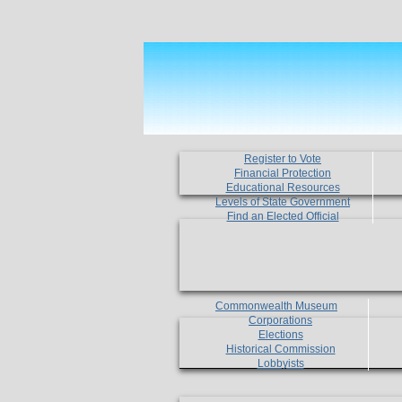
Register to Vote
Financial Protection
Educational Resources
Levels of State Government
Find an Elected Official
Commonwealth Museum
Corporations
Elections
Historical Commission
Lobbyists