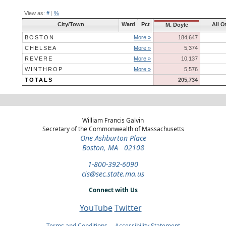
View as:
#
|
%
City/Town
Ward
Pct
All O
M. Doyle
BOSTON
More »
184,647
CHELSEA
More »
5,374
REVERE
More »
10,137
WINTHROP
More »
5,576
TOTALS
205,734
William Francis Galvin
Secretary of the Commonwealth of Massachusetts
One Ashburton Place
Boston, MA 02108
1-800-392-6090
cis@sec.state.ma.us
Connect with Us
YouTube
Twitter
Terms and Conditions
Accessibility Statement