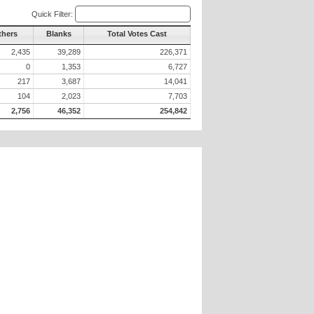
Quick Filter:
thers
Blanks
Total Votes Cast
2,435
39,289
226,371
0
1,353
6,727
217
3,687
14,041
104
2,023
7,703
2,756
46,352
254,842