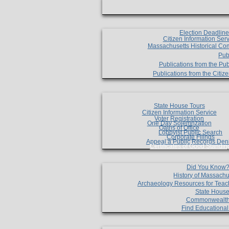
Election Deadlin
Citizen Information Ser
Massachusetts Historical Co
Pub
Publications from the Pub
Publications from the Citi
State House Tours
Citizen Information Service
Voter Registration
One Day Solemnzation
Oaths of Office
Lobbyist Public Search
Corporate Filings
Appeal a Public Records Den
Certificates of Good Standin
Did You Know
History of Massachu
Archaeology Resources for Teac
State House
Commonwealt
Find Educationa