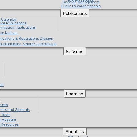
Records Management
Public Records Appeals
Publications
e Calendar
vice Publications
mmission Publications
lic Notices
lications & Regulations Division
zen Information Service Commission
Services
ial
g
Learning
?
setts
hers and Students
 Tours
h Museum
l Resources
About Us