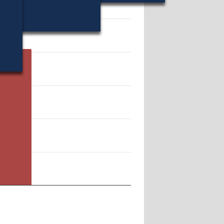
 205734.