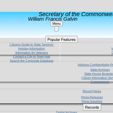
Secretary of the Commonwea
William Francis Galvin
Menu
Popular Features
Citizens Guide to State Services
Holiday Information
V
Information for Veterans
C
Contact a City or Town Hall
Search the Corporate Database
Address Confidentiality 
State Archives
State House Booksto
Citizen Information Ser
Commissions
Recent News
Press Releases
Press Inquiries
Records
Digital Archives