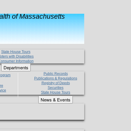
lth of Massachusetts
State House Tours
oters with Disabilities
onsumer Information
Departments
Public Records
Program
Publications & Regulations
Registry of Deeds
re
Securities
vice
State House Tours
News & Events