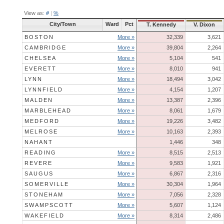
View as:
#
|
%
City/Town
Ward
Pct
T. Kennedy
V. Dixon
BOSTON
More »
32,339
3,621
CAMBRIDGE
More »
39,804
2,264
CHELSEA
More »
5,104
541
EVERETT
More »
8,010
941
LYNN
More »
18,494
3,042
LYNNFIELD
More »
4,154
1,207
MALDEN
More »
13,387
2,396
MARBLEHEAD
More »
8,061
1,679
MEDFORD
More »
19,226
3,482
MELROSE
More »
10,163
2,393
NAHANT
1,446
348
READING
More »
8,515
2,513
REVERE
More »
9,583
1,921
SAUGUS
More »
6,867
2,316
SOMERVILLE
More »
30,304
1,964
STONEHAM
More »
7,056
2,328
SWAMPSCOTT
More »
5,607
1,124
WAKEFIELD
More »
8,314
2,486