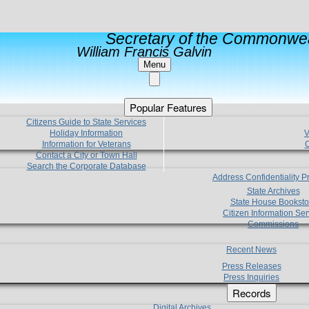
Secretary of the Commonwea
William Francis Galvin
Menu
Popular Features
Citizens Guide to State Services
Holiday Information
V
Information for Veterans
C
Contact a City or Town Hall
Search the Corporate Database
Address Confidentiality 
State Archives
State House Booksto
Citizen Information Ser
Commissions
Recent News
Press Releases
Press Inquiries
Records
Digital Archives