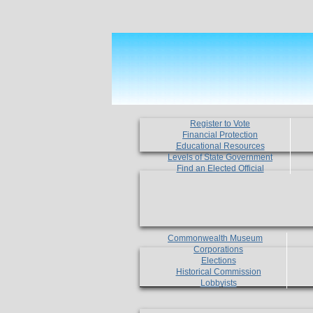
Register to Vote
Financial Protection
Educational Resources
Levels of State Government
Find an Elected Official
Commonwealth Museum
Corporations
Elections
Historical Commission
Lobbyists