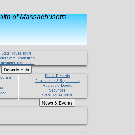
lth of Massachusetts
State House Tours
oters with Disabilities
onsumer Information
Departments
Public Records
Program
Publications & Regulations
Registry of Deeds
re
Securities
vice
State House Tours
News & Events