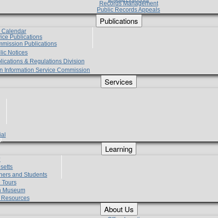
Records Management
Public Records Appeals
Publications
e Calendar
vice Publications
mmission Publications
lic Notices
lications & Regulations Division
zen Information Service Commission
Services
ial
g
Learning
?
setts
hers and Students
 Tours
h Museum
l Resources
About Us