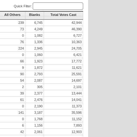
Quick Filter:
All Others
Blanks
Total Votes Cast
239
6,745
42,944
73
4,249
46,390
0
1,082
6,727
76
1,336
10,363
224
2,945
24,705
0
1,060
6,421
66
1,923
17,772
9
1,872
11,621
90
2,793
25,591
54
2,087
14,697
2
305
2,101
39
2,377
13,444
61
2,476
14,041
0
2,190
11,373
141
3,187
35,596
0
1,768
11,152
6
1,156
7,893
42
2,061
12,903