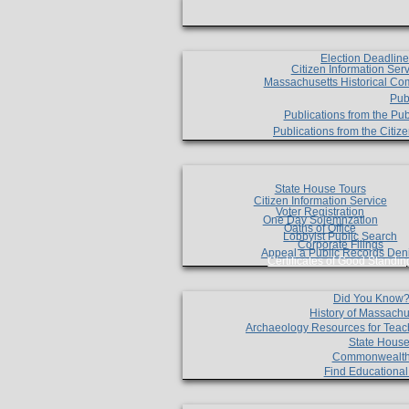
Election Deadlin
Citizen Information Ser
Massachusetts Historical Co
Pub
Publications from the Pub
Publications from the Citi
State House Tours
Citizen Information Service
Voter Registration
One Day Solemnzation
Oaths of Office
Lobbyist Public Search
Corporate Filings
Appeal a Public Records Den
Certificates of Good Standin
Did You Know
History of Massachu
Archaeology Resources for Teac
State House
Commonwealt
Find Educationa