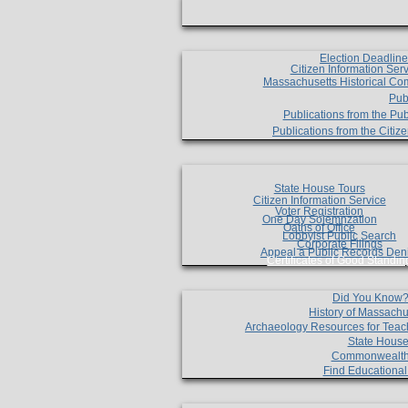
Election Deadlin
Citizen Information Ser
Massachusetts Historical Co
Pub
Publications from the Pub
Publications from the Citi
State House Tours
Citizen Information Service
Voter Registration
One Day Solemnzation
Oaths of Office
Lobbyist Public Search
Corporate Filings
Appeal a Public Records Den
Certificates of Good Standin
Did You Know
History of Massachu
Archaeology Resources for Teac
State House
Commonwealt
Find Educationa