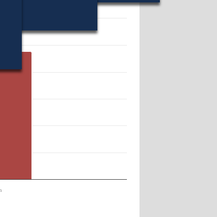
11944.
n