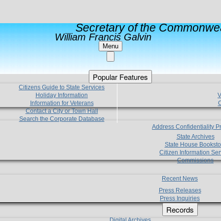
Secretary of the Commonwea
William Francis Galvin
Menu
Popular Features
Citizens Guide to State Services
Holiday Information
V
Information for Veterans
C
Contact a City or Town Hall
Search the Corporate Database
Address Confidentiality 
State Archives
State House Booksto
Citizen Information Ser
Commissions
Recent News
Press Releases
Press Inquiries
Records
Digital Archives