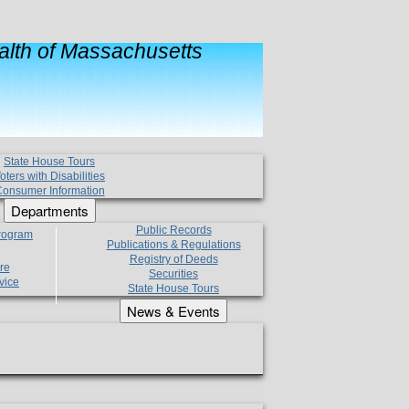
lth of Massachusetts
State House Tours
oters with Disabilities
onsumer Information
Departments
Public Records
Program
Publications & Regulations
Registry of Deeds
re
Securities
vice
State House Tours
News & Events