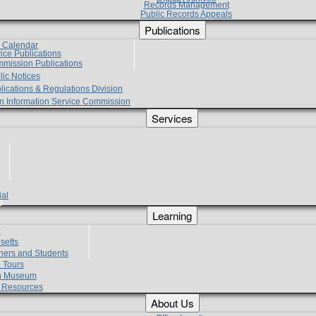
Records Management
Public Records Appeals
Publications
e Calendar
vice Publications
mmission Publications
lic Notices
lications & Regulations Division
zen Information Service Commission
Services
ial
g
Learning
?
setts
hers and Students
 Tours
h Museum
l Resources
About Us