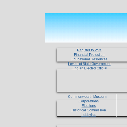
Register to Vote
Financial Protection
Educational Resources
Levels of State Government
Find an Elected Official
Commonwealth Museum
Corporations
Elections
Historical Commission
Lobbyists