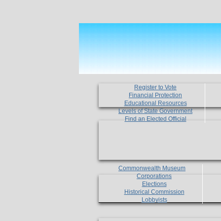
Register to Vote
Financial Protection
Educational Resources
Levels of State Government
Find an Elected Official
Commonwealth Museum
Corporations
Elections
Historical Commission
Lobbyists