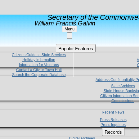
Secretary of the Commonwea
William Francis Galvin
Menu
Popular Features
Citizens Guide to State Services
Holiday Information
V
Information for Veterans
C
Contact a City or Town Hall
Search the Corporate Database
Address Confidentiality 
State Archives
State House Booksto
Citizen Information Ser
Commissions
Recent News
Press Releases
Press Inquiries
Records
Digital Archives