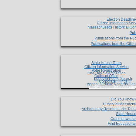
Election Deadlin
Citizen Information Ser
Massachusetts Historical Co
Pub
Publications from the Pub
Publications from the Citi
State House Tours
Citizen Information Service
Voter Registration
One Day Solemnzation
Oaths of Office
Lobbyist Public Search
Corporate Filings
Appeal a Public Records Den
Certificates of Good Standin
Did You Know
History of Massachu
Archaeology Resources for Teac
State House
Commonwealt
Find Educationa