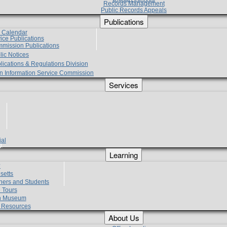
Records Management
Public Records Appeals
Publications
e Calendar
vice Publications
mmission Publications
lic Notices
lications & Regulations Division
zen Information Service Commission
Services
ial
g
Learning
?
setts
hers and Students
 Tours
h Museum
l Resources
About Us