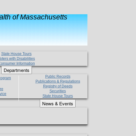
lth of Massachusetts
State House Tours
oters with Disabilities
onsumer Information
Departments
Public Records
Program
Publications & Regulations
Registry of Deeds
re
Securities
vice
State House Tours
News & Events