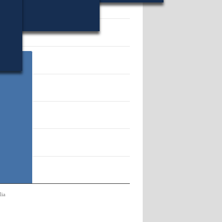
12101.
lia