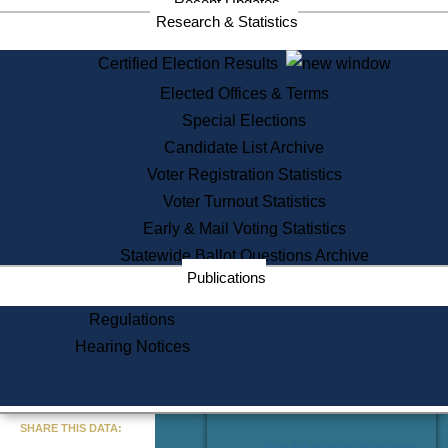
Recent Updates
Services
Research & Statistics
State House Tours
Certified Election Results
Citizen Information Service
Elected Offices & Terms
Voter Registration
One Day Solemnzation
Special Elections
Oaths of Office
Candidate List Archive
Lobbyist Public Search
Voter Registration Statistics
Corporate Filings
Appeal a Public Records Denial
Voter Turnout Statistics
Certificates of Good Standing
Early & Mail Voting Statistics
Learning
Statewide Ballot Questions Archive
Did You Know?
Publications
History of Massachusetts
Archaeology Resources for
Regulations
Teachers and Students
Hearing Notices
State House Tours
Commonwealth Museum
« Go to Last Search
SHARE THIS DATA:
Find Educational Resources