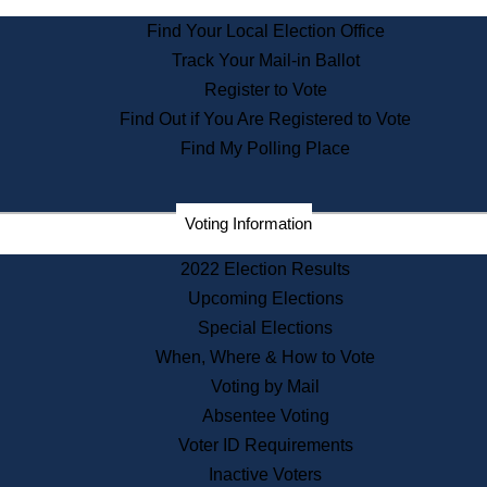
State Archives
Find Your Local Election Office
State House Bookstore
Track Your Mail-in Ballot
Citizen Information Service
Register to Vote
Commissions
Find Out if You Are Registered to Vote
Commonwealth Museum
Find My Polling Place
Corporations
Voting Information
Elections
Historical Commission
2022 Election Results
Lobbyists
Upcoming Elections
Public Records
Special Elections
Publications & Regulations
When, Where & How to Vote
Registry of Deeds
Voting by Mail
Securities
Absentee Voting
State House Tours
Voter ID Requirements
News & Events
Inactive Voters