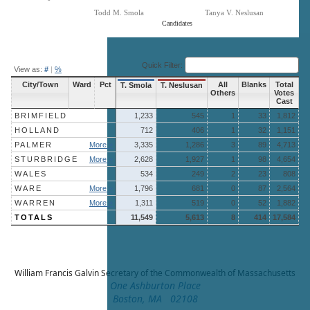
Todd M. Smola
Tanya V. Neslusan
Candidates
End of interactive chart.
Quick Filter:
View as:
#
|
%
City/Town
Ward
Pct
All
Blanks
Total
T. Smola
T. Neslusan
Others
Votes
Cast
BRIMFIELD
1,233
545
1
33
1,812
HOLLAND
712
406
1
32
1,151
PALMER
More »
3,335
1,286
3
89
4,713
STURBRIDGE
More »
2,628
1,927
1
98
4,654
WALES
534
249
2
23
808
WARE
More »
1,796
681
0
87
2,564
WARREN
More »
1,311
519
0
52
1,882
TOTALS
11,549
5,613
8
414
17,584
William Francis Galvin
Secretary of the Commonwealth of Massachusetts
One Ashburton Place
Boston, MA 02108