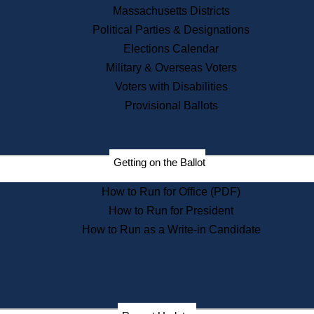
Recent News
Massachusetts Districts
Political Parties & Designations
Press Releases
Elections Calendar
Press Inquiries
Records
Military & Overseas Voters
Voters with Disabilities
Digital Archives
Records Management
Provisional Ballots
Public Records Appeals
Publications
Election Deadline Calendar
Getting on the Ballot
Citizen Information Service
Publications
How to Run for Office (PDF)
Massachusetts Historical
Commission Publications
How to Run for President
Public Notices
How to Run as a Write-in Candidate
Publications from the
Publications & Regulations
Division
Publications from the Citizen
Information Service Commission