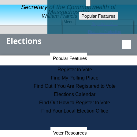
Secretary of the Commonwealth of
Massachusetts
Popular Features
William Francis Galvin
Menu
Register to Vote
Financial Protection
Elections
Educational Resources
Levels of State Government
Find an Elected Official
Secretary of the Commonwealth Home Page
Popular Features
Elections Division
Citizens Guide to State Services
Register to Vote
Holiday Information
Find My Polling Place
Information for Veterans
Find Out if You Are Registered to Vote
Contact a City or Town Hall
Elections Calendar
Search the Corporate Database
Find Out How to Register to Vote
State House Tours
Find Your Local Election Office
Voters with Disabilities
Election Results Archive
Consumer Information
Departments
Voter Resources
Address Confidentiality Program