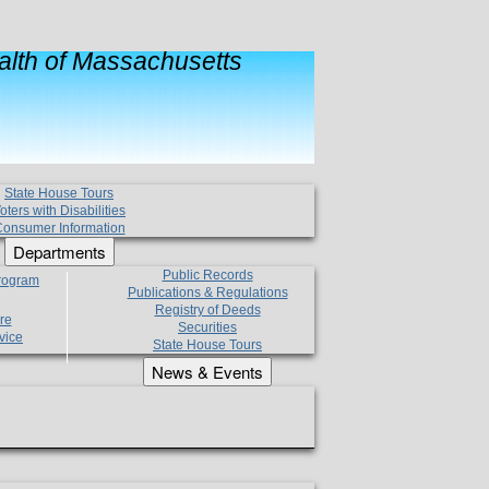
lth of Massachusetts
State House Tours
oters with Disabilities
onsumer Information
Departments
Public Records
Program
Publications & Regulations
Registry of Deeds
re
Securities
vice
State House Tours
News & Events