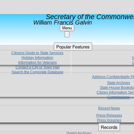
Secretary of the Commonwea
William Francis Galvin
Menu
Popular Features
Citizens Guide to State Services
Holiday Information
V
Information for Veterans
C
Contact a City or Town Hall
Search the Corporate Database
Address Confidentiality 
State Archives
State House Booksto
Citizen Information Ser
Commissions
Recent News
Press Releases
Press Inquiries
Records
Digital Archives