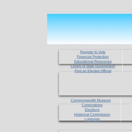
Register to Vote
Financial Protection
Educational Resources
Levels of State Government
Find an Elected Official
Commonwealth Museum
Corporations
Elections
Historical Commission
Lobbyists