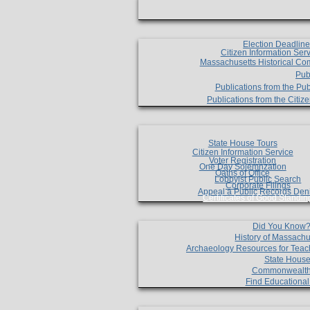
Election Deadlin
Citizen Information Ser
Massachusetts Historical Co
Pub
Publications from the Pub
Publications from the Citi
State House Tours
Citizen Information Service
Voter Registration
One Day Solemnzation
Oaths of Office
Lobbyist Public Search
Corporate Filings
Appeal a Public Records Den
Certificates of Good Standin
Did You Know
History of Massachu
Archaeology Resources for Teac
State House
Commonwealt
Find Educationa