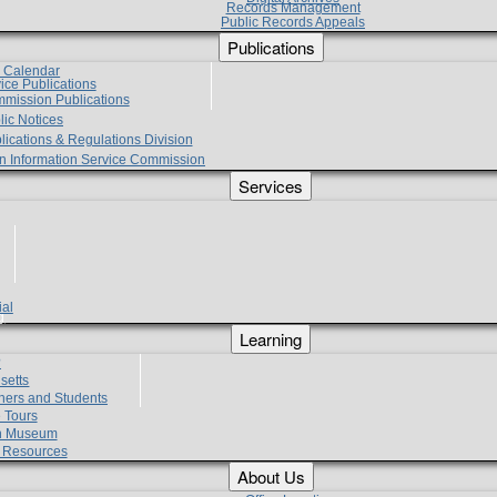
Records Management
Public Records Appeals
Publications
e Calendar
vice Publications
mmission Publications
lic Notices
lications & Regulations Division
zen Information Service Commission
Services
ial
g
Learning
?
setts
hers and Students
 Tours
h Museum
l Resources
About Us