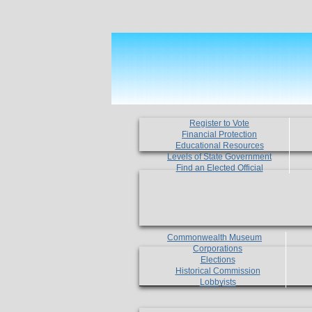
Register to Vote
Financial Protection
Educational Resources
Levels of State Government
Find an Elected Official
Commonwealth Museum
Corporations
Elections
Historical Commission
Lobbyists