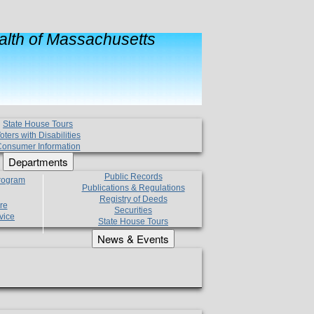
lth of Massachusetts
State House Tours
oters with Disabilities
onsumer Information
Departments
Public Records
Program
Publications & Regulations
Registry of Deeds
re
Securities
vice
State House Tours
News & Events