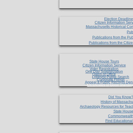
Election Deadlin
Citizen Information Ser
Massachusetts Historical Co
Pub
Publications from the Pub
Publications from the Citi
State House Tours
Citizen Information Service
Voter Registration
One Day Solemnzation
Oaths of Office
Lobbyist Public Search
Corporate Filings
Appeal a Public Records Den
Certificates of Good Standin
Did You Know
History of Massachu
Archaeology Resources for Teac
State House
Commonwealt
Find Educationa