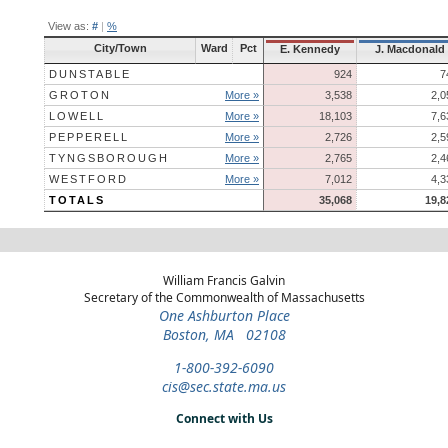
View as:
#
|
%
City/Town
Ward
Pct
E. Kennedy
J. Macdonald
DUNSTABLE
924
7
GROTON
More »
3,538
2,0
LOWELL
More »
18,103
7,6
PEPPERELL
More »
2,726
2,5
TYNGSBOROUGH
More »
2,765
2,4
WESTFORD
More »
7,012
4,3
TOTALS
35,068
19,8
William Francis Galvin
Secretary of the Commonwealth of Massachusetts
One Ashburton Place
Boston, MA 02108
1-800-392-6090
cis@sec.state.ma.us
Connect with Us