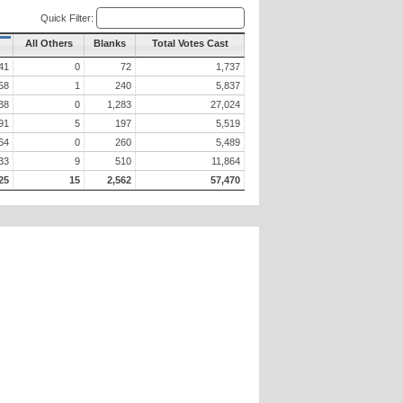
Quick Filter:
All Others
Blanks
Total Votes Cast
41
0
72
1,737
58
1
240
5,837
38
0
1,283
27,024
91
5
197
5,519
64
0
260
5,489
33
9
510
11,864
25
15
2,562
57,470