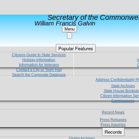
Secretary of the Commonwea
William Francis Galvin
Menu
Popular Features
Citizens Guide to State Services
Holiday Information
V
Information for Veterans
C
Contact a City or Town Hall
Search the Corporate Database
Address Confidentiality 
State Archives
State House Booksto
Citizen Information Ser
Commissions
Recent News
Press Releases
Press Inquiries
Records
Digital Archives