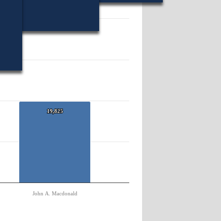
35068.
19,825
19,825
John A. Macdonald