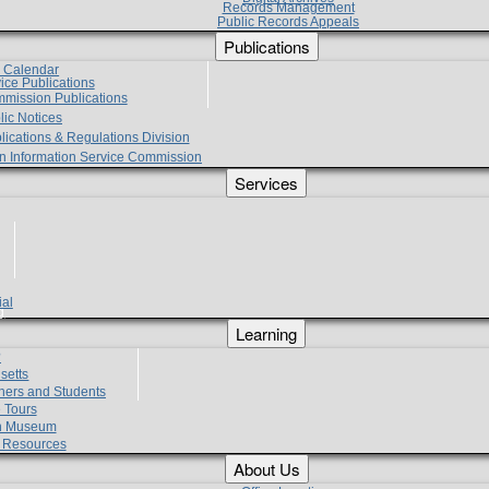
Records Management
Public Records Appeals
Publications
e Calendar
vice Publications
mmission Publications
lic Notices
lications & Regulations Division
zen Information Service Commission
Services
ial
g
Learning
?
setts
hers and Students
 Tours
h Museum
l Resources
About Us