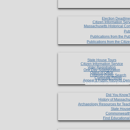
Election Deadlin
Citizen Information Ser
Massachusetts Historical Co
Pub
Publications from the Pub
Publications from the Citi
State House Tours
Citizen Information Service
Voter Registration
One Day Solemnzation
Oaths of Office
Lobbyist Public Search
Corporate Filings
Appeal a Public Records Den
Certificates of Good Standin
Did You Know
History of Massachu
Archaeology Resources for Teac
State House
Commonwealt
Find Educationa