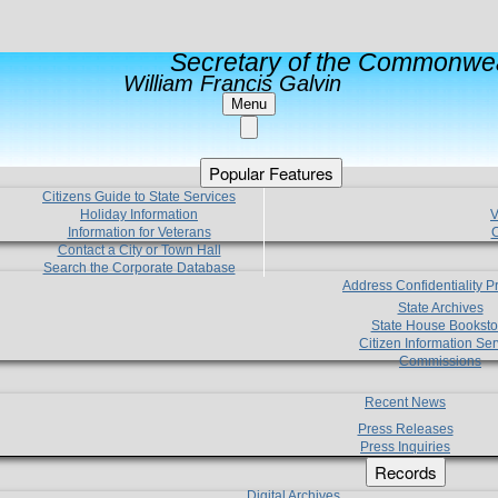
Secretary of the Commonwea
William Francis Galvin
Menu
Popular Features
Citizens Guide to State Services
Holiday Information
V
Information for Veterans
C
Contact a City or Town Hall
Search the Corporate Database
Address Confidentiality 
State Archives
State House Booksto
Citizen Information Ser
Commissions
Recent News
Press Releases
Press Inquiries
Records
Digital Archives