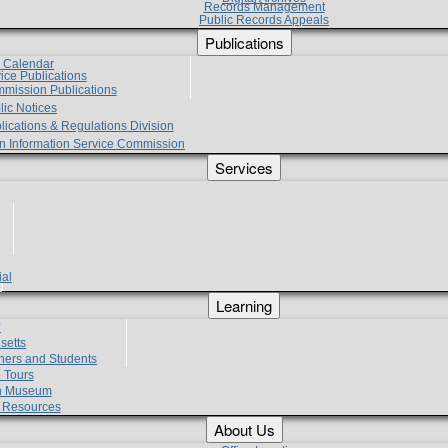
Records Management
Public Records Appeals
Publications
e Calendar
vice Publications
mmission Publications
lic Notices
lications & Regulations Division
zen Information Service Commission
Services
ial
g
Learning
?
setts
hers and Students
 Tours
h Museum
l Resources
About Us