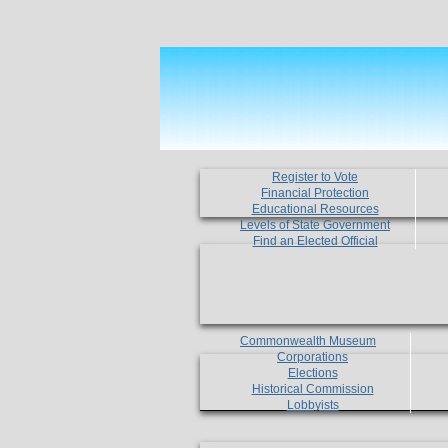
Register to Vote
Financial Protection
Educational Resources
Levels of State Government
Find an Elected Official
Commonwealth Museum
Corporations
Elections
Historical Commission
Lobbyists