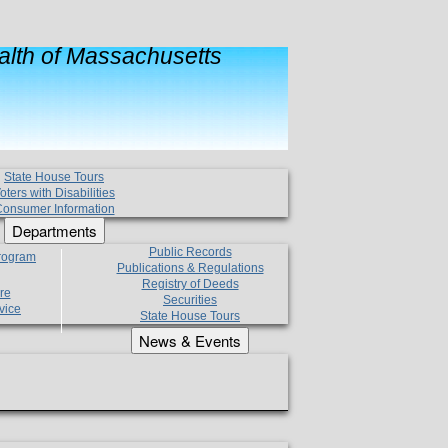
lth of Massachusetts
State House Tours
oters with Disabilities
onsumer Information
Departments
Public Records
Program
Publications & Regulations
Registry of Deeds
re
Securities
vice
State House Tours
News & Events