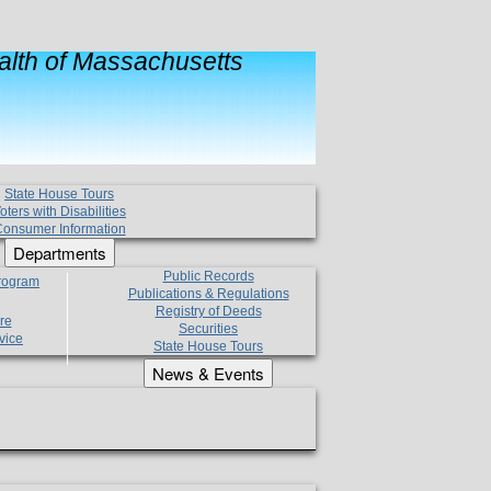
lth of Massachusetts
State House Tours
oters with Disabilities
onsumer Information
Departments
Public Records
Program
Publications & Regulations
Registry of Deeds
re
Securities
vice
State House Tours
News & Events