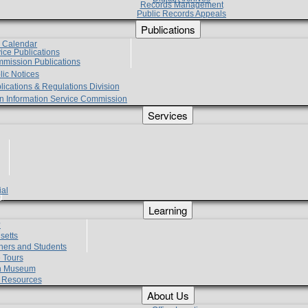
Records Management
Public Records Appeals
Publications
e Calendar
vice Publications
mmission Publications
lic Notices
lications & Regulations Division
zen Information Service Commission
Services
ial
g
Learning
?
setts
hers and Students
 Tours
h Museum
l Resources
About Us