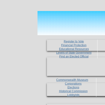
Register to Vote
Financial Protection
Educational Resources
Levels of State Government
Find an Elected Official
Commonwealth Museum
Corporations
Elections
Historical Commission
Lobbyists