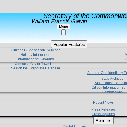
Secretary of the Commonwea
William Francis Galvin
Menu
Popular Features
Citizens Guide to State Services
Holiday Information
V
Information for Veterans
C
Contact a City or Town Hall
Search the Corporate Database
Address Confidentiality 
State Archives
State House Booksto
Citizen Information Ser
Commissions
Recent News
Press Releases
Press Inquiries
Records
Digital Archives