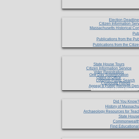
Election Deadlin
Citizen Information Ser
Massachusetts Historical Co
Pub
Publications from the Pub
Publications from the Citi
State House Tours
Citizen Information Service
Voter Registration
One Day Solemnzation
Oaths of Office
Lobbyist Public Search
Corporate Filings
Appeal a Public Records Den
Certificates of Good Standin
Did You Know
History of Massachu
Archaeology Resources for Teac
State House
Commonwealt
Find Educationa