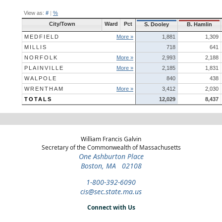
View as:
#
|
%
City/Town
Ward
Pct
S. Dooley
B. Hamlin
MEDFIELD
More »
1,881
1,309
MILLIS
718
641
NORFOLK
More »
2,993
2,188
PLAINVILLE
More »
2,185
1,831
WALPOLE
840
438
WRENTHAM
More »
3,412
2,030
TOTALS
12,029
8,437
William Francis Galvin
Secretary of the Commonwealth of Massachusetts
One Ashburton Place
Boston, MA 02108
1-800-392-6090
cis@sec.state.ma.us
Connect with Us