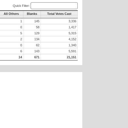
Quick Filter:
All Others
Blanks
Total Votes Cast
1
145
3,336
0
58
1,417
5
129
5,315
2
134
4,152
0
62
1,340
6
143
5,591
14
671
21,151