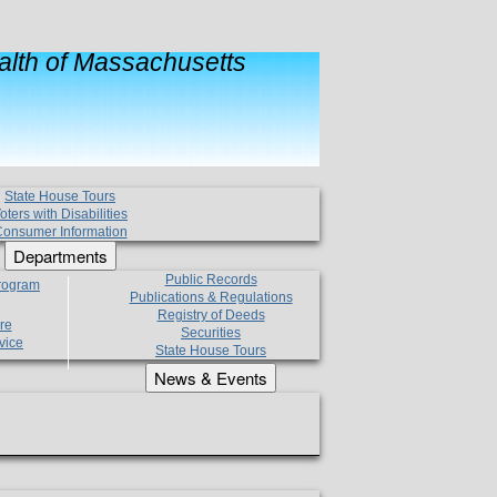
lth of Massachusetts
State House Tours
oters with Disabilities
onsumer Information
Departments
Public Records
Program
Publications & Regulations
Registry of Deeds
re
Securities
vice
State House Tours
News & Events