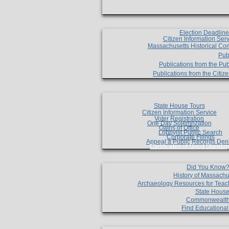
Election Deadlin
Citizen Information Ser
Massachusetts Historical Co
Pub
Publications from the Pub
Publications from the Citi
State House Tours
Citizen Information Service
Voter Registration
One Day Solemnzation
Oaths of Office
Lobbyist Public Search
Corporate Filings
Appeal a Public Records Den
Certificates of Good Standin
Did You Know
History of Massachu
Archaeology Resources for Teac
State House
Commonwealt
Find Educationa