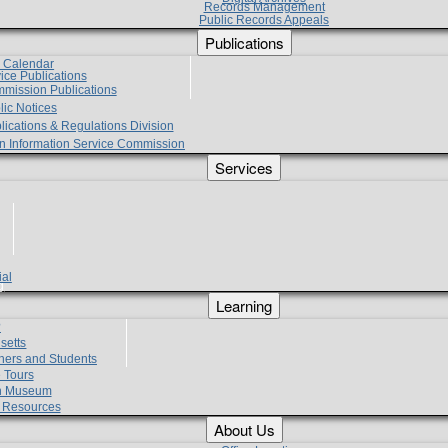
Records Management
Public Records Appeals
Publications
e Calendar
vice Publications
mmission Publications
lic Notices
lications & Regulations Division
zen Information Service Commission
Services
ial
g
Learning
?
setts
hers and Students
 Tours
h Museum
l Resources
About Us