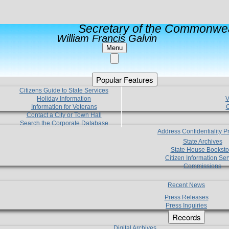
Secretary of the Commonwea
William Francis Galvin
Menu
Popular Features
Citizens Guide to State Services
Holiday Information
V
Information for Veterans
C
Contact a City or Town Hall
Search the Corporate Database
Address Confidentiality 
State Archives
State House Booksto
Citizen Information Ser
Commissions
Recent News
Press Releases
Press Inquiries
Records
Digital Archives