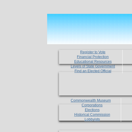
Register to Vote
Financial Protection
Educational Resources
Levels of State Government
Find an Elected Official
Commonwealth Museum
Corporations
Elections
Historical Commission
Lobbyists