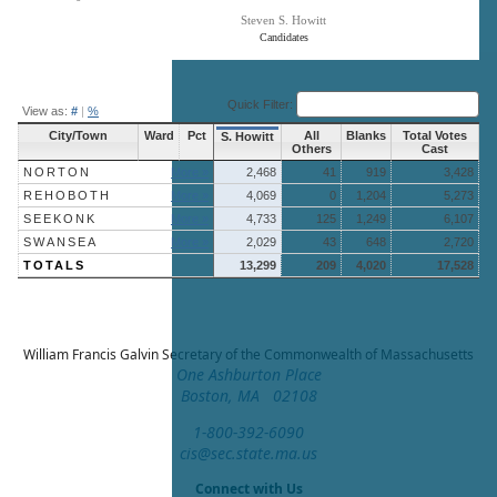
Steven S. Howitt
Candidates
End of interactive chart.
Quick Filter:
View as:
#
|
%
City/Town
Ward
Pct
All
Blanks
Total Votes
S. Howitt
Others
Cast
NORTON
More »
2,468
41
919
3,428
REHOBOTH
More »
4,069
0
1,204
5,273
SEEKONK
More »
4,733
125
1,249
6,107
SWANSEA
More »
2,029
43
648
2,720
TOTALS
13,299
209
4,020
17,528
William Francis Galvin
Secretary of the Commonwealth of Massachusetts
One Ashburton Place
Boston, MA 02108
1-800-392-6090
cis@sec.state.ma.us
Connect with Us