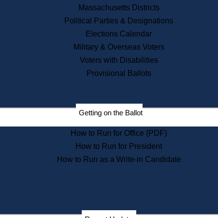
Recent News
Massachusetts Districts
Political Parties & Designations
Press Releases
Elections Calendar
Press Inquiries
Records
Military & Overseas Voters
Voters with Disabilities
Digital Archives
Records Management
Provisional Ballots
Public Records Appeals
Publications
Election Deadline Calendar
Getting on the Ballot
Citizen Information Service
Publications
How to Run for Office (PDF)
Massachusetts Historical
Commission Publications
How to Run for President
Public Notices
How to Run as a Write-in Candidate
Publications from the
Publications & Regulations
Division
Publications from the Citizen
Information Service Commission