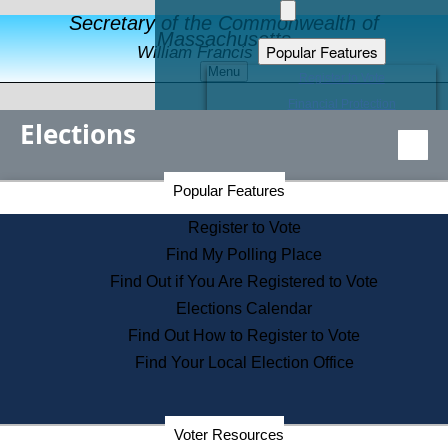
Secretary of the Commonwealth of
Massachusetts
Popular Features
William Francis Galvin
Menu
Register to Vote
Financial Protection
Elections
Educational Resources
Levels of State Government
Find an Elected Official
Secretary of the Commonwealth Home Page
Popular Features
Elections Division
Citizens Guide to State Services
Register to Vote
Holiday Information
Find My Polling Place
Information for Veterans
Find Out if You Are Registered to Vote
Contact a City or Town Hall
Elections Calendar
Search the Corporate Database
Find Out How to Register to Vote
State House Tours
Find Your Local Election Office
Voters with Disabilities
Election Results Archive
Consumer Information
Departments
Voter Resources
Address Confidentiality Program