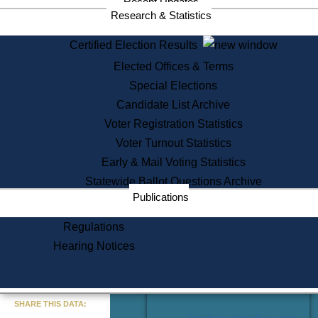
Recent Updates
Services
Research & Statistics
State House Tours
Certified Election Results
Citizen Information Service
Elected Offices & Terms
Voter Registration
One Day Solemnzation
Special Elections
Oaths of Office
Candidate List Archive
Lobbyist Public Search
Voter Registration Statistics
Corporate Filings
Appeal a Public Records Denial
Voter Turnout Statistics
Certificates of Good Standing
Early & Mail Voting Statistics
Learning
Statewide Ballot Questions Archive
Did You Know?
Publications
History of Massachusetts
Archaeology Resources for
Regulations
Teachers and Students
Hearing Notices
State House Tours
Commonwealth Museum
« Go to Last Search
SHARE THIS DATA:
Find Educational Resources