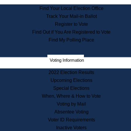
State Archives
Find Your Local Election Office
State House Bookstore
Track Your Mail-in Ballot
Citizen Information Service
Register to Vote
Commissions
Find Out if You Are Registered to Vote
Commonwealth Museum
Find My Polling Place
Corporations
Voting Information
Elections
Historical Commission
2022 Election Results
Lobbyists
Upcoming Elections
Public Records
Special Elections
Publications & Regulations
When, Where & How to Vote
Registry of Deeds
Voting by Mail
Securities
Absentee Voting
State House Tours
Voter ID Requirements
News & Events
Inactive Voters