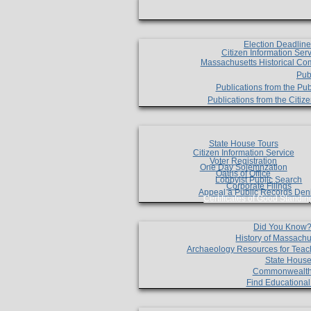
Election Deadlin
Citizen Information Ser
Massachusetts Historical Co
Pub
Publications from the Pub
Publications from the Citi
State House Tours
Citizen Information Service
Voter Registration
One Day Solemnzation
Oaths of Office
Lobbyist Public Search
Corporate Filings
Appeal a Public Records Den
Certificates of Good Standin
Did You Know
History of Massachu
Archaeology Resources for Teac
State House
Commonwealt
Find Educationa