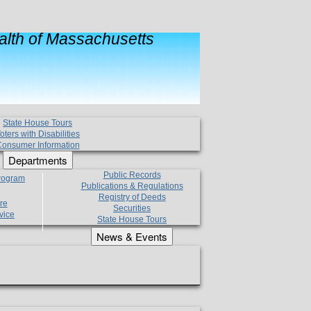
lth of Massachusetts
State House Tours
oters with Disabilities
onsumer Information
Departments
Public Records
Program
Publications & Regulations
Registry of Deeds
re
Securities
vice
State House Tours
News & Events