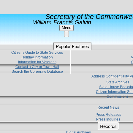
Secretary of the Commonwea
William Francis Galvin
Menu
Popular Features
Citizens Guide to State Services
Holiday Information
V
Information for Veterans
C
Contact a City or Town Hall
Search the Corporate Database
Address Confidentiality 
State Archives
State House Booksto
Citizen Information Ser
Commissions
Recent News
Press Releases
Press Inquiries
Records
Digital Archives