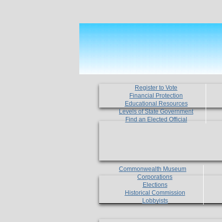
Register to Vote
Financial Protection
Educational Resources
Levels of State Government
Find an Elected Official
Commonwealth Museum
Corporations
Elections
Historical Commission
Lobbyists