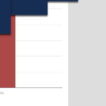
11661.
vier