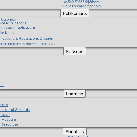
Records Management
Public Records Appeals
Publications
e Calendar
vice Publications
mmission Publications
lic Notices
lications & Regulations Division
zen Information Service Commission
Services
ial
g
Learning
?
setts
hers and Students
 Tours
h Museum
l Resources
About Us