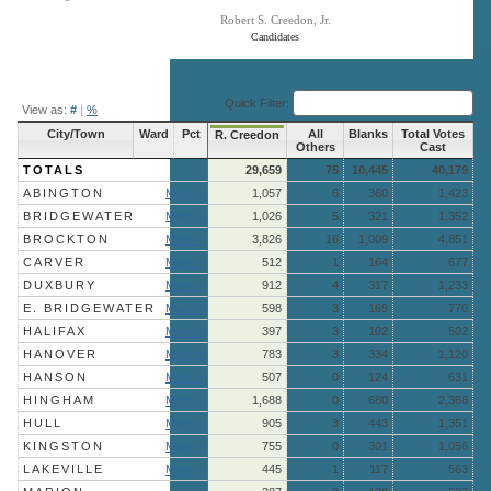
Robert S. Creedon, Jr.
Candidates
End of interactive chart.
Quick Filter:
View as:
#
|
%
City/Town
Ward
Pct
All
Blanks
Total Votes
R. Creedon
Others
Cast
TOTALS
29,659
75
10,445
40,179
ABINGTON
More »
1,057
6
360
1,423
BRIDGEWATER
More »
1,026
5
321
1,352
BROCKTON
More »
3,826
16
1,009
4,851
CARVER
More »
512
1
164
677
DUXBURY
More »
912
4
317
1,233
E. BRIDGEWATER
More »
598
3
169
770
HALIFAX
More »
397
3
102
502
HANOVER
More »
783
3
334
1,120
HANSON
More »
507
0
124
631
HINGHAM
More »
1,688
0
680
2,368
HULL
More »
905
3
443
1,351
KINGSTON
More »
755
0
301
1,056
LAKEVILLE
More »
445
1
117
563