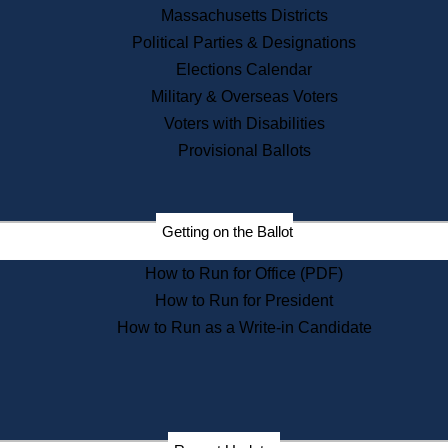
Recent News
Massachusetts Districts
Political Parties & Designations
Press Releases
Elections Calendar
Press Inquiries
Records
Military & Overseas Voters
Voters with Disabilities
Digital Archives
Records Management
Provisional Ballots
Public Records Appeals
Publications
Election Deadline Calendar
Getting on the Ballot
Citizen Information Service
Publications
How to Run for Office (PDF)
Massachusetts Historical
Commission Publications
How to Run for President
Public Notices
How to Run as a Write-in Candidate
Publications from the
Publications & Regulations
Division
Publications from the Citizen
Information Service Commission