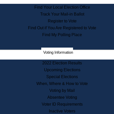
State Archives
Find Your Local Election Office
State House Bookstore
Track Your Mail-in Ballot
Citizen Information Service
Register to Vote
Commissions
Find Out if You Are Registered to Vote
Commonwealth Museum
Find My Polling Place
Corporations
Voting Information
Elections
Historical Commission
2022 Election Results
Lobbyists
Upcoming Elections
Public Records
Special Elections
Publications & Regulations
When, Where & How to Vote
Registry of Deeds
Voting by Mail
Securities
Absentee Voting
State House Tours
Voter ID Requirements
News & Events
Inactive Voters