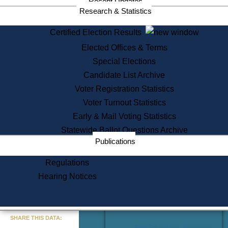
Recent Updates
Services
Research & Statistics
State House Tours
Certified Election Results
Citizen Information Service
Elected Offices & Terms
Voter Registration
One Day Solemnzation
Special Elections
Oaths of Office
Candidate List Archive
Lobbyist Public Search
Voter Registration Statistics
Corporate Filings
Appeal a Public Records Denial
Voter Turnout Statistics
Certificates of Good Standing
Early & Mail Voting Statistics
Learning
Statewide Ballot Questions Archive
Did You Know?
Publications
History of Massachusetts
Archaeology Resources for
Regulations
Teachers and Students
Hearing Notices
State House Tours
Commonwealth Museum
« Go to Last Search
SHARE THIS DATA:
Find Educational Resources