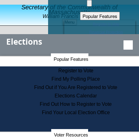
Secretary of the Commonwealth of
Massachusetts
Popular Features
William Francis Galvin
Menu
Register to Vote
Financial Protection
Elections
Educational Resources
Levels of State Government
Find an Elected Official
Secretary of the Commonwealth Home Page
Popular Features
Elections Division
Citizens Guide to State Services
Register to Vote
Holiday Information
Find My Polling Place
Information for Veterans
Find Out if You Are Registered to Vote
Contact a City or Town Hall
Elections Calendar
Search the Corporate Database
Find Out How to Register to Vote
State House Tours
Find Your Local Election Office
Voters with Disabilities
Election Results Archive
Consumer Information
Departments
Voter Resources
Address Confidentiality Program