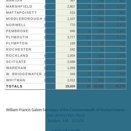
MARION
387
2
138
527
MARSHFIELD
More »
2,807
0
1,350
4,157
MATTAPOISETT
515
0
172
687
MIDDLEBOROUGH
More »
1,107
1
294
1,402
NORWELL
More »
770
1
441
1,212
PEMBROKE
More »
946
6
289
1,241
PLYMOUTH
More »
3,777
12
1,337
5,126
PLYMPTON
168
0
48
216
ROCHESTER
242
0
69
311
ROCKLAND
More »
1,004
3
271
1,278
SCITUATE
More »
2,096
2
1,027
3,125
WAREHAM
More »
1,068
3
272
1,343
W. BRIDGEWATER
More »
349
0
81
430
WHITMAN
More »
1,012
0
215
1,227
TOTALS
29,659
75
10,445
40,179
William Francis Galvin
Secretary of the Commonwealth of Massachusetts
One Ashburton Place
Boston, MA 02108
1-800-392-6090