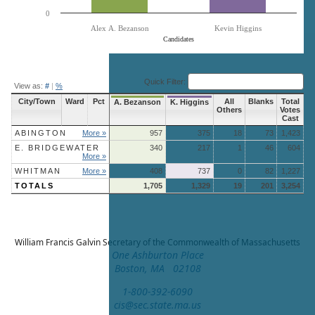
0
Alex A. Bezanson
Kevin Higgins
Candidates
End of interactive chart.
Quick Filter:
View as:
#
|
%
City/Town
Ward
Pct
All
Blanks
Total
A. Bezanson
K. Higgins
Others
Votes
Cast
ABINGTON
More »
957
375
18
73
1,423
E. BRIDGEWATER
340
217
1
46
604
More »
WHITMAN
More »
408
737
0
82
1,227
TOTALS
1,705
1,329
19
201
3,254
William Francis Galvin
Secretary of the Commonwealth of Massachusetts
One Ashburton Place
Boston, MA 02108
1-800-392-6090
cis@sec.state.ma.us