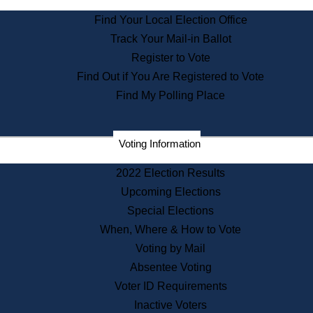
State Archives
Find Your Local Election Office
State House Bookstore
Track Your Mail-in Ballot
Citizen Information Service
Register to Vote
Commissions
Find Out if You Are Registered to Vote
Commonwealth Museum
Find My Polling Place
Corporations
Voting Information
Elections
Historical Commission
2022 Election Results
Lobbyists
Upcoming Elections
Public Records
Special Elections
Publications & Regulations
When, Where & How to Vote
Registry of Deeds
Voting by Mail
Securities
Absentee Voting
State House Tours
Voter ID Requirements
News & Events
Inactive Voters