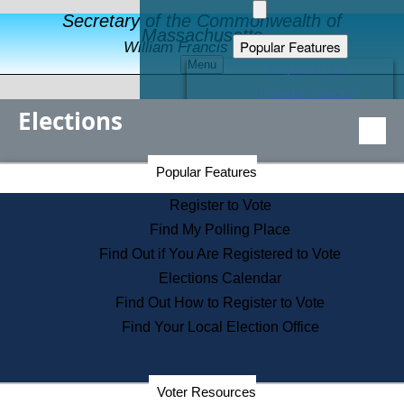
Secretary of the Commonwealth of
Massachusetts
Popular Features
William Francis Galvin
Menu
Register to Vote
Financial Protection
Elections
Educational Resources
Levels of State Government
Find an Elected Official
Secretary of the Commonwealth Home Page
Popular Features
Elections Division
Citizens Guide to State Services
Register to Vote
Holiday Information
Find My Polling Place
Information for Veterans
Find Out if You Are Registered to Vote
Contact a City or Town Hall
Elections Calendar
Search the Corporate Database
Find Out How to Register to Vote
State House Tours
Find Your Local Election Office
Voters with Disabilities
Election Results Archive
Consumer Information
Departments
Voter Resources
Address Confidentiality Program