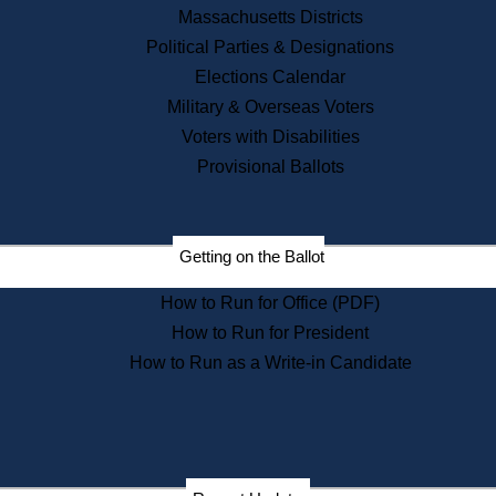
Recent News
Massachusetts Districts
Political Parties & Designations
Press Releases
Elections Calendar
Press Inquiries
Records
Military & Overseas Voters
Voters with Disabilities
Digital Archives
Records Management
Provisional Ballots
Public Records Appeals
Publications
Election Deadline Calendar
Getting on the Ballot
Citizen Information Service
Publications
How to Run for Office (PDF)
Massachusetts Historical
Commission Publications
How to Run for President
Public Notices
How to Run as a Write-in Candidate
Publications from the
Publications & Regulations
Division
Publications from the Citizen
Information Service Commission