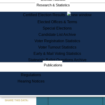
Recent Updates
Services
Research & Statistics
State House Tours
Certified Election Results
Citizen Information Service
Elected Offices & Terms
Voter Registration
One Day Solemnzation
Special Elections
Oaths of Office
Candidate List Archive
Lobbyist Public Search
Voter Registration Statistics
Corporate Filings
Appeal a Public Records Denial
Voter Turnout Statistics
Certificates of Good Standing
Early & Mail Voting Statistics
Learning
Statewide Ballot Questions Archive
Did You Know?
Publications
History of Massachusetts
Archaeology Resources for
Regulations
Teachers and Students
Hearing Notices
State House Tours
Commonwealth Museum
« Go to Last Search
SHARE THIS DATA:
Find Educational Resources