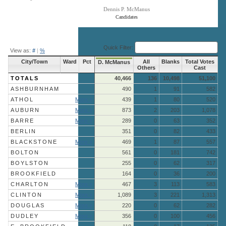
Dennis P. McManus
Candidates
End of interactive chart.
Quick Filter:
View as:
#
|
%
City/Town
Ward
Pct
All
Blanks
Total Votes
D. McManus
Others
Cast
TOTALS
40,466
136
10,498
51,100
ASHBURNHAM
490
1
91
582
ATHOL
More »
439
1
80
520
AUBURN
More »
873
2
203
1,078
BARRE
More »
289
0
63
352
BERLIN
351
0
82
433
BLACKSTONE
More »
469
1
87
557
BOLTON
561
0
181
742
BOYLSTON
255
0
62
317
BROOKFIELD
164
0
36
200
CHARLTON
More »
467
3
113
583
CLINTON
More »
1,089
3
221
1,313
DOUGLAS
More »
220
0
62
282
DUDLEY
More »
356
0
100
456