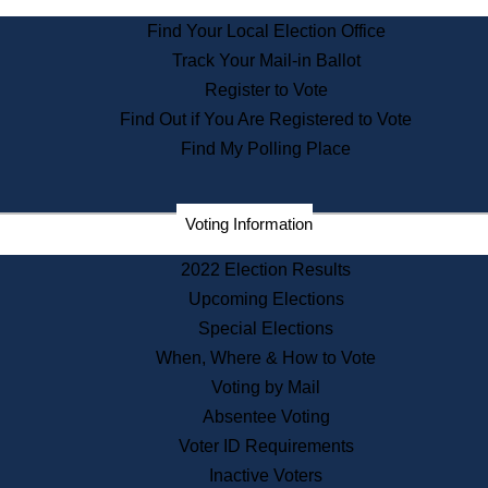
State Archives
Find Your Local Election Office
State House Bookstore
Track Your Mail-in Ballot
Citizen Information Service
Register to Vote
Commissions
Find Out if You Are Registered to Vote
Commonwealth Museum
Find My Polling Place
Corporations
Voting Information
Elections
Historical Commission
2022 Election Results
Lobbyists
Upcoming Elections
Public Records
Special Elections
Publications & Regulations
When, Where & How to Vote
Registry of Deeds
Voting by Mail
Securities
Absentee Voting
State House Tours
Voter ID Requirements
News & Events
Inactive Voters