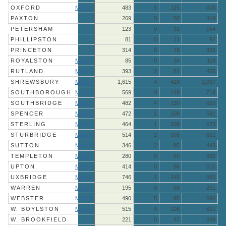
OXFORD
More »
483
5
115
603
PAXTON
269
0
50
319
PETERSHAM
123
0
31
154
PHILLIPSTON
81
0
11
92
PRINCETON
314
0
78
392
ROYALSTON
More »
85
0
34
119
RUTLAND
More »
393
2
81
476
SHREWSBURY
More »
1,615
4
418
2,037
SOUTHBOROUGH
More »
569
0
149
718
SOUTHBRIDGE
More »
482
4
139
625
SPENCER
More »
472
1
108
581
STERLING
More »
464
1
108
573
STURBRIDGE
More »
514
2
105
621
SUTTON
More »
346
2
95
443
TEMPLETON
More »
280
0
50
330
UPTON
More »
414
0
96
510
UXBRIDGE
More »
746
1
248
995
WARREN
More »
195
0
56
251
WEBSTER
More »
490
5
95
590
W. BOYLSTON
More »
515
0
106
621
W. BROOKFIELD
221
0
47
268