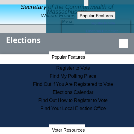
Secretary of the Commonwealth of
Massachusetts
Popular Features
William Francis Galvin
Menu
Register to Vote
Financial Protection
Elections
Educational Resources
Levels of State Government
Find an Elected Official
Secretary of the Commonwealth Home Page
Popular Features
Elections Division
Citizens Guide to State Services
Register to Vote
Holiday Information
Find My Polling Place
Information for Veterans
Find Out if You Are Registered to Vote
Contact a City or Town Hall
Elections Calendar
Search the Corporate Database
Find Out How to Register to Vote
State House Tours
Find Your Local Election Office
Voters with Disabilities
Election Results Archive
Consumer Information
Departments
Voter Resources
Address Confidentiality Program