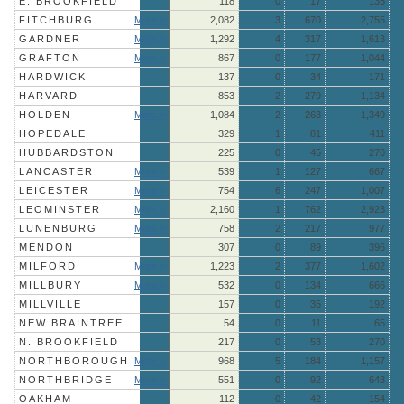
E. BROOKFIELD
118
0
17
135
FITCHBURG
More »
2,082
3
670
2,755
GARDNER
More »
1,292
4
317
1,613
GRAFTON
More »
867
0
177
1,044
HARDWICK
137
0
34
171
HARVARD
853
2
279
1,134
HOLDEN
More »
1,084
2
263
1,349
HOPEDALE
329
1
81
411
HUBBARDSTON
225
0
45
270
LANCASTER
More »
539
1
127
667
LEICESTER
More »
754
6
247
1,007
LEOMINSTER
More »
2,160
1
762
2,923
LUNENBURG
More »
758
2
217
977
MENDON
307
0
89
396
MILFORD
More »
1,223
2
377
1,602
MILLBURY
More »
532
0
134
666
MILLVILLE
157
0
35
192
NEW BRAINTREE
54
0
11
65
N. BROOKFIELD
217
0
53
270
NORTHBOROUGH
More »
968
5
184
1,157
NORTHBRIDGE
More »
551
0
92
643
OAKHAM
112
0
42
154