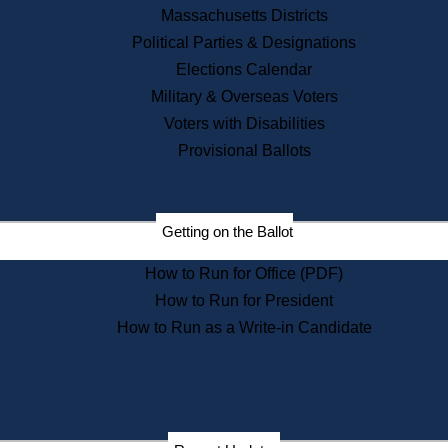
Recent News
Massachusetts Districts
Political Parties & Designations
Press Releases
Elections Calendar
Press Inquiries
Records
Military & Overseas Voters
Voters with Disabilities
Digital Archives
Records Management
Provisional Ballots
Public Records Appeals
Publications
Election Deadline Calendar
Getting on the Ballot
Citizen Information Service
Publications
How to Run for Office (PDF)
Massachusetts Historical
Commission Publications
How to Run for President
Public Notices
How to Run as a Write-in Candidate
Publications from the
Publications & Regulations
Division
Publications from the Citizen
Information Service Commission