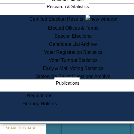
Recent Updates
Services
Research & Statistics
State House Tours
Certified Election Results
Citizen Information Service
Elected Offices & Terms
Voter Registration
One Day Solemnzation
Special Elections
Oaths of Office
Candidate List Archive
Lobbyist Public Search
Voter Registration Statistics
Corporate Filings
Appeal a Public Records Denial
Voter Turnout Statistics
Certificates of Good Standing
Early & Mail Voting Statistics
Learning
Statewide Ballot Questions Archive
Did You Know?
Publications
History of Massachusetts
Archaeology Resources for
Regulations
Teachers and Students
Hearing Notices
State House Tours
Commonwealth Museum
« Go to Last Search
SHARE THIS DATA:
Find Educational Resources