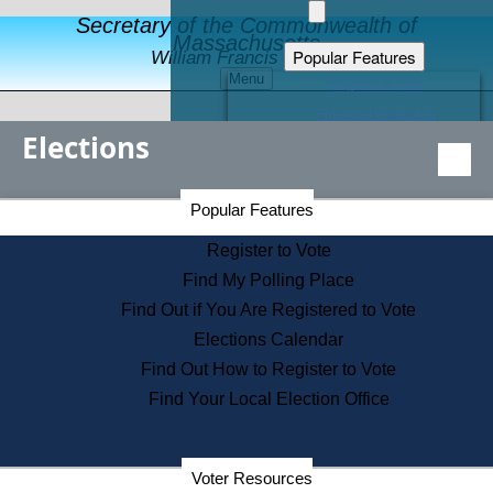
Secretary of the Commonwealth of
Massachusetts
Popular Features
William Francis Galvin
Menu
Register to Vote
Financial Protection
Elections
Educational Resources
Levels of State Government
Find an Elected Official
Secretary of the Commonwealth Home Page
Popular Features
Elections Division
Citizens Guide to State Services
Register to Vote
Holiday Information
Find My Polling Place
Information for Veterans
Find Out if You Are Registered to Vote
Contact a City or Town Hall
Elections Calendar
Search the Corporate Database
Find Out How to Register to Vote
State House Tours
Find Your Local Election Office
Voters with Disabilities
Election Results Archive
Consumer Information
Departments
Voter Resources
Address Confidentiality Program