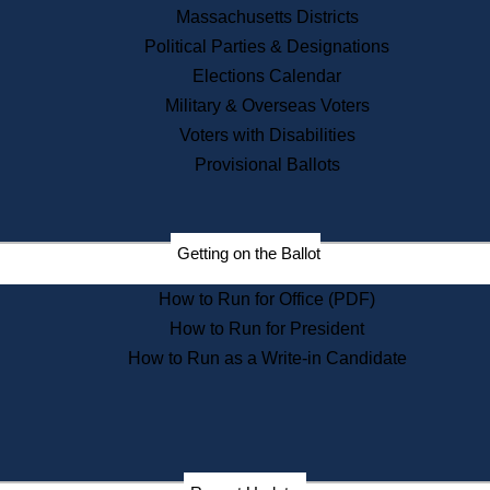
Recent News
Massachusetts Districts
Political Parties & Designations
Press Releases
Elections Calendar
Press Inquiries
Records
Military & Overseas Voters
Voters with Disabilities
Digital Archives
Records Management
Provisional Ballots
Public Records Appeals
Publications
Election Deadline Calendar
Getting on the Ballot
Citizen Information Service
Publications
How to Run for Office (PDF)
Massachusetts Historical
Commission Publications
How to Run for President
Public Notices
How to Run as a Write-in Candidate
Publications from the
Publications & Regulations
Division
Publications from the Citizen
Information Service Commission