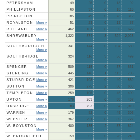
PETERSHAM
49
25
0
18
92
PHILLIPSTON
60
37
0
18
115
PRINCETON
185
49
0
78
312
ROYALSTON
More »
51
23
0
13
87
RUTLAND
More »
462
101
0
59
622
SHREWSBURY
1,322
374
3
324
2,023
More »
SOUTHBOROUGH
341
144
0
104
589
More »
SOUTHBRIDGE
324
116
3
56
499
More »
SPENCER
More »
509
115
0
37
661
STERLING
More »
445
146
1
113
705
STURBRIDGE
More »
421
108
0
40
569
SUTTON
More »
306
275
2
80
663
TEMPLETON
More »
259
105
0
45
409
UPTON
More »
176
203
0
88
467
UXBRIDGE
More »
183
793
0
34
1,010
WARREN
More »
179
82
0
45
306
WEBSTER
More »
367
291
0
69
727
W. BOYLSTON
400
135
2
87
624
More »
W. BROOKFIELD
159
62
0
28
249