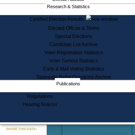
Recent Updates
Services
Research & Statistics
State House Tours
Certified Election Results
Citizen Information Service
Elected Offices & Terms
Voter Registration
One Day Solemnzation
Special Elections
Oaths of Office
Candidate List Archive
Lobbyist Public Search
Voter Registration Statistics
Corporate Filings
Appeal a Public Records Denial
Voter Turnout Statistics
Certificates of Good Standing
Early & Mail Voting Statistics
Learning
Statewide Ballot Questions Archive
Did You Know?
Publications
History of Massachusetts
Archaeology Resources for
Regulations
Teachers and Students
Hearing Notices
State House Tours
Commonwealth Museum
« Go to Last Search
SHARE THIS DATA:
Find Educational Resources