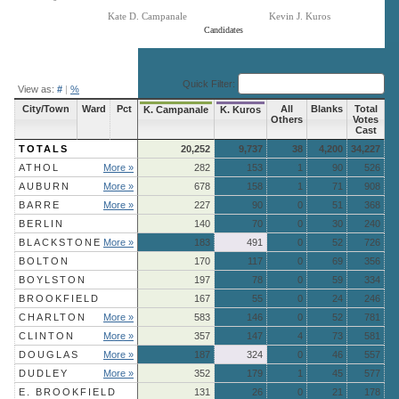
Kate D. Campanale
Kevin J. Kuros
Candidates
End of interactive chart.
Quick Filter:
View as:
#
|
%
City/Town
Ward
Pct
All
Blanks
Total
K. Campanale
K. Kuros
Others
Votes
Cast
TOTALS
20,252
9,737
38
4,200
34,227
ATHOL
More »
282
153
1
90
526
AUBURN
More »
678
158
1
71
908
BARRE
More »
227
90
0
51
368
BERLIN
140
70
0
30
240
BLACKSTONE
More »
183
491
0
52
726
BOLTON
170
117
0
69
356
BOYLSTON
197
78
0
59
334
BROOKFIELD
167
55
0
24
246
CHARLTON
More »
583
146
0
52
781
CLINTON
More »
357
147
4
73
581
DOUGLAS
More »
187
324
0
46
557
DUDLEY
More »
352
179
1
45
577
E. BROOKFIELD
131
26
0
21
178