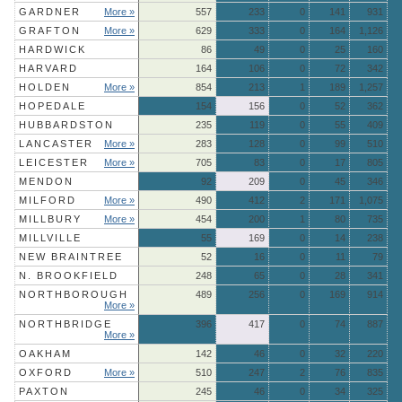
GARDNER
More »
557
233
0
141
931
GRAFTON
More »
629
333
0
164
1,126
HARDWICK
86
49
0
25
160
HARVARD
164
106
0
72
342
HOLDEN
More »
854
213
1
189
1,257
HOPEDALE
154
156
0
52
362
HUBBARDSTON
235
119
0
55
409
LANCASTER
More »
283
128
0
99
510
LEICESTER
More »
705
83
0
17
805
MENDON
92
209
0
45
346
MILFORD
More »
490
412
2
171
1,075
MILLBURY
More »
454
200
1
80
735
MILLVILLE
55
169
0
14
238
NEW BRAINTREE
52
16
0
11
79
N. BROOKFIELD
248
65
0
28
341
NORTHBOROUGH
489
256
0
169
914
More »
NORTHBRIDGE
396
417
0
74
887
More »
OAKHAM
142
46
0
32
220
OXFORD
More »
510
247
2
76
835
PAXTON
245
46
0
34
325