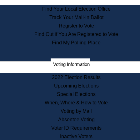
State Archives
Find Your Local Election Office
State House Bookstore
Track Your Mail-in Ballot
Citizen Information Service
Register to Vote
Commissions
Find Out if You Are Registered to Vote
Commonwealth Museum
Find My Polling Place
Corporations
Voting Information
Elections
Historical Commission
2022 Election Results
Lobbyists
Upcoming Elections
Public Records
Special Elections
Publications & Regulations
When, Where & How to Vote
Registry of Deeds
Voting by Mail
Securities
Absentee Voting
State House Tours
Voter ID Requirements
News & Events
Inactive Voters