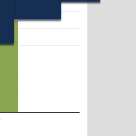
54373.
r.