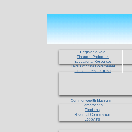
Register to Vote
Financial Protection
Educational Resources
Levels of State Government
Find an Elected Official
Commonwealth Museum
Corporations
Elections
Historical Commission
Lobbyists