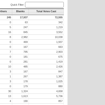
Quick Filter:
Others
Blanks
Total Votes Cast
245
17,937
72,555
0
63
342
5
247
1,219
16
845
3,552
8
2,982
10,038
0
469
1,937
0
167
663
7
795
2,903
0
181
675
0
281
1,419
10
485
2,426
3
167
847
1
267
1,387
3
178
1,025
0
179
880
30
1,324
4,658
13
1,613
5,736
4
190
857