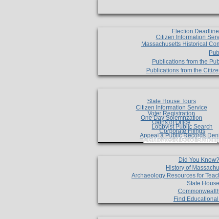
Election Deadlin
Citizen Information Ser
Massachusetts Historical Co
Pub
Publications from the Pub
Publications from the Citi
State House Tours
Citizen Information Service
Voter Registration
One Day Solemnzation
Oaths of Office
Lobbyist Public Search
Corporate Filings
Appeal a Public Records Den
Certificates of Good Standin
Did You Know
History of Massachu
Archaeology Resources for Teac
State House
Commonwealt
Find Educationa