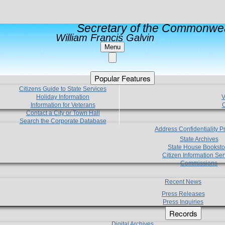
Secretary of the Commonwea
William Francis Galvin
Menu
Popular Features
Citizens Guide to State Services
Holiday Information
V
Information for Veterans
C
Contact a City or Town Hall
Search the Corporate Database
Address Confidentiality 
State Archives
State House Booksto
Citizen Information Ser
Commissions
Recent News
Press Releases
Press Inquiries
Records
Digital Archives