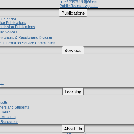
Records Management
Public Records Appeals
Publications
e Calendar
vice Publications
mmission Publications
lic Notices
lications & Regulations Division
zen Information Service Commission
Services
ial
g
Learning
?
setts
hers and Students
 Tours
h Museum
l Resources
About Us