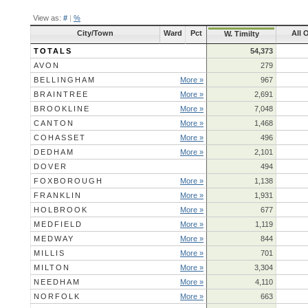
View as:
#
|
%
City/Town
Ward
Pct
All 
W. Timilty
TOTALS
54,373
AVON
279
BELLINGHAM
More »
967
BRAINTREE
More »
2,691
BROOKLINE
More »
7,048
CANTON
More »
1,468
COHASSET
More »
496
DEDHAM
More »
2,101
DOVER
494
FOXBOROUGH
More »
1,138
FRANKLIN
More »
1,931
HOLBROOK
More »
677
MEDFIELD
More »
1,119
MEDWAY
More »
844
MILLIS
More »
701
MILTON
More »
3,304
NEEDHAM
More »
4,110
NORFOLK
More »
663