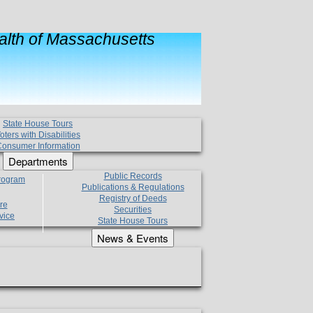
lth of Massachusetts
State House Tours
oters with Disabilities
onsumer Information
Departments
Public Records
Program
Publications & Regulations
Registry of Deeds
re
Securities
vice
State House Tours
News & Events