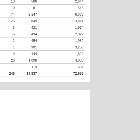
13
586
2,644
0
81
546
74
2,147
8,635
25
849
3,821
3
421
1,974
6
494
2,022
2
454
1,989
1
901
3,256
0
444
1,629
20
1,008
4,838
1
119
637
245
17,937
72,555