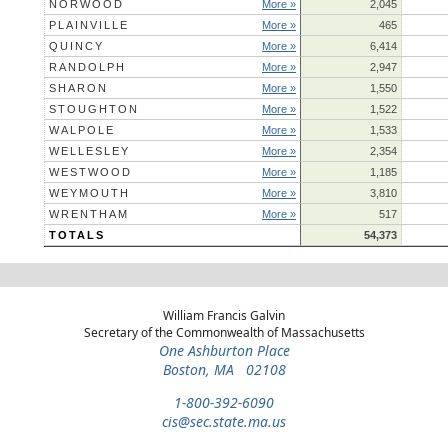
NORWOOD
More »
2,045
PLAINVILLE
More »
465
QUINCY
More »
6,414
RANDOLPH
More »
2,947
SHARON
More »
1,550
STOUGHTON
More »
1,522
WALPOLE
More »
1,533
WELLESLEY
More »
2,354
WESTWOOD
More »
1,185
WEYMOUTH
More »
3,810
WRENTHAM
More »
517
TOTALS
54,373
William Francis Galvin
Secretary of the Commonwealth of Massachusetts
One Ashburton Place
Boston, MA 02108
1-800-392-6090
cis@sec.state.ma.us