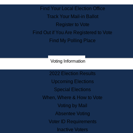
State Archives
Find Your Local Election Office
State House Bookstore
Track Your Mail-in Ballot
Citizen Information Service
Register to Vote
Commissions
Find Out if You Are Registered to Vote
Commonwealth Museum
Find My Polling Place
Corporations
Voting Information
Elections
Historical Commission
2022 Election Results
Lobbyists
Upcoming Elections
Public Records
Special Elections
Publications & Regulations
When, Where & How to Vote
Registry of Deeds
Voting by Mail
Securities
Absentee Voting
State House Tours
Voter ID Requirements
News & Events
Inactive Voters