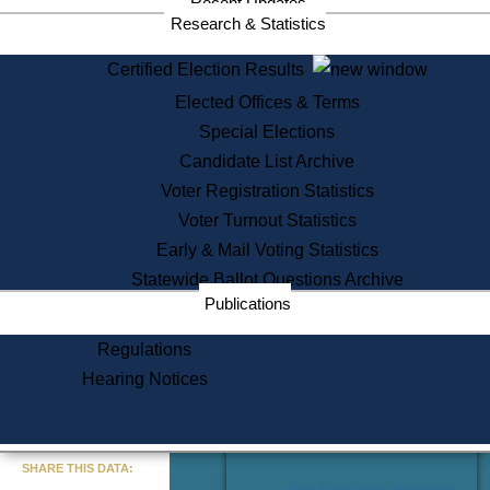
Recent Updates
Services
Research & Statistics
State House Tours
Certified Election Results
Citizen Information Service
Elected Offices & Terms
Voter Registration
One Day Solemnzation
Special Elections
Oaths of Office
Candidate List Archive
Lobbyist Public Search
Voter Registration Statistics
Corporate Filings
Appeal a Public Records Denial
Voter Turnout Statistics
Certificates of Good Standing
Early & Mail Voting Statistics
Learning
Statewide Ballot Questions Archive
Did You Know?
Publications
History of Massachusetts
Archaeology Resources for
Regulations
Teachers and Students
Hearing Notices
State House Tours
Commonwealth Museum
« Go to Last Search
SHARE THIS DATA:
Find Educational Resources