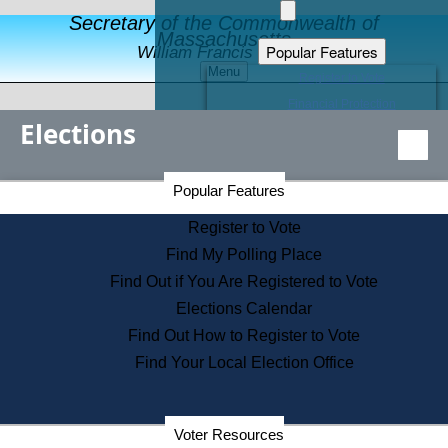
Secretary of the Commonwealth of
Massachusetts
Popular Features
William Francis Galvin
Menu
Register to Vote
Financial Protection
Elections
Educational Resources
Levels of State Government
Find an Elected Official
Secretary of the Commonwealth Home Page
Popular Features
Elections Division
Citizens Guide to State Services
Register to Vote
Holiday Information
Find My Polling Place
Information for Veterans
Find Out if You Are Registered to Vote
Contact a City or Town Hall
Elections Calendar
Search the Corporate Database
Find Out How to Register to Vote
State House Tours
Find Your Local Election Office
Voters with Disabilities
Election Results Archive
Consumer Information
Departments
Voter Resources
Address Confidentiality Program