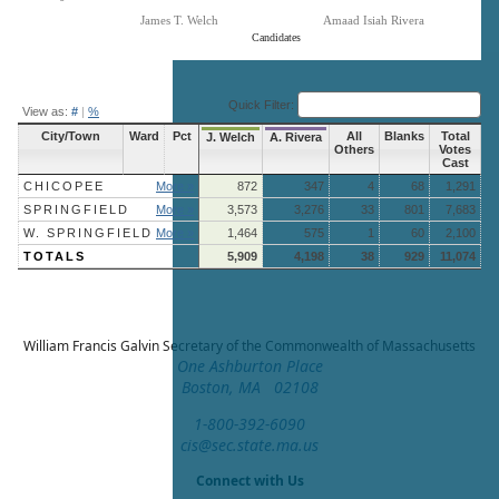
James T. Welch
Amaad Isiah Rivera
Candidates
End of interactive chart.
Quick Filter:
View as:
#
|
%
City/Town
Ward
Pct
All
Blanks
Total
J. Welch
A. Rivera
Others
Votes
Cast
CHICOPEE
More »
872
347
4
68
1,291
SPRINGFIELD
More »
3,573
3,276
33
801
7,683
W. SPRINGFIELD
More »
1,464
575
1
60
2,100
TOTALS
5,909
4,198
38
929
11,074
William Francis Galvin
Secretary of the Commonwealth of Massachusetts
One Ashburton Place
Boston, MA 02108
1-800-392-6090
cis@sec.state.ma.us
Connect with Us