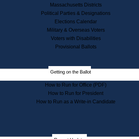
Recent News
Massachusetts Districts
Political Parties & Designations
Press Releases
Elections Calendar
Press Inquiries
Records
Military & Overseas Voters
Voters with Disabilities
Digital Archives
Records Management
Provisional Ballots
Public Records Appeals
Publications
Election Deadline Calendar
Getting on the Ballot
Citizen Information Service
Publications
How to Run for Office (PDF)
Massachusetts Historical
Commission Publications
How to Run for President
Public Notices
How to Run as a Write-in Candidate
Publications from the
Publications & Regulations
Division
Publications from the Citizen
Information Service Commission