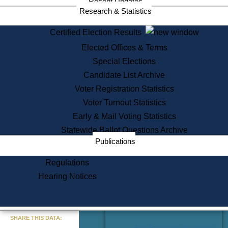
Recent Updates
Services
Research & Statistics
State House Tours
Certified Election Results
Citizen Information Service
Elected Offices & Terms
Voter Registration
One Day Solemnzation
Special Elections
Oaths of Office
Candidate List Archive
Lobbyist Public Search
Voter Registration Statistics
Corporate Filings
Appeal a Public Records Denial
Voter Turnout Statistics
Certificates of Good Standing
Early & Mail Voting Statistics
Learning
Statewide Ballot Questions Archive
Did You Know?
Publications
History of Massachusetts
Archaeology Resources for
Regulations
Teachers and Students
Hearing Notices
State House Tours
Commonwealth Museum
« Go to Last Search
SHARE THIS DATA:
Find Educational Resources