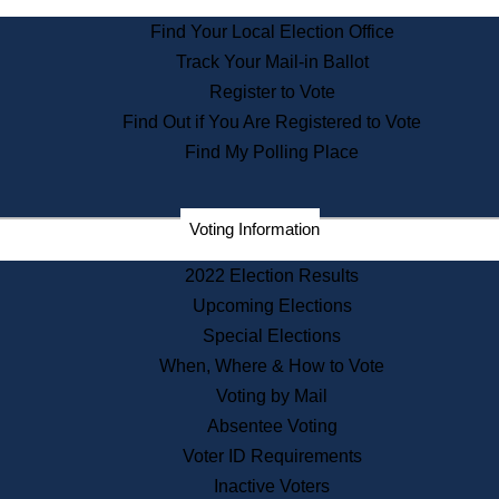
State Archives
Find Your Local Election Office
State House Bookstore
Track Your Mail-in Ballot
Citizen Information Service
Register to Vote
Commissions
Find Out if You Are Registered to Vote
Commonwealth Museum
Find My Polling Place
Corporations
Voting Information
Elections
Historical Commission
2022 Election Results
Lobbyists
Upcoming Elections
Public Records
Special Elections
Publications & Regulations
When, Where & How to Vote
Registry of Deeds
Voting by Mail
Securities
Absentee Voting
State House Tours
Voter ID Requirements
News & Events
Inactive Voters