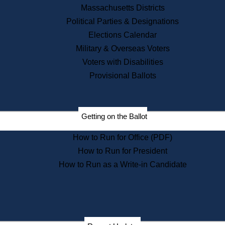
Recent News
Massachusetts Districts
Political Parties & Designations
Press Releases
Elections Calendar
Press Inquiries
Records
Military & Overseas Voters
Voters with Disabilities
Digital Archives
Records Management
Provisional Ballots
Public Records Appeals
Publications
Election Deadline Calendar
Getting on the Ballot
Citizen Information Service
Publications
How to Run for Office (PDF)
Massachusetts Historical
Commission Publications
How to Run for President
Public Notices
How to Run as a Write-in Candidate
Publications from the
Publications & Regulations
Division
Publications from the Citizen
Information Service Commission