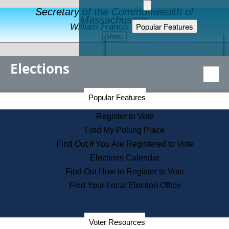
Secretary of the Commonwealth of
Massachusetts
Popular Features
William Francis Galvin
Menu
Register to Vote
Financial Protection
Elections
Educational Resources
Levels of State Government
Find an Elected Official
Secretary of the Commonwealth Home Page
Popular Features
Elections Division
Citizens Guide to State Services
Register to Vote
Holiday Information
Find My Polling Place
Information for Veterans
Find Out if You Are Registered to Vote
Contact a City or Town Hall
Elections Calendar
Search the Corporate Database
Find Out How to Register to Vote
State House Tours
Find Your Local Election Office
Voters with Disabilities
Election Results Archive
Consumer Information
Departments
Voter Resources
Address Confidentiality Program