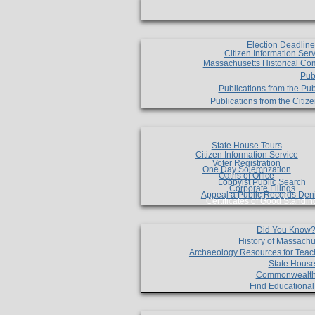
Election Deadlin
Citizen Information Ser
Massachusetts Historical Co
Pub
Publications from the Pub
Publications from the Citi
State House Tours
Citizen Information Service
Voter Registration
One Day Solemnzation
Oaths of Office
Lobbyist Public Search
Corporate Filings
Appeal a Public Records Den
Certificates of Good Standin
Did You Know
History of Massachu
Archaeology Resources for Teac
State House
Commonwealt
Find Educationa