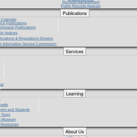
Records Management
Public Records Appeals
Publications
e Calendar
vice Publications
mmission Publications
lic Notices
lications & Regulations Division
zen Information Service Commission
Services
ial
g
Learning
?
setts
hers and Students
 Tours
h Museum
l Resources
About Us