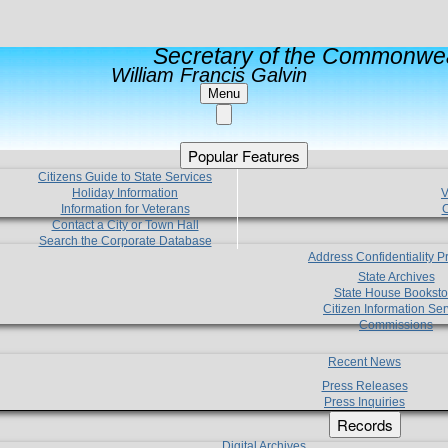
Secretary of the Commonwea
William Francis Galvin
Menu
Popular Features
Citizens Guide to State Services
Holiday Information
V
Information for Veterans
C
Contact a City or Town Hall
Search the Corporate Database
Address Confidentiality 
State Archives
State House Booksto
Citizen Information Ser
Commissions
Recent News
Press Releases
Press Inquiries
Records
Digital Archives