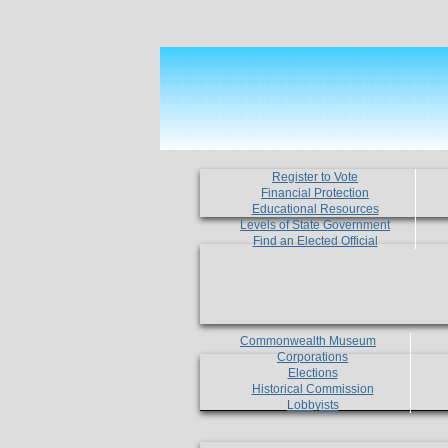
Register to Vote
Financial Protection
Educational Resources
Levels of State Government
Find an Elected Official
Commonwealth Museum
Corporations
Elections
Historical Commission
Lobbyists