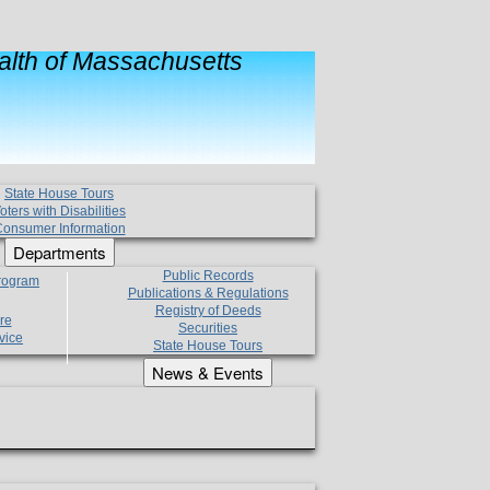
lth of Massachusetts
State House Tours
oters with Disabilities
onsumer Information
Departments
Public Records
Program
Publications & Regulations
Registry of Deeds
re
Securities
vice
State House Tours
News & Events