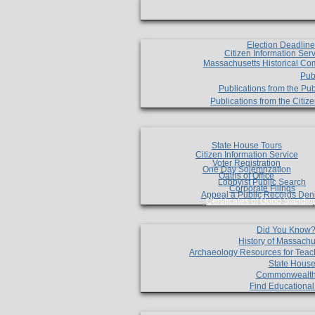
Election Deadlin
Citizen Information Ser
Massachusetts Historical Co
Pub
Publications from the Pub
Publications from the Citi
State House Tours
Citizen Information Service
Voter Registration
One Day Solemnzation
Oaths of Office
Lobbyist Public Search
Corporate Filings
Appeal a Public Records Den
Certificates of Good Standin
Did You Know
History of Massachu
Archaeology Resources for Teac
State House
Commonwealt
Find Educationa