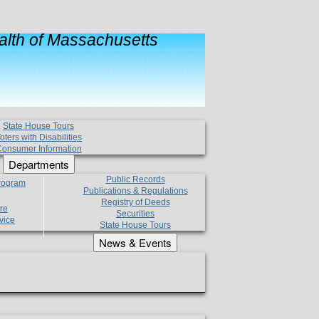
lth of Massachusetts
State House Tours
oters with Disabilities
onsumer Information
Departments
Public Records
Program
Publications & Regulations
Registry of Deeds
re
Securities
vice
State House Tours
News & Events