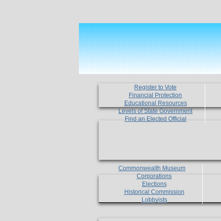
Register to Vote
Financial Protection
Educational Resources
Levels of State Government
Find an Elected Official
Commonwealth Museum
Corporations
Elections
Historical Commission
Lobbyists