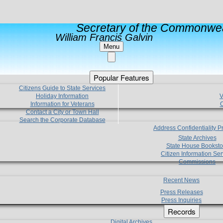
Secretary of the Commonwea
William Francis Galvin
Menu
Popular Features
Citizens Guide to State Services
Holiday Information
V
Information for Veterans
C
Contact a City or Town Hall
Search the Corporate Database
Address Confidentiality 
State Archives
State House Booksto
Citizen Information Ser
Commissions
Recent News
Press Releases
Press Inquiries
Records
Digital Archives