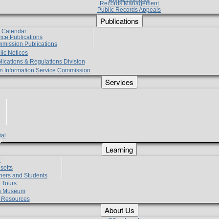
Records Management
Public Records Appeals
Publications
e Calendar
vice Publications
mmission Publications
lic Notices
lications & Regulations Division
zen Information Service Commission
Services
ial
g
Learning
?
setts
hers and Students
 Tours
h Museum
l Resources
About Us