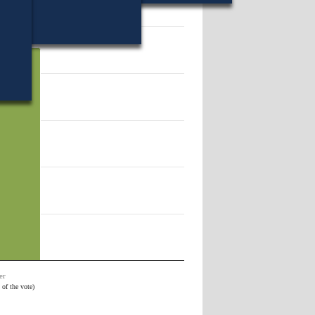
vote).
69.
er
 of the vote)