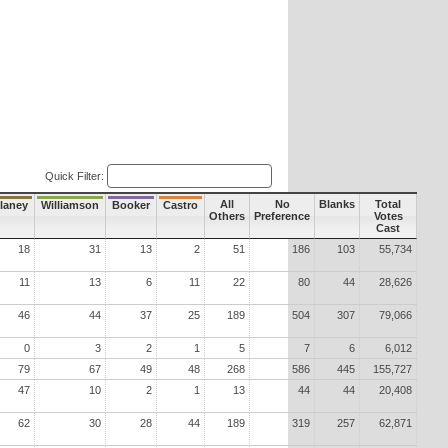
Quick Filter:
All
No
Blanks
Total
laney
Williamson
Booker
Castro
Others
Preference
Votes
Cast
18
31
13
2
51
186
103
55,734
11
13
6
11
22
80
44
28,626
46
44
37
25
189
504
307
79,066
0
3
2
1
5
7
6
6,012
79
67
49
48
268
586
445
155,727
47
10
2
1
13
44
44
20,408
62
30
28
44
189
319
257
62,871