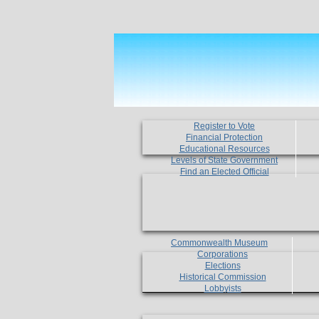
Register to Vote
Financial Protection
Educational Resources
Levels of State Government
Find an Elected Official
Commonwealth Museum
Corporations
Elections
Historical Commission
Lobbyists