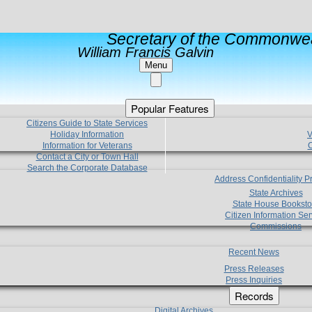
Secretary of the Commonwea
William Francis Galvin
Menu
Popular Features
Citizens Guide to State Services
Holiday Information
V
Information for Veterans
C
Contact a City or Town Hall
Search the Corporate Database
Address Confidentiality 
State Archives
State House Booksto
Citizen Information Ser
Commissions
Recent News
Press Releases
Press Inquiries
Records
Digital Archives