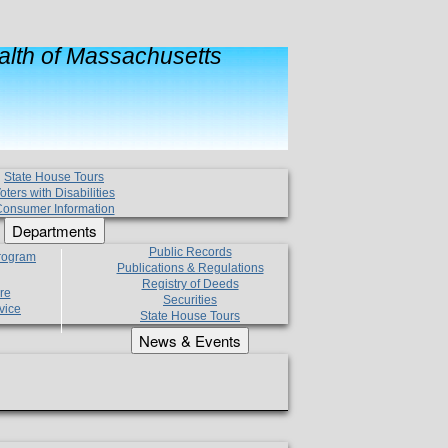
lth of Massachusetts
State House Tours
oters with Disabilities
onsumer Information
Departments
Public Records
Program
Publications & Regulations
Registry of Deeds
re
Securities
vice
State House Tours
News & Events