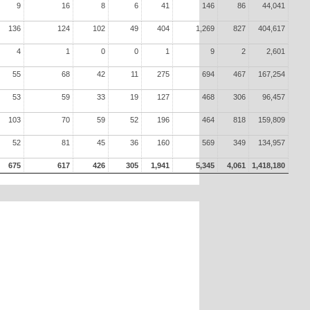
9
16
8
6
41
146
86
44,041
136
124
102
49
404
1,269
827
404,617
4
1
0
0
1
9
2
2,601
55
68
42
11
275
694
467
167,254
53
59
33
19
127
468
306
96,457
103
70
59
52
196
464
818
159,809
52
81
45
36
160
569
349
134,957
675
617
426
305
1,941
5,345
4,061
1,418,180