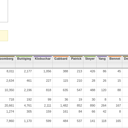
loomberg
Buttigieg
Klobuchar
Gabbard
Patrick
Steyer
Yang
Bennet
De
8,011
2,177
1,056
388
213
426
86
45
2,634
461
227
115
210
28
26
15
10,350
2,196
818
635
547
488
120
88
718
192
99
36
19
30
8
5
20,661
4,761
2,111
1,482
852
890
264
167
1,274
305
159
161
84
66
42
8
7,860
1,170
599
484
537
141
118
165