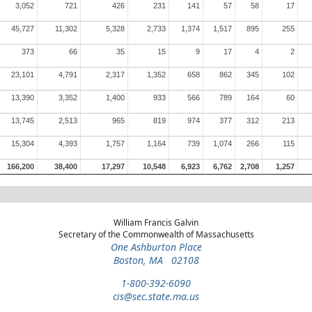
3,052
721
426
231
141
57
58
17
45,727
11,302
5,328
2,733
1,374
1,517
895
255
373
66
35
15
9
17
4
2
23,101
4,791
2,317
1,352
658
862
345
102
13,390
3,352
1,400
933
566
789
164
60
13,745
2,513
965
819
974
377
312
213
15,304
4,393
1,757
1,164
739
1,074
266
115
166,200
38,400
17,297
10,548
6,923
6,762
2,708
1,257
William Francis Galvin
Secretary of the Commonwealth of Massachusetts
One Ashburton Place
Boston, MA 02108
1-800-392-6090
cis@sec.state.ma.us