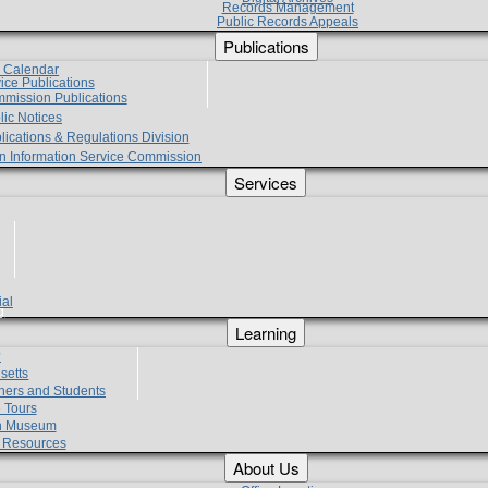
Records Management
Public Records Appeals
Publications
e Calendar
vice Publications
mmission Publications
lic Notices
lications & Regulations Division
zen Information Service Commission
Services
ial
g
Learning
?
setts
hers and Students
 Tours
h Museum
l Resources
About Us