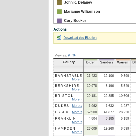
John K. Delaney
Marianne Williamson
Cory Booker
Actions
Julian Castro
Download this Election
View as:
#
|
%
County
Biden
Sanders
Warren
B
BARNSTABLE
21,423
12,106
9,399
More »
BERKSHIRE
10,978
8,196
5,549
More »
BRISTOL
29,181
22,885
10,606
More »
DUKES
More »
1,962
1,632
1,287
ESSEX
More »
52,900
41,877
28,220
FRANKLIN
4,804
8,185
5,159
More »
HAMPDEN
23,009
19,260
8,599
More »