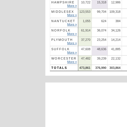
HAMPSHIRE
10,722
15,318
12,986
More »
MIDDLESEX
123,553
99,704
109,318
More »
NANTUCKET
1,055
624
384
More »
NORFOLK
61,914
36,074
34,126
More »
PLYMOUTH
37,270
23,254
14,214
More »
SUFFOLK
47,608
48,636
41,885
More »
WORCESTER
47,482
39,239
22,132
More »
TOTALS
473,861
376,990
303,864