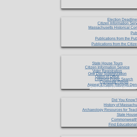
Election Deadlin
Citizen Information Ser
Massachusetts Historical Co
Pub
Publications from the Pub
Publications from the Citi
State House Tours
Citizen Information Service
Voter Registration
One Day Solemnzation
Oaths of Office
Lobbyist Public Search
Corporate Filings
Appeal a Public Records Den
Certificates of Good Standin
Did You Know
History of Massachu
Archaeology Resources for Teac
State House
Commonwealt
Find Educationa