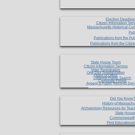
Election Deadlin
Citizen Information Ser
Massachusetts Historical Co
Pub
Publications from the Pub
Publications from the Citi
State House Tours
Citizen Information Service
Voter Registration
One Day Solemnzation
Oaths of Office
Lobbyist Public Search
Corporate Filings
Appeal a Public Records Den
Certificates of Good Standin
Did You Know
History of Massachu
Archaeology Resources for Teac
State House
Commonwealt
Find Educationa