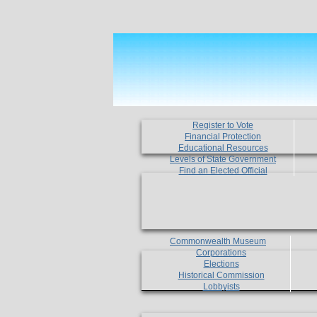
Register to Vote
Financial Protection
Educational Resources
Levels of State Government
Find an Elected Official
Commonwealth Museum
Corporations
Elections
Historical Commission
Lobbyists