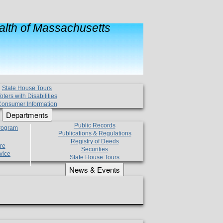
lth of Massachusetts
State House Tours
oters with Disabilities
onsumer Information
Departments
Public Records
Program
Publications & Regulations
Registry of Deeds
re
Securities
vice
State House Tours
News & Events