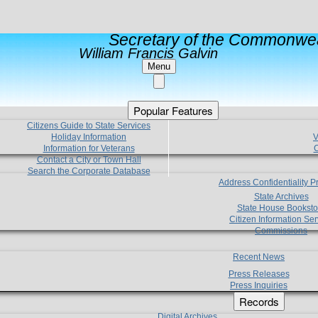
Secretary of the Commonwea
William Francis Galvin
Menu
Popular Features
Citizens Guide to State Services
Holiday Information
V
Information for Veterans
C
Contact a City or Town Hall
Search the Corporate Database
Address Confidentiality 
State Archives
State House Booksto
Citizen Information Ser
Commissions
Recent News
Press Releases
Press Inquiries
Records
Digital Archives