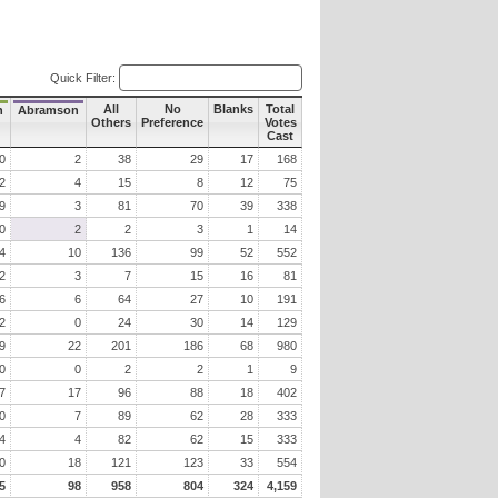
Quick Filter:
All
No
Blanks
Total
h
Abramson
Others
Preference
Votes
Cast
0
2
38
29
17
168
2
4
15
8
12
75
9
3
81
70
39
338
0
2
2
3
1
14
4
10
136
99
52
552
2
3
7
15
16
81
6
6
64
27
10
191
2
0
24
30
14
129
9
22
201
186
68
980
0
0
2
2
1
9
7
17
96
88
18
402
0
7
89
62
28
333
4
4
82
62
15
333
0
18
121
123
33
554
5
98
958
804
324
4,159