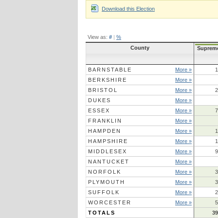
Download this Election
View as:
#
|
%
County
Suprem
BARNSTABLE
More »
1
BERKSHIRE
More »
BRISTOL
More »
2
DUKES
More »
ESSEX
More »
7
FRANKLIN
More »
HAMPDEN
More »
1
HAMPSHIRE
More »
1
MIDDLESEX
More »
9
NANTUCKET
More »
NORFOLK
More »
3
PLYMOUTH
More »
3
SUFFOLK
More »
2
WORCESTER
More »
5
TOTALS
39