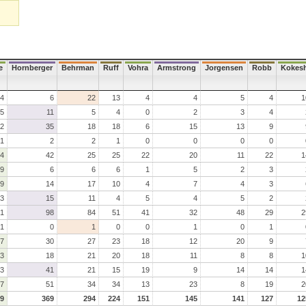
e
Hornberger
Behrman
Ruff
Vohra
Armstrong
Jorgensen
Robb
Kokes
4
6
22
13
4
4
5
4
1
5
11
5
4
0
2
3
4
2
35
18
18
6
15
13
9
1
2
2
1
0
0
0
0
4
42
25
25
22
20
11
22
1
9
6
6
6
1
5
2
3
9
14
17
10
4
7
4
3
3
15
11
4
5
4
5
2
1
98
84
51
41
32
48
29
2
1
0
1
0
0
1
0
1
7
30
27
23
18
12
20
9
3
18
21
20
18
11
8
8
1
3
41
21
15
19
9
14
14
1
7
51
34
34
13
23
8
19
2
9
369
294
224
151
145
141
127
12