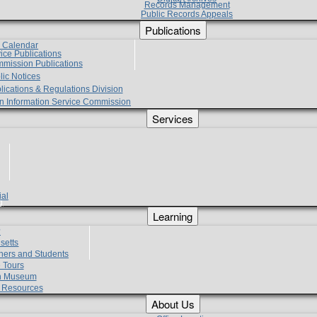
Records Management
Public Records Appeals
Publications
e Calendar
vice Publications
mmission Publications
lic Notices
lications & Regulations Division
zen Information Service Commission
Services
ial
g
Learning
?
setts
hers and Students
 Tours
h Museum
l Resources
About Us