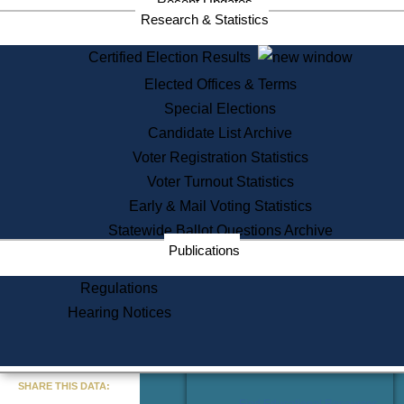
Recent Updates
Services
Research & Statistics
State House Tours
Certified Election Results
Citizen Information Service
Elected Offices & Terms
Voter Registration
One Day Solemnzation
Special Elections
Oaths of Office
Candidate List Archive
Lobbyist Public Search
Voter Registration Statistics
Corporate Filings
Appeal a Public Records Denial
Voter Turnout Statistics
Certificates of Good Standing
Early & Mail Voting Statistics
Learning
Statewide Ballot Questions Archive
Did You Know?
Publications
History of Massachusetts
Archaeology Resources for
Regulations
Teachers and Students
Hearing Notices
State House Tours
Commonwealth Museum
« Go to Last Search
SHARE THIS DATA:
Find Educational Resources