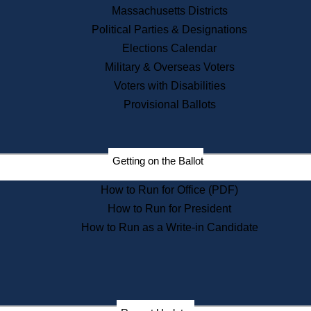
Recent News
Massachusetts Districts
Political Parties & Designations
Press Releases
Elections Calendar
Press Inquiries
Records
Military & Overseas Voters
Voters with Disabilities
Digital Archives
Records Management
Provisional Ballots
Public Records Appeals
Publications
Election Deadline Calendar
Getting on the Ballot
Citizen Information Service
Publications
How to Run for Office (PDF)
Massachusetts Historical
Commission Publications
How to Run for President
Public Notices
How to Run as a Write-in Candidate
Publications from the
Publications & Regulations
Division
Publications from the Citizen
Information Service Commission