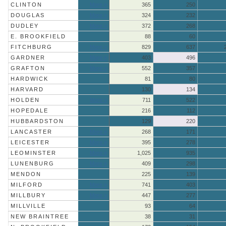
CLINTON
More »
365
250
DOUGLAS
More »
324
232
DUDLEY
More »
372
268
E. BROOKFIELD
88
60
FITCHBURG
More »
829
637
GARDNER
More »
403
496
GRAFTON
More »
552
357
HARDWICK
81
80
HARVARD
130
134
HOLDEN
More »
711
522
HOPEDALE
216
112
HUBBARDSTON
129
220
LANCASTER
More »
268
171
LEICESTER
More »
395
278
LEOMINSTER
More »
1,025
935
LUNENBURG
More »
409
298
MENDON
225
139
MILFORD
More »
741
403
MILLBURY
More »
447
277
MILLVILLE
93
64
NEW BRAINTREE
38
31