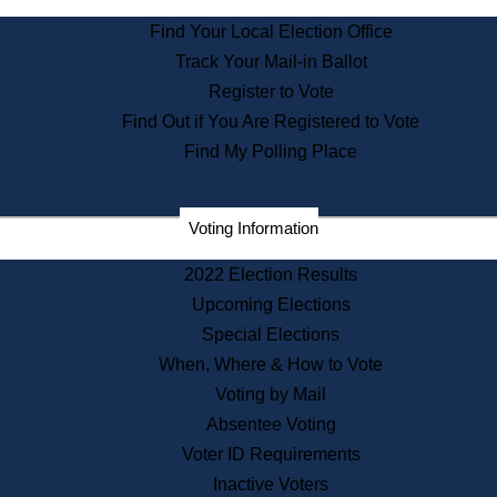
State Archives
Find Your Local Election Office
State House Bookstore
Track Your Mail-in Ballot
Citizen Information Service
Register to Vote
Commissions
Find Out if You Are Registered to Vote
Commonwealth Museum
Find My Polling Place
Corporations
Voting Information
Elections
Historical Commission
2022 Election Results
Lobbyists
Upcoming Elections
Public Records
Special Elections
Publications & Regulations
When, Where & How to Vote
Registry of Deeds
Voting by Mail
Securities
Absentee Voting
State House Tours
Voter ID Requirements
News & Events
Inactive Voters