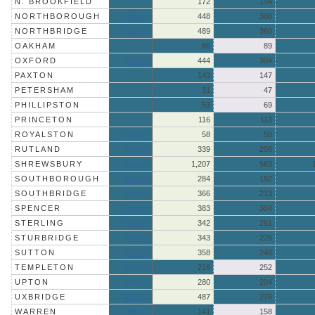
N. BROOKFIELD
172
154
NORTHBOROUGH
More »
448
306
NORTHBRIDGE
More »
489
360
OAKHAM
86
89
OXFORD
More »
444
304
PAXTON
143
147
PETERSHAM
31
47
PHILLIPSTON
53
69
PRINCETON
116
113
ROYALSTON
More »
58
50
RUTLAND
More »
339
256
SHREWSBURY
More »
1,207
583
SOUTHBOROUGH
More »
284
182
SOUTHBRIDGE
More »
366
213
SPENCER
More »
383
304
STERLING
More »
342
261
STURBRIDGE
More »
343
226
SUTTON
More »
358
246
TEMPLETON
More »
219
252
UPTON
More »
280
204
UXBRIDGE
More »
487
276
WARREN
More »
141
158