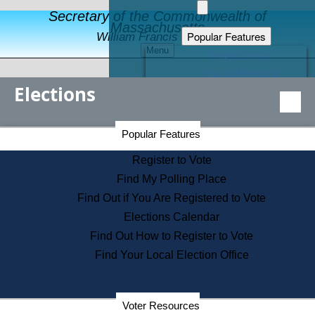
Secretary of the Commonwealth of
Massachusetts
Popular Features
William Francis Galvin
Menu
Register to Vote
Financial Protection
Elections
Educational Resources
Levels of State Government
Find an Elected Official
Secretary of the Commonwealth Home Page
Popular Features
Elections Division
Citizens Guide to State Services
Register to Vote
Holiday Information
Find My Polling Place
Information for Veterans
Find Out if You Are Registered to Vote
Contact a City or Town Hall
Elections Calendar
Search the Corporate Database
Find Out How to Register to Vote
State House Tours
Find Your Local Election Office
Voters with Disabilities
Election Results Archive
Consumer Information
Departments
Voter Resources
Address Confidentiality Program