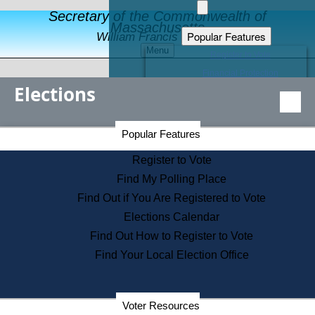
Secretary of the Commonwealth of
Massachusetts
Popular Features
William Francis Galvin
Menu
Register to Vote
Financial Protection
Elections
Educational Resources
Levels of State Government
Find an Elected Official
Secretary of the Commonwealth Home Page
Popular Features
Elections Division
Citizens Guide to State Services
Register to Vote
Holiday Information
Find My Polling Place
Information for Veterans
Find Out if You Are Registered to Vote
Contact a City or Town Hall
Elections Calendar
Search the Corporate Database
Find Out How to Register to Vote
State House Tours
Find Your Local Election Office
Voters with Disabilities
Election Results Archive
Consumer Information
Departments
Voter Resources
Address Confidentiality Program