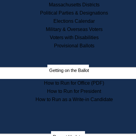
Recent News
Massachusetts Districts
Political Parties & Designations
Press Releases
Elections Calendar
Press Inquiries
Records
Military & Overseas Voters
Voters with Disabilities
Digital Archives
Records Management
Provisional Ballots
Public Records Appeals
Publications
Election Deadline Calendar
Getting on the Ballot
Citizen Information Service
Publications
How to Run for Office (PDF)
Massachusetts Historical
Commission Publications
How to Run for President
Public Notices
How to Run as a Write-in Candidate
Publications from the
Publications & Regulations
Division
Publications from the Citizen
Information Service Commission