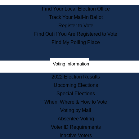
State Archives
Find Your Local Election Office
State House Bookstore
Track Your Mail-in Ballot
Citizen Information Service
Register to Vote
Commissions
Find Out if You Are Registered to Vote
Commonwealth Museum
Find My Polling Place
Corporations
Voting Information
Elections
Historical Commission
2022 Election Results
Lobbyists
Upcoming Elections
Public Records
Special Elections
Publications & Regulations
When, Where & How to Vote
Registry of Deeds
Voting by Mail
Securities
Absentee Voting
State House Tours
Voter ID Requirements
News & Events
Inactive Voters