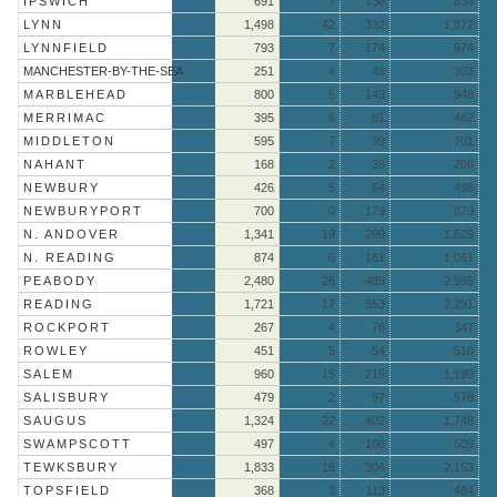
IPSWICH
More »
691
7
136
834
LYNN
More »
1,498
42
332
1,872
LYNNFIELD
More »
793
7
174
974
MANCHESTER-BY-THE-SEA
251
4
48
303
MARBLEHEAD
More »
800
5
143
948
MERRIMAC
More »
395
6
61
462
MIDDLETON
More »
595
7
99
701
NAHANT
168
2
38
208
NEWBURY
More »
426
5
64
495
NEWBURYPORT
More »
700
0
179
879
N. ANDOVER
More »
1,341
19
269
1,629
N. READING
More »
874
6
181
1,061
PEABODY
More »
2,480
26
489
2,995
READING
More »
1,721
17
553
2,291
ROCKPORT
More »
267
4
76
347
ROWLEY
451
5
54
510
SALEM
More »
960
15
215
1,190
SALISBURY
More »
479
2
97
578
SAUGUS
More »
1,324
22
402
1,748
SWAMPSCOTT
More »
497
4
108
609
TEWKSBURY
More »
1,833
16
304
2,153
TOPSFIELD
368
3
113
484