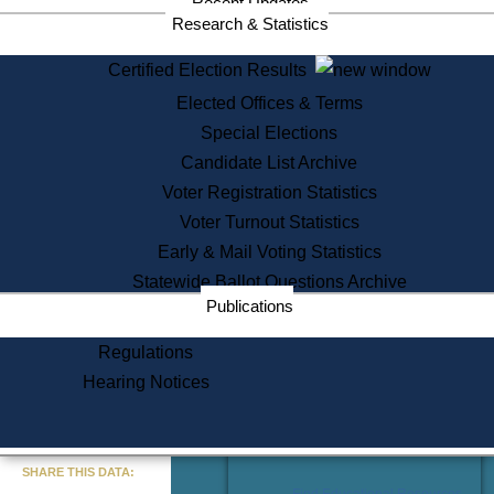
Recent Updates
Services
Research & Statistics
State House Tours
Certified Election Results
Citizen Information Service
Elected Offices & Terms
Voter Registration
One Day Solemnzation
Special Elections
Oaths of Office
Candidate List Archive
Lobbyist Public Search
Voter Registration Statistics
Corporate Filings
Appeal a Public Records Denial
Voter Turnout Statistics
Certificates of Good Standing
Early & Mail Voting Statistics
Learning
Statewide Ballot Questions Archive
Did You Know?
Publications
History of Massachusetts
Archaeology Resources for
Regulations
Teachers and Students
Hearing Notices
State House Tours
Commonwealth Museum
« Go to Last Search
SHARE THIS DATA:
Find Educational Resources