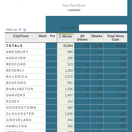
John Paul Moran
Candidates
End of interactive chart.
Quick Filter:
View as:
#
|
%
City/Town
Ward
Pct
All
Blanks
Total Votes
J. Moran
Others
Cast
TOTALS
32,564
375
6,690
39,629
AMESBURY
More »
688
5
166
859
ANDOVER
More »
288
5
55
348
BEDFORD
More »
513
10
79
602
BEVERLY
More »
1,263
19
294
1,576
BILLERICA
More »
2,272
21
396
2,689
BOXFORD
More »
551
2
92
645
BURLINGTON
More »
1,036
11
196
1,243
DANVERS
More »
1,407
14
240
1,661
ESSEX
214
1
42
257
GEORGETOWN
More »
682
9
80
771
GLOUCESTER
More »
1,026
11
244
1,281
GROVELAND
More »
442
3
76
521
HAMILTON
More »
355
4
76
435