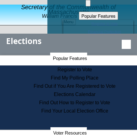
Secretary of the Commonwealth of
Massachusetts
Popular Features
William Francis Galvin
Menu
Register to Vote
Financial Protection
Elections
Educational Resources
Levels of State Government
Find an Elected Official
Secretary of the Commonwealth Home Page
Popular Features
Elections Division
Citizens Guide to State Services
Register to Vote
Holiday Information
Find My Polling Place
Information for Veterans
Find Out if You Are Registered to Vote
Contact a City or Town Hall
Elections Calendar
Search the Corporate Database
Find Out How to Register to Vote
State House Tours
Find Your Local Election Office
Voters with Disabilities
Election Results Archive
Consumer Information
Departments
Voter Resources
Address Confidentiality Program