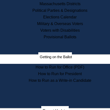
Recent News
Massachusetts Districts
Political Parties & Designations
Press Releases
Elections Calendar
Press Inquiries
Records
Military & Overseas Voters
Voters with Disabilities
Digital Archives
Records Management
Provisional Ballots
Public Records Appeals
Publications
Election Deadline Calendar
Getting on the Ballot
Citizen Information Service
Publications
How to Run for Office (PDF)
Massachusetts Historical
Commission Publications
How to Run for President
Public Notices
How to Run as a Write-in Candidate
Publications from the
Publications & Regulations
Division
Publications from the Citizen
Information Service Commission