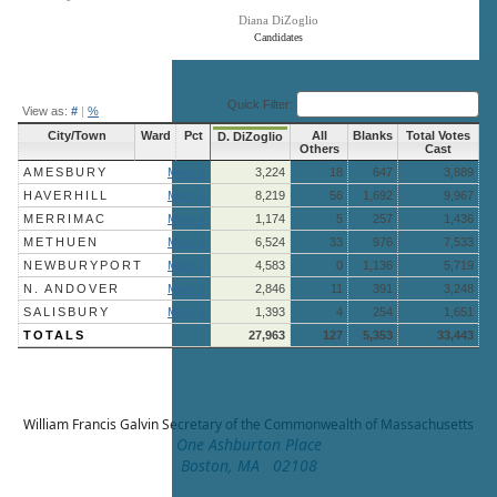
Diana DiZoglio
Candidates
End of interactive chart.
Quick Filter:
View as:
#
|
%
City/Town
Ward
Pct
All
Blanks
Total Votes
D. DiZoglio
Others
Cast
AMESBURY
More »
3,224
18
647
3,889
HAVERHILL
More »
8,219
56
1,692
9,967
MERRIMAC
More »
1,174
5
257
1,436
METHUEN
More »
6,524
33
976
7,533
NEWBURYPORT
More »
4,583
0
1,136
5,719
N. ANDOVER
More »
2,846
11
391
3,248
SALISBURY
More »
1,393
4
254
1,651
TOTALS
27,963
127
5,353
33,443
William Francis Galvin
Secretary of the Commonwealth of Massachusetts
One Ashburton Place
Boston, MA 02108