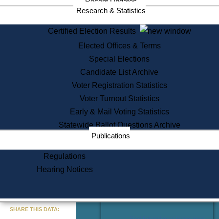
Recent Updates
Services
Research & Statistics
State House Tours
Certified Election Results
Citizen Information Service
Elected Offices & Terms
Voter Registration
One Day Solemnzation
Special Elections
Oaths of Office
Candidate List Archive
Lobbyist Public Search
Voter Registration Statistics
Corporate Filings
Appeal a Public Records Denial
Voter Turnout Statistics
Certificates of Good Standing
Early & Mail Voting Statistics
Learning
Statewide Ballot Questions Archive
Did You Know?
Publications
History of Massachusetts
Archaeology Resources for
Regulations
Teachers and Students
Hearing Notices
State House Tours
Commonwealth Museum
« Go to Last Search
SHARE THIS DATA:
Find Educational Resources