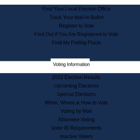
State Archives
Find Your Local Election Office
State House Bookstore
Track Your Mail-in Ballot
Citizen Information Service
Register to Vote
Commissions
Find Out if You Are Registered to Vote
Commonwealth Museum
Find My Polling Place
Corporations
Voting Information
Elections
Historical Commission
2022 Election Results
Lobbyists
Upcoming Elections
Public Records
Special Elections
Publications & Regulations
When, Where & How to Vote
Registry of Deeds
Voting by Mail
Securities
Absentee Voting
State House Tours
Voter ID Requirements
News & Events
Inactive Voters