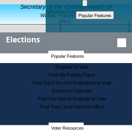
Secretary of the Commonwealth of
Massachusetts
Popular Features
William Francis Galvin
Menu
Register to Vote
Financial Protection
Elections
Educational Resources
Levels of State Government
Find an Elected Official
Secretary of the Commonwealth Home Page
Popular Features
Elections Division
Citizens Guide to State Services
Register to Vote
Holiday Information
Find My Polling Place
Information for Veterans
Find Out if You Are Registered to Vote
Contact a City or Town Hall
Elections Calendar
Search the Corporate Database
Find Out How to Register to Vote
State House Tours
Find Your Local Election Office
Voters with Disabilities
Election Results Archive
Consumer Information
Departments
Voter Resources
Address Confidentiality Program