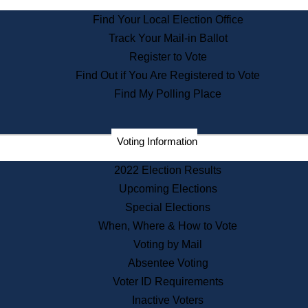
State Archives
Find Your Local Election Office
State House Bookstore
Track Your Mail-in Ballot
Citizen Information Service
Register to Vote
Commissions
Find Out if You Are Registered to Vote
Commonwealth Museum
Find My Polling Place
Corporations
Voting Information
Elections
Historical Commission
2022 Election Results
Lobbyists
Upcoming Elections
Public Records
Special Elections
Publications & Regulations
When, Where & How to Vote
Registry of Deeds
Voting by Mail
Securities
Absentee Voting
State House Tours
Voter ID Requirements
News & Events
Inactive Voters