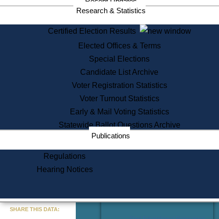
Recent Updates
Services
Research & Statistics
State House Tours
Certified Election Results
Citizen Information Service
Elected Offices & Terms
Voter Registration
One Day Solemnzation
Special Elections
Oaths of Office
Candidate List Archive
Lobbyist Public Search
Voter Registration Statistics
Corporate Filings
Appeal a Public Records Denial
Voter Turnout Statistics
Certificates of Good Standing
Early & Mail Voting Statistics
Learning
Statewide Ballot Questions Archive
Did You Know?
Publications
History of Massachusetts
Archaeology Resources for
Regulations
Teachers and Students
Hearing Notices
State House Tours
Commonwealth Museum
« Go to Last Search
SHARE THIS DATA:
Find Educational Resources