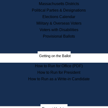
Recent News
Massachusetts Districts
Political Parties & Designations
Press Releases
Elections Calendar
Press Inquiries
Records
Military & Overseas Voters
Voters with Disabilities
Digital Archives
Records Management
Provisional Ballots
Public Records Appeals
Publications
Election Deadline Calendar
Getting on the Ballot
Citizen Information Service
Publications
How to Run for Office (PDF)
Massachusetts Historical
Commission Publications
How to Run for President
Public Notices
How to Run as a Write-in Candidate
Publications from the
Publications & Regulations
Division
Publications from the Citizen
Information Service Commission