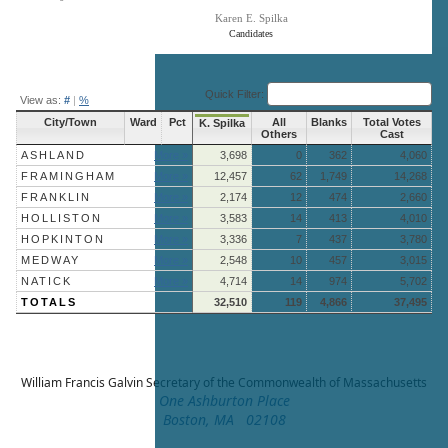
Karen E. Spilka
Candidates
End of interactive chart.
Quick Filter:
View as:
#
|
%
City/Town
Ward
Pct
All
Blanks
Total Votes
K. Spilka
Others
Cast
ASHLAND
More »
3,698
0
362
4,060
FRAMINGHAM
More »
12,457
62
1,749
14,268
FRANKLIN
More »
2,174
12
474
2,660
HOLLISTON
More »
3,583
14
413
4,010
HOPKINTON
More »
3,336
7
437
3,780
MEDWAY
More »
2,548
10
457
3,015
NATICK
More »
4,714
14
974
5,702
TOTALS
32,510
119
4,866
37,495
William Francis Galvin
Secretary of the Commonwealth of Massachusetts
One Ashburton Place
Boston, MA 02108