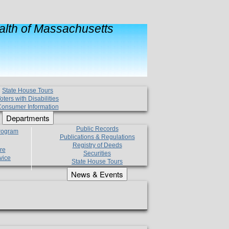
lth of Massachusetts
State House Tours
oters with Disabilities
onsumer Information
Departments
Public Records
Program
Publications & Regulations
Registry of Deeds
re
Securities
vice
State House Tours
News & Events