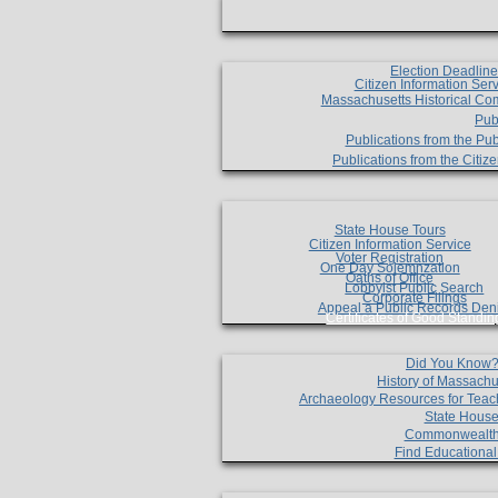
Election Deadlin
Citizen Information Ser
Massachusetts Historical Co
Pub
Publications from the Pub
Publications from the Citi
State House Tours
Citizen Information Service
Voter Registration
One Day Solemnzation
Oaths of Office
Lobbyist Public Search
Corporate Filings
Appeal a Public Records Den
Certificates of Good Standin
Did You Know
History of Massachu
Archaeology Resources for Teac
State House
Commonwealt
Find Educationa