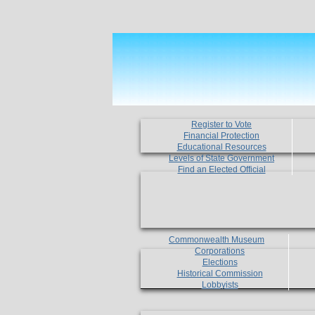
Register to Vote
Financial Protection
Educational Resources
Levels of State Government
Find an Elected Official
Commonwealth Museum
Corporations
Elections
Historical Commission
Lobbyists