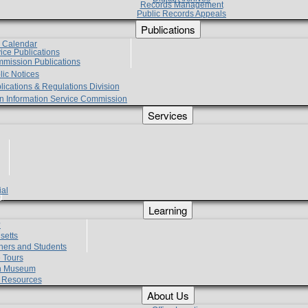
Records Management
Public Records Appeals
Publications
e Calendar
vice Publications
mmission Publications
lic Notices
lications & Regulations Division
zen Information Service Commission
Services
ial
g
Learning
?
setts
hers and Students
 Tours
h Museum
l Resources
About Us