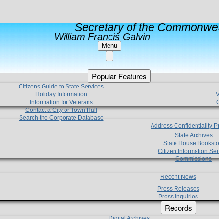
Secretary of the Commonwea
William Francis Galvin
Menu
Popular Features
Citizens Guide to State Services
Holiday Information
V
Information for Veterans
C
Contact a City or Town Hall
Search the Corporate Database
Address Confidentiality 
State Archives
State House Booksto
Citizen Information Ser
Commissions
Recent News
Press Releases
Press Inquiries
Records
Digital Archives