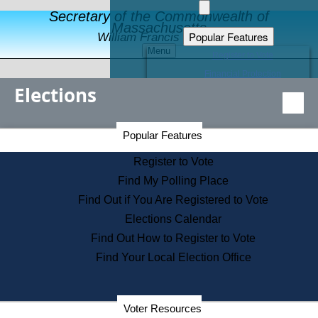
Secretary of the Commonwealth of
Massachusetts
Popular Features
William Francis Galvin
Menu
Register to Vote
Financial Protection
Elections
Educational Resources
Levels of State Government
Find an Elected Official
Secretary of the Commonwealth Home Page
Popular Features
Elections Division
Citizens Guide to State Services
Register to Vote
Holiday Information
Find My Polling Place
Information for Veterans
Find Out if You Are Registered to Vote
Contact a City or Town Hall
Elections Calendar
Search the Corporate Database
Find Out How to Register to Vote
State House Tours
Find Your Local Election Office
Voters with Disabilities
Election Results Archive
Consumer Information
Departments
Voter Resources
Address Confidentiality Program