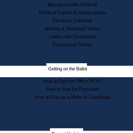
Recent News
Massachusetts Districts
Political Parties & Designations
Press Releases
Elections Calendar
Press Inquiries
Records
Military & Overseas Voters
Voters with Disabilities
Digital Archives
Records Management
Provisional Ballots
Public Records Appeals
Publications
Election Deadline Calendar
Getting on the Ballot
Citizen Information Service
Publications
How to Run for Office (PDF)
Massachusetts Historical
Commission Publications
How to Run for President
Public Notices
How to Run as a Write-in Candidate
Publications from the
Publications & Regulations
Division
Publications from the Citizen
Information Service Commission