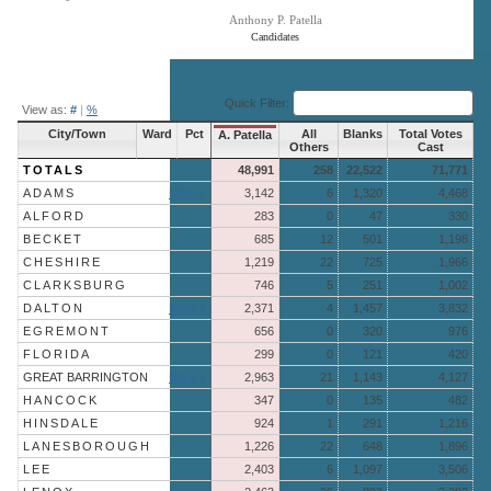
Anthony P. Patella
Candidates
End of interactive chart.
Quick Filter:
View as:
#
|
%
City/Town
Ward
Pct
All
Blanks
Total Votes
A. Patella
Others
Cast
TOTALS
48,991
258
22,522
71,771
ADAMS
More »
3,142
6
1,320
4,468
ALFORD
283
0
47
330
BECKET
685
12
501
1,198
CHESHIRE
1,219
22
725
1,966
CLARKSBURG
746
5
251
1,002
DALTON
More »
2,371
4
1,457
3,832
EGREMONT
656
0
320
976
FLORIDA
299
0
121
420
GREAT BARRINGTON
More »
2,963
21
1,143
4,127
HANCOCK
347
0
135
482
HINSDALE
924
1
291
1,216
LANESBOROUGH
1,226
22
648
1,896
LEE
2,403
6
1,097
3,506