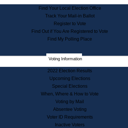
State Archives
Find Your Local Election Office
State House Bookstore
Track Your Mail-in Ballot
Citizen Information Service
Register to Vote
Commissions
Find Out if You Are Registered to Vote
Commonwealth Museum
Find My Polling Place
Corporations
Voting Information
Elections
Historical Commission
2022 Election Results
Lobbyists
Upcoming Elections
Public Records
Special Elections
Publications & Regulations
When, Where & How to Vote
Registry of Deeds
Voting by Mail
Securities
Absentee Voting
State House Tours
Voter ID Requirements
News & Events
Inactive Voters