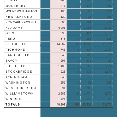
LENOX
2,463
26
893
3,382
MONTEREY
477
1
118
596
MOUNT WASHINGTON
108
0
20
128
NEW ASHFORD
129
0
26
155
NEW MARLBOROUGH
605
0
361
966
N. ADAMS
More »
4,001
0
1,985
5,986
OTIS
590
6
421
1,017
PERU
378
2
155
535
PITTSFIELD
More »
14,962
82
6,982
22,026
RICHMOND
741
6
317
1,064
SANDISFIELD
343
0
180
523
SAVOY
297
0
130
427
SHEFFIELD
1,405
7
762
2,174
STOCKBRIDGE
926
6
438
1,370
TYRINGHAM
245
0
72
317
WASHINGTON
259
1
93
353
W. STOCKBRIDGE
691
2
282
975
WILLIAMSTOWN
More »
2,683
20
1,074
3,777
WINDSOR
424
0
157
581
TOTALS
48,991
258
22,522
71,771