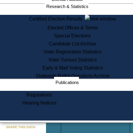
Recent Updates
Services
Research & Statistics
State House Tours
Certified Election Results
Citizen Information Service
Elected Offices & Terms
Voter Registration
One Day Solemnzation
Special Elections
Oaths of Office
Candidate List Archive
Lobbyist Public Search
Voter Registration Statistics
Corporate Filings
Appeal a Public Records Denial
Voter Turnout Statistics
Certificates of Good Standing
Early & Mail Voting Statistics
Learning
Statewide Ballot Questions Archive
Did You Know?
Publications
History of Massachusetts
Archaeology Resources for
Regulations
Teachers and Students
Hearing Notices
State House Tours
Commonwealth Museum
« Go to Last Search
SHARE THIS DATA:
Find Educational Resources