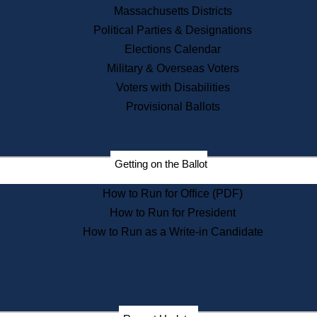
Recent News
Massachusetts Districts
Political Parties & Designations
Press Releases
Elections Calendar
Press Inquiries
Records
Military & Overseas Voters
Voters with Disabilities
Digital Archives
Records Management
Provisional Ballots
Public Records Appeals
Publications
Election Deadline Calendar
Getting on the Ballot
Citizen Information Service
Publications
How to Run for Office (PDF)
Massachusetts Historical
Commission Publications
How to Run for President
Public Notices
How to Run as a Write-in Candidate
Publications from the
Publications & Regulations
Division
Publications from the Citizen
Information Service Commission