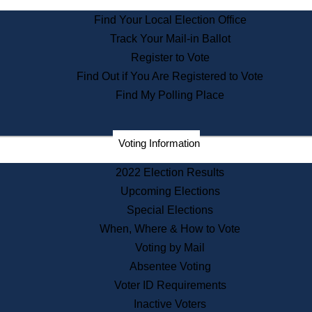
State Archives
Find Your Local Election Office
State House Bookstore
Track Your Mail-in Ballot
Citizen Information Service
Register to Vote
Commissions
Find Out if You Are Registered to Vote
Commonwealth Museum
Find My Polling Place
Corporations
Voting Information
Elections
Historical Commission
2022 Election Results
Lobbyists
Upcoming Elections
Public Records
Special Elections
Publications & Regulations
When, Where & How to Vote
Registry of Deeds
Voting by Mail
Securities
Absentee Voting
State House Tours
Voter ID Requirements
News & Events
Inactive Voters