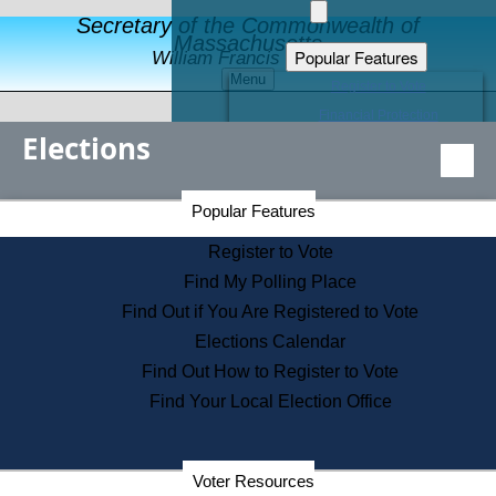
Secretary of the Commonwealth of
Massachusetts
Popular Features
William Francis Galvin
Menu
Register to Vote
Financial Protection
Elections
Educational Resources
Levels of State Government
Find an Elected Official
Secretary of the Commonwealth Home Page
Popular Features
Elections Division
Citizens Guide to State Services
Register to Vote
Holiday Information
Find My Polling Place
Information for Veterans
Find Out if You Are Registered to Vote
Contact a City or Town Hall
Elections Calendar
Search the Corporate Database
Find Out How to Register to Vote
State House Tours
Find Your Local Election Office
Voters with Disabilities
Election Results Archive
Consumer Information
Departments
Voter Resources
Address Confidentiality Program