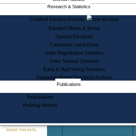
Recent Updates
Services
Research & Statistics
State House Tours
Certified Election Results
Citizen Information Service
Elected Offices & Terms
Voter Registration
One Day Solemnzation
Special Elections
Oaths of Office
Candidate List Archive
Lobbyist Public Search
Voter Registration Statistics
Corporate Filings
Appeal a Public Records Denial
Voter Turnout Statistics
Certificates of Good Standing
Early & Mail Voting Statistics
Learning
Statewide Ballot Questions Archive
Did You Know?
Publications
History of Massachusetts
Archaeology Resources for
Regulations
Teachers and Students
Hearing Notices
State House Tours
Commonwealth Museum
« Go to Last Search
SHARE THIS DATA:
Find Educational Resources