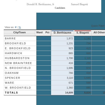
Donald R. Berthiaume, Jr
Samuel Biagetti
Candidates
End of interactive chart.
Quick Filter:
View as:
#
|
%
City/Town
Ward
Pct
All Other
D. Berthiaume
S. Biagetti
BARRE
More »
1,872
1,191
BROOKFIELD
1,231
734
E. BROOKFIELD
923
413
HARDWICK
865
600
HUBBARDSTON
1,700
1,119
NEW BRAINTREE
416
230
N. BROOKFIELD
1,695
974
OAKHAM
766
434
SPENCER
More »
3,110
1,645
1
WARE
671
599
W. BROOKFIELD
1,360
885
TOTALS
14,609
8,824
1