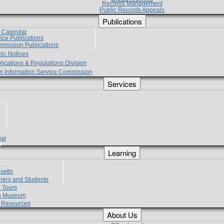
Records Management
Public Records Appeals
Publications
e Calendar
vice Publications
mmission Publications
lic Notices
lications & Regulations Division
zen Information Service Commission
Services
ial
g
Learning
?
setts
hers and Students
 Tours
h Museum
l Resources
About Us