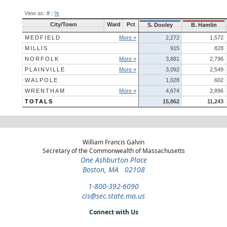
View as:
#
|
%
City/Town
Ward
Pct
S. Dooley
B. Hamlin
MEDFIELD
More »
2,272
1,572
MILLIS
915
828
NORFOLK
More »
3,881
2,796
PLAINVILLE
More »
3,092
2,549
WALPOLE
1,028
602
WRENTHAM
More »
4,674
2,896
TOTALS
15,862
11,243
William Francis Galvin
Secretary of the Commonwealth of Massachusetts
One Ashburton Place
Boston, MA 02108
1-800-392-6090
cis@sec.state.ma.us
Connect with Us