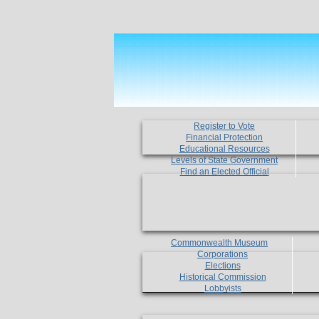
Register to Vote
Financial Protection
Educational Resources
Levels of State Government
Find an Elected Official
Commonwealth Museum
Corporations
Elections
Historical Commission
Lobbyists