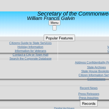
Secretary of the Commonwea
William Francis Galvin
Menu
Popular Features
Citizens Guide to State Services
Holiday Information
V
Information for Veterans
C
Contact a City or Town Hall
Search the Corporate Database
Address Confidentiality 
State Archives
State House Booksto
Citizen Information Ser
Commissions
Recent News
Press Releases
Press Inquiries
Records
Digital Archives