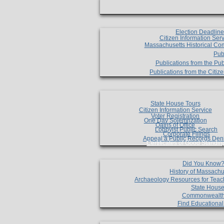
Election Deadlin
Citizen Information Ser
Massachusetts Historical Co
Pub
Publications from the Pub
Publications from the Citi
State House Tours
Citizen Information Service
Voter Registration
One Day Solemnzation
Oaths of Office
Lobbyist Public Search
Corporate Filings
Appeal a Public Records Den
Certificates of Good Standin
Did You Know
History of Massachu
Archaeology Resources for Teac
State House
Commonwealt
Find Educationa