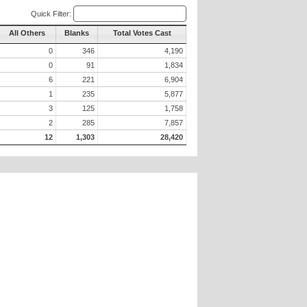
Quick Filter:
All Others
Blanks
Total Votes Cast
0
346
4,190
0
91
1,834
6
221
6,904
1
235
5,877
3
125
1,758
2
285
7,857
12
1,303
28,420