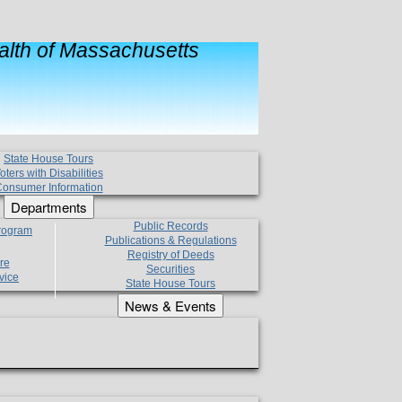
lth of Massachusetts
State House Tours
oters with Disabilities
onsumer Information
Departments
Public Records
Program
Publications & Regulations
Registry of Deeds
re
Securities
vice
State House Tours
News & Events