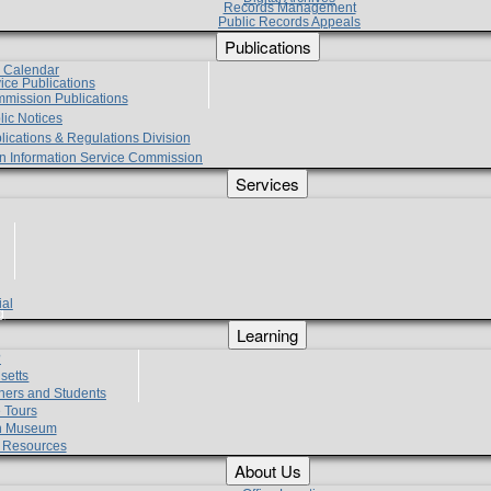
Records Management
Public Records Appeals
Publications
e Calendar
vice Publications
mmission Publications
lic Notices
lications & Regulations Division
zen Information Service Commission
Services
ial
g
Learning
?
setts
hers and Students
 Tours
h Museum
l Resources
About Us