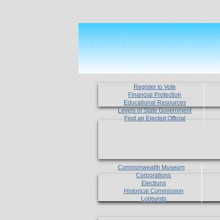
Register to Vote
Financial Protection
Educational Resources
Levels of State Government
Find an Elected Official
Commonwealth Museum
Corporations
Elections
Historical Commission
Lobbyists