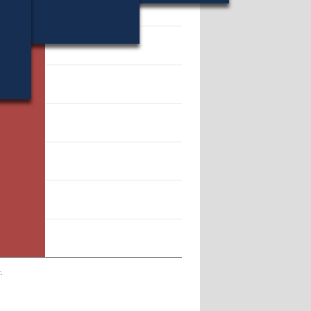
14054.
.