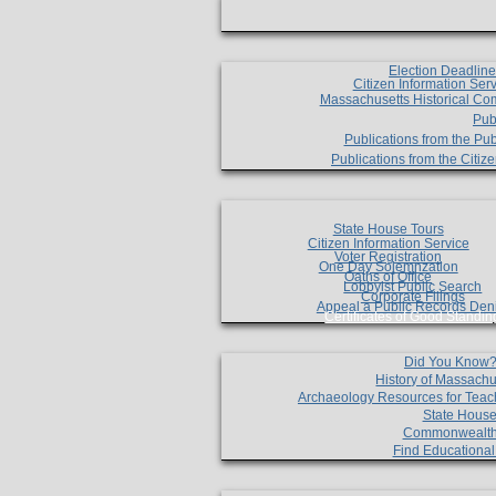
Election Deadlin
Citizen Information Ser
Massachusetts Historical Co
Pub
Publications from the Pub
Publications from the Citi
State House Tours
Citizen Information Service
Voter Registration
One Day Solemnzation
Oaths of Office
Lobbyist Public Search
Corporate Filings
Appeal a Public Records Den
Certificates of Good Standin
Did You Know
History of Massachu
Archaeology Resources for Teac
State House
Commonwealt
Find Educationa