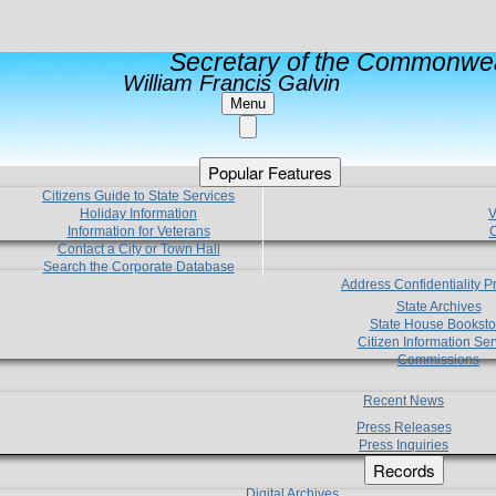
Secretary of the Commonwea
William Francis Galvin
Menu
Popular Features
Citizens Guide to State Services
Holiday Information
V
Information for Veterans
C
Contact a City or Town Hall
Search the Corporate Database
Address Confidentiality 
State Archives
State House Booksto
Citizen Information Ser
Commissions
Recent News
Press Releases
Press Inquiries
Records
Digital Archives