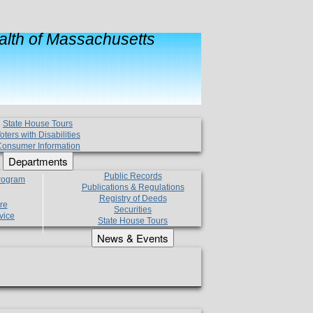
lth of Massachusetts
State House Tours
oters with Disabilities
onsumer Information
Departments
Public Records
Program
Publications & Regulations
Registry of Deeds
re
Securities
vice
State House Tours
News & Events