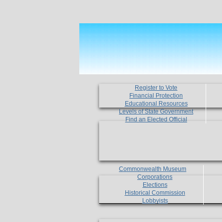
Register to Vote
Financial Protection
Educational Resources
Levels of State Government
Find an Elected Official
Commonwealth Museum
Corporations
Elections
Historical Commission
Lobbyists