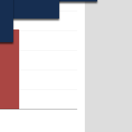
10212.