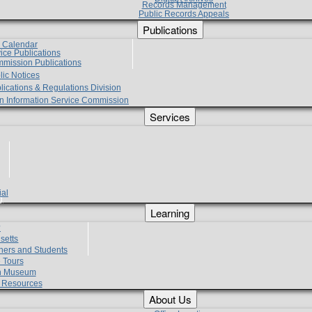
Records Management
Public Records Appeals
Publications
e Calendar
vice Publications
mmission Publications
lic Notices
lications & Regulations Division
zen Information Service Commission
Services
ial
g
Learning
?
setts
hers and Students
 Tours
h Museum
l Resources
About Us