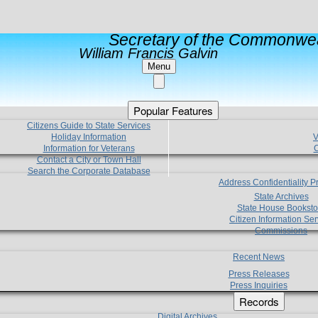
Secretary of the Commonwea
William Francis Galvin
Menu
Popular Features
Citizens Guide to State Services
Holiday Information
V
Information for Veterans
C
Contact a City or Town Hall
Search the Corporate Database
Address Confidentiality 
State Archives
State House Booksto
Citizen Information Ser
Commissions
Recent News
Press Releases
Press Inquiries
Records
Digital Archives