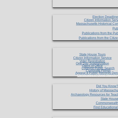
Election Deadlin
Citizen Information Ser
Massachusetts Historical Co
Pub
Publications from the Pub
Publications from the Citi
State House Tours
Citizen Information Service
Voter Registration
One Day Solemnzation
Oaths of Office
Lobbyist Public Search
Corporate Filings
Appeal a Public Records Den
Certificates of Good Standin
Did You Know
History of Massachu
Archaeology Resources for Teac
State House
Commonwealt
Find Educationa