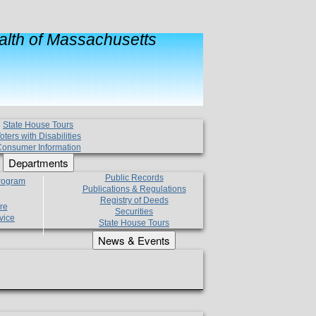
lth of Massachusetts
State House Tours
oters with Disabilities
onsumer Information
Departments
Public Records
Program
Publications & Regulations
Registry of Deeds
re
Securities
vice
State House Tours
News & Events