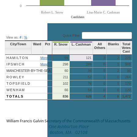
0
Robert L. Snow
Lisa-Marie C. Cashman
Candidates
End of interactive chart.
Quick Filter:
View as:
#
|
%
City/Town
Ward
Pct
All
Blanks
Total
R. Snow
L. Cashman
Others
Votes
Cast
HAMILTON
More »
99
121
3
2
225
IPSWICH
More »
298
289
0
1
588
MANCHESTER-BY-THE-SEA
60
34
0
2
96
ROWLEY
211
52
1
0
264
TOPSFIELD
102
76
0
1
179
WENHAM
66
54
0
0
120
TOTALS
836
626
4
6
1,472
William Francis Galvin
Secretary of the Commonwealth of Massachusetts
One Ashburton Place
Boston, MA 02108