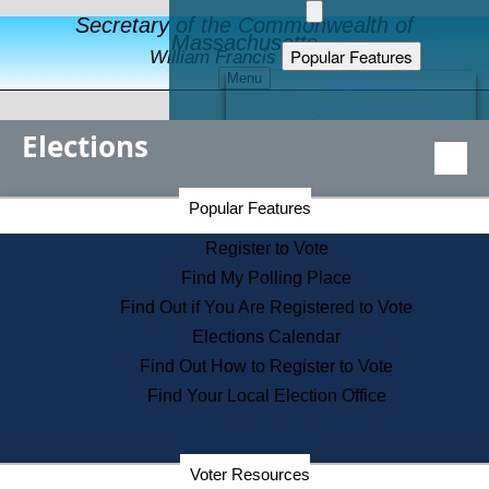
Secretary of the Commonwealth of
Massachusetts
Popular Features
William Francis Galvin
Menu
Register to Vote
Financial Protection
Elections
Educational Resources
Levels of State Government
Find an Elected Official
Secretary of the Commonwealth Home Page
Popular Features
Elections Division
Citizens Guide to State Services
Register to Vote
Holiday Information
Find My Polling Place
Information for Veterans
Find Out if You Are Registered to Vote
Contact a City or Town Hall
Elections Calendar
Search the Corporate Database
Find Out How to Register to Vote
State House Tours
Find Your Local Election Office
Voters with Disabilities
Election Results Archive
Consumer Information
Departments
Voter Resources
Address Confidentiality Program