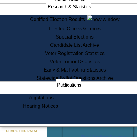
Recent Updates
Services
Research & Statistics
State House Tours
Certified Election Results
Citizen Information Service
Elected Offices & Terms
Voter Registration
One Day Solemnzation
Special Elections
Oaths of Office
Candidate List Archive
Lobbyist Public Search
Voter Registration Statistics
Corporate Filings
Appeal a Public Records Denial
Voter Turnout Statistics
Certificates of Good Standing
Early & Mail Voting Statistics
Learning
Statewide Ballot Questions Archive
Did You Know?
Publications
History of Massachusetts
Archaeology Resources for
Regulations
Teachers and Students
Hearing Notices
State House Tours
Commonwealth Museum
« Go to Last Search
SHARE THIS DATA:
Find Educational Resources