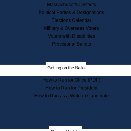
Recent News
Massachusetts Districts
Political Parties & Designations
Press Releases
Elections Calendar
Press Inquiries
Records
Military & Overseas Voters
Voters with Disabilities
Digital Archives
Records Management
Provisional Ballots
Public Records Appeals
Publications
Election Deadline Calendar
Getting on the Ballot
Citizen Information Service
Publications
How to Run for Office (PDF)
Massachusetts Historical
Commission Publications
How to Run for President
Public Notices
How to Run as a Write-in Candidate
Publications from the
Publications & Regulations
Division
Publications from the Citizen
Information Service Commission