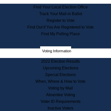
State Archives
Find Your Local Election Office
State House Bookstore
Track Your Mail-in Ballot
Citizen Information Service
Register to Vote
Commissions
Find Out if You Are Registered to Vote
Commonwealth Museum
Find My Polling Place
Corporations
Voting Information
Elections
Historical Commission
2022 Election Results
Lobbyists
Upcoming Elections
Public Records
Special Elections
Publications & Regulations
When, Where & How to Vote
Registry of Deeds
Voting by Mail
Securities
Absentee Voting
State House Tours
Voter ID Requirements
News & Events
Inactive Voters