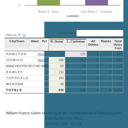
0
Robert L. Snow
Lisa-Marie C. Cashman
Candidates
End of interactive chart.
Quick Filter:
View as:
#
|
%
City/Town
Ward
Pct
All
Blanks
Total
R. Snow
L. Cashman
Others
Votes
Cast
HAMILTON
More »
99
121
3
2
225
IPSWICH
More »
298
289
0
1
588
MANCHESTER-BY-THE-SEA
60
34
0
2
96
ROWLEY
211
52
1
0
264
TOPSFIELD
102
76
0
1
179
WENHAM
66
54
0
0
120
TOTALS
836
626
4
6
1,472
William Francis Galvin
Secretary of the Commonwealth of Massachusetts
One Ashburton Place
Boston, MA 02108