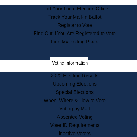
State Archives
Find Your Local Election Office
State House Bookstore
Track Your Mail-in Ballot
Citizen Information Service
Register to Vote
Commissions
Find Out if You Are Registered to Vote
Commonwealth Museum
Find My Polling Place
Corporations
Voting Information
Elections
Historical Commission
2022 Election Results
Lobbyists
Upcoming Elections
Public Records
Special Elections
Publications & Regulations
When, Where & How to Vote
Registry of Deeds
Voting by Mail
Securities
Absentee Voting
State House Tours
Voter ID Requirements
News & Events
Inactive Voters