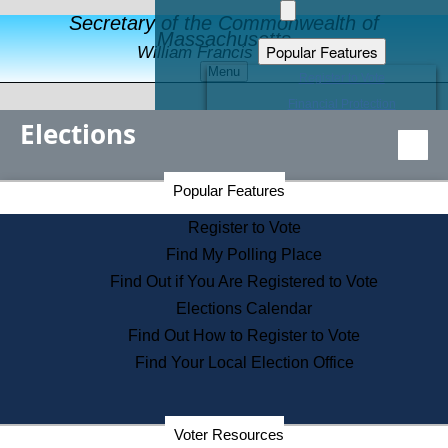
Secretary of the Commonwealth of
Massachusetts
Popular Features
William Francis Galvin
Menu
Register to Vote
Financial Protection
Elections
Educational Resources
Levels of State Government
Find an Elected Official
Secretary of the Commonwealth Home Page
Popular Features
Elections Division
Citizens Guide to State Services
Register to Vote
Holiday Information
Find My Polling Place
Information for Veterans
Find Out if You Are Registered to Vote
Contact a City or Town Hall
Elections Calendar
Search the Corporate Database
Find Out How to Register to Vote
State House Tours
Find Your Local Election Office
Voters with Disabilities
Election Results Archive
Consumer Information
Departments
Voter Resources
Address Confidentiality Program