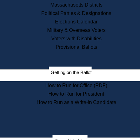
Recent News
Massachusetts Districts
Political Parties & Designations
Press Releases
Elections Calendar
Press Inquiries
Records
Military & Overseas Voters
Voters with Disabilities
Digital Archives
Records Management
Provisional Ballots
Public Records Appeals
Publications
Election Deadline Calendar
Getting on the Ballot
Citizen Information Service
Publications
How to Run for Office (PDF)
Massachusetts Historical
Commission Publications
How to Run for President
Public Notices
How to Run as a Write-in Candidate
Publications from the
Publications & Regulations
Division
Publications from the Citizen
Information Service Commission