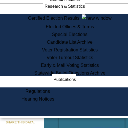
Recent Updates
Services
Research & Statistics
State House Tours
Certified Election Results
Citizen Information Service
Elected Offices & Terms
Voter Registration
One Day Solemnzation
Special Elections
Oaths of Office
Candidate List Archive
Lobbyist Public Search
Voter Registration Statistics
Corporate Filings
Appeal a Public Records Denial
Voter Turnout Statistics
Certificates of Good Standing
Early & Mail Voting Statistics
Learning
Statewide Ballot Questions Archive
Did You Know?
Publications
History of Massachusetts
Archaeology Resources for
Regulations
Teachers and Students
Hearing Notices
State House Tours
Commonwealth Museum
« Go to Last Search
SHARE THIS DATA:
Find Educational Resources