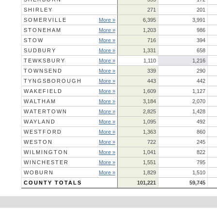
SHIRLEY
271
201
SOMERVILLE
More »
6,395
3,991
STONEHAM
More »
1,203
986
STOW
More »
716
394
SUDBURY
More »
1,331
658
TEWKSBURY
More »
1,110
1,216
TOWNSEND
More »
339
290
TYNGSBOROUGH
More »
443
442
WAKEFIELD
More »
1,609
1,127
WALTHAM
More »
3,184
2,070
WATERTOWN
More »
2,825
1,428
WAYLAND
More »
1,095
492
WESTFORD
More »
1,363
860
WESTON
More »
722
245
WILMINGTON
More »
1,041
822
WINCHESTER
More »
1,551
795
WOBURN
More »
1,829
1,510
COUNTY TOTALS
101,221
59,745