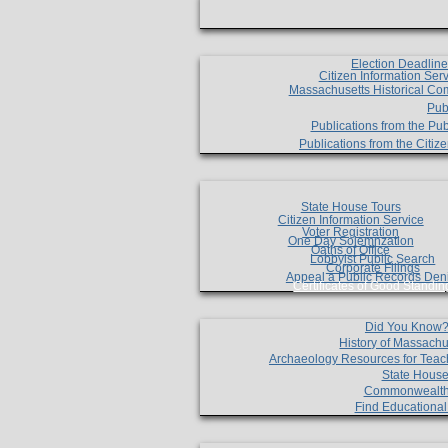
Election Deadlin
Citizen Information Ser
Massachusetts Historical Co
Pub
Publications from the Pub
Publications from the Citi
State House Tours
Citizen Information Service
Voter Registration
One Day Solemnzation
Oaths of Office
Lobbyist Public Search
Corporate Filings
Appeal a Public Records Den
Certificates of Good Standin
Did You Know
History of Massachu
Archaeology Resources for Teac
State House
Commonwealt
Find Educationa