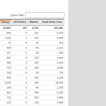
Quick Filter:
All Others
Blanks
Total Votes Cast
. Palfrey
30,987
147
9,761
201,665
846
0
251
4,076
1,162
1
341
9,400
71
0
16
313
409
0
80
2,181
157
0
28
830
462
4
133
2,384
594
3
197
4,154
710
5
163
3,930
128
0
36
776
650
1
201
3,184
1,924
2
493
15,833
193
0
96
1,205
942
1
288
5,192
713
0
352
4,395
510
0
138
2,655