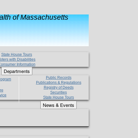
lth of Massachusetts
State House Tours
oters with Disabilities
onsumer Information
Departments
Public Records
Program
Publications & Regulations
Registry of Deeds
re
Securities
vice
State House Tours
News & Events