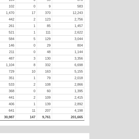
102
0
9
583
1,470
17
370
12,243
442
2
123
2,756
261
1
85
1,457
521
1
111
2,622
584
5
129
3,044
146
0
29
804
211
0
48
1,144
487
3
130
3,356
1,104
8
332
6,698
729
10
163
5,155
351
1
79
2,018
533
2
108
2,866
368
0
60
1,395
441
2
109
2,415
406
1
139
2,892
641
11
207
4,198
30,987
147
9,761
201,665