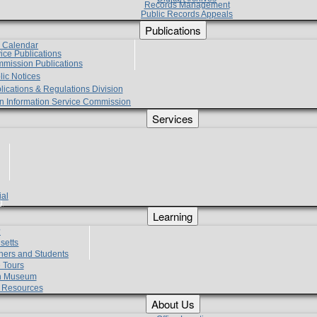
Records Management
Public Records Appeals
Publications
e Calendar
vice Publications
mmission Publications
lic Notices
lications & Regulations Division
zen Information Service Commission
Services
ial
g
Learning
?
setts
hers and Students
 Tours
h Museum
l Resources
About Us