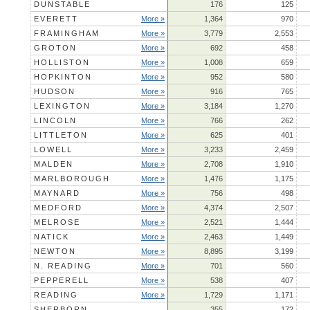
DUNSTABLE
176
125
EVERETT
More »
1,364
970
FRAMINGHAM
More »
3,779
2,553
GROTON
More »
692
458
HOLLISTON
More »
1,008
659
HOPKINTON
More »
952
580
HUDSON
More »
916
765
LEXINGTON
More »
3,184
1,270
LINCOLN
More »
766
262
LITTLETON
More »
625
401
LOWELL
More »
3,233
2,459
MALDEN
More »
2,708
1,910
MARLBOROUGH
More »
1,476
1,175
MAYNARD
More »
756
498
MEDFORD
More »
4,374
2,507
MELROSE
More »
2,521
1,444
NATICK
More »
2,463
1,449
NEWTON
More »
8,895
3,199
N. READING
More »
701
560
PEPPERELL
More »
538
407
READING
More »
1,729
1,171
SHERBORN
355
172