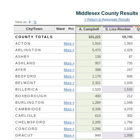
Middlesex County
Results
« Return to Aggregate Results
View as:
#
|
%
City/Town
Ward
Pct
A. Campbell
S. Liss-Riordan
Q
COUNTY TOTALS
101,221
59,745
ACTON
More »
1,916
1,063
ARLINGTON
More »
5,470
2,426
ASHBY
139
87
ASHLAND
More »
957
735
AYER
More »
398
247
BEDFORD
More »
1,179
606
BELMONT
More »
2,321
1,039
BILLERICA
More »
1,520
1,532
BOXBOROUGH
400
212
BURLINGTON
More »
1,284
1,048
CAMBRIDGE
More »
9,336
4,078
CARLISLE
614
302
CHELMSFORD
More »
2,205
1,756
CONCORD
More »
2,295
1,035
DRACUT
More »
949
1,058