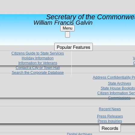
Secretary of the Commonwea
William Francis Galvin
Menu
Popular Features
Citizens Guide to State Services
Holiday Information
V
Information for Veterans
C
Contact a City or Town Hall
Search the Corporate Database
Address Confidentiality 
State Archives
State House Booksto
Citizen Information Ser
Commissions
Recent News
Press Releases
Press Inquiries
Records
Digital Archives