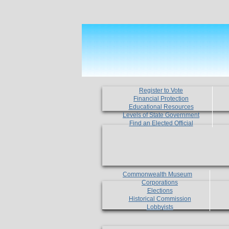
Register to Vote
Financial Protection
Educational Resources
Levels of State Government
Find an Elected Official
Commonwealth Museum
Corporations
Elections
Historical Commission
Lobbyists