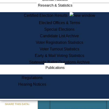
Recent Updates
Services
Research & Statistics
State House Tours
Certified Election Results
Citizen Information Service
Elected Offices & Terms
Voter Registration
One Day Solemnzation
Special Elections
Oaths of Office
Candidate List Archive
Lobbyist Public Search
Voter Registration Statistics
Corporate Filings
Appeal a Public Records Denial
Voter Turnout Statistics
Certificates of Good Standing
Early & Mail Voting Statistics
Learning
Statewide Ballot Questions Archive
Did You Know?
Publications
History of Massachusetts
Archaeology Resources for
Regulations
Teachers and Students
Hearing Notices
State House Tours
Commonwealth Museum
« Go to Last Search
SHARE THIS DATA:
Find Educational Resources