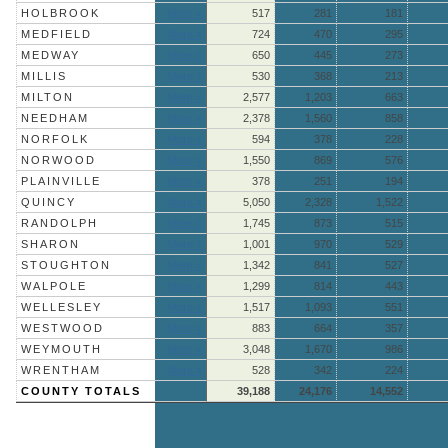
HOLBROOK
More »
517
281
181
MEDFIELD
More »
724
470
295
MEDWAY
More »
650
445
273
MILLIS
More »
530
368
213
MILTON
More »
2,577
1,203
663
NEEDHAM
More »
2,378
1,560
858
NORFOLK
More »
594
378
228
NORWOOD
More »
1,550
869
576
PLAINVILLE
More »
378
251
194
QUINCY
More »
5,050
2,328
1,522
RANDOLPH
More »
1,745
873
515
SHARON
More »
1,001
970
529
STOUGHTON
More »
1,342
841
527
WALPOLE
More »
1,299
814
443
WELLESLEY
More »
1,517
1,093
551
WESTWOOD
More »
883
664
357
WEYMOUTH
More »
3,048
1,670
986
WRENTHAM
More »
528
342
224
COUNTY TOTALS
39,188
24,176
14,552