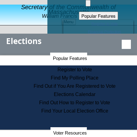
Secretary of the Commonwealth of
Massachusetts
Popular Features
William Francis Galvin
Menu
Register to Vote
Financial Protection
Elections
Educational Resources
Levels of State Government
Find an Elected Official
Secretary of the Commonwealth Home Page
Popular Features
Elections Division
Citizens Guide to State Services
Register to Vote
Holiday Information
Find My Polling Place
Information for Veterans
Find Out if You Are Registered to Vote
Contact a City or Town Hall
Elections Calendar
Search the Corporate Database
Find Out How to Register to Vote
State House Tours
Find Your Local Election Office
Voters with Disabilities
Election Results Archive
Consumer Information
Departments
Voter Resources
Address Confidentiality Program