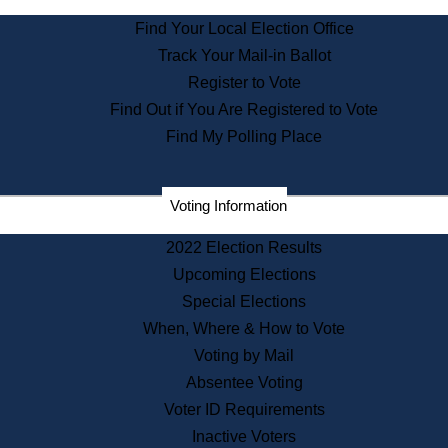
State Archives
Find Your Local Election Office
State House Bookstore
Track Your Mail-in Ballot
Citizen Information Service
Register to Vote
Commissions
Find Out if You Are Registered to Vote
Commonwealth Museum
Find My Polling Place
Corporations
Voting Information
Elections
Historical Commission
2022 Election Results
Lobbyists
Upcoming Elections
Public Records
Special Elections
Publications & Regulations
When, Where & How to Vote
Registry of Deeds
Voting by Mail
Securities
Absentee Voting
State House Tours
Voter ID Requirements
News & Events
Inactive Voters