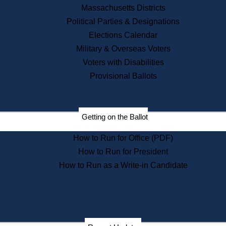
Recent News
Massachusetts Districts
Political Parties & Designations
Press Releases
Elections Calendar
Press Inquiries
Records
Military & Overseas Voters
Voters with Disabilities
Digital Archives
Records Management
Provisional Ballots
Public Records Appeals
Publications
Election Deadline Calendar
Getting on the Ballot
Citizen Information Service
Publications
How to Run for Office (PDF)
Massachusetts Historical
Commission Publications
How to Run for President
Public Notices
How to Run as a Write-in Candidate
Publications from the
Publications & Regulations
Division
Publications from the Citizen
Information Service Commission