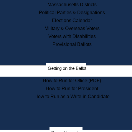
Recent News
Massachusetts Districts
Political Parties & Designations
Press Releases
Elections Calendar
Press Inquiries
Records
Military & Overseas Voters
Voters with Disabilities
Digital Archives
Records Management
Provisional Ballots
Public Records Appeals
Publications
Election Deadline Calendar
Getting on the Ballot
Citizen Information Service
Publications
How to Run for Office (PDF)
Massachusetts Historical
Commission Publications
How to Run for President
Public Notices
How to Run as a Write-in Candidate
Publications from the
Publications & Regulations
Division
Publications from the Citizen
Information Service Commission