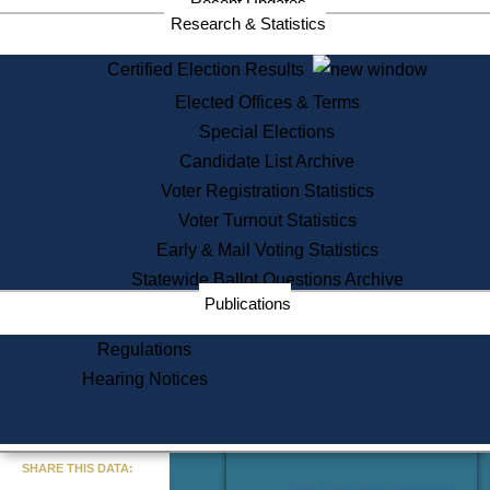
Recent Updates
Services
Research & Statistics
State House Tours
Certified Election Results
Citizen Information Service
Elected Offices & Terms
Voter Registration
One Day Solemnzation
Special Elections
Oaths of Office
Candidate List Archive
Lobbyist Public Search
Voter Registration Statistics
Corporate Filings
Appeal a Public Records Denial
Voter Turnout Statistics
Certificates of Good Standing
Early & Mail Voting Statistics
Learning
Statewide Ballot Questions Archive
Did You Know?
Publications
History of Massachusetts
Archaeology Resources for
Regulations
Teachers and Students
Hearing Notices
State House Tours
Commonwealth Museum
« Go to Last Search
SHARE THIS DATA:
Find Educational Resources