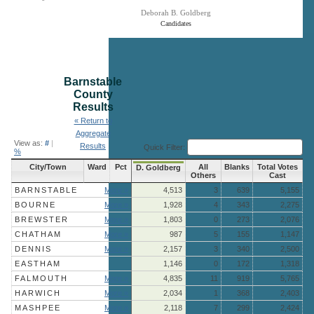
Deborah B. Goldberg
Candidates
End of interactive chart.
Barnstable
County
Results
« Return to
Aggregate
View as:
#
|
Results
Quick Filter:
%
City/Town
Ward
Pct
All
Blanks
Total Votes
D. Goldberg
Others
Cast
BARNSTABLE
More »
4,513
3
639
5,155
BOURNE
More »
1,928
4
343
2,275
BREWSTER
More »
1,803
0
273
2,076
CHATHAM
More »
987
5
155
1,147
DENNIS
More »
2,157
3
340
2,500
EASTHAM
1,146
0
172
1,318
FALMOUTH
More »
4,835
11
919
5,765
HARWICH
More »
2,034
1
368
2,403
MASHPEE
More »
2,118
7
299
2,424