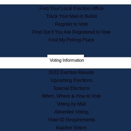
State Archives
Find Your Local Election Office
State House Bookstore
Track Your Mail-in Ballot
Citizen Information Service
Register to Vote
Commissions
Find Out if You Are Registered to Vote
Commonwealth Museum
Find My Polling Place
Corporations
Voting Information
Elections
Historical Commission
2022 Election Results
Lobbyists
Upcoming Elections
Public Records
Special Elections
Publications & Regulations
When, Where & How to Vote
Registry of Deeds
Voting by Mail
Securities
Absentee Voting
State House Tours
Voter ID Requirements
News & Events
Inactive Voters