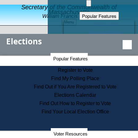
Secretary of the Commonwealth of
Massachusetts
Popular Features
William Francis Galvin
Menu
Register to Vote
Financial Protection
Elections
Educational Resources
Levels of State Government
Find an Elected Official
Secretary of the Commonwealth Home Page
Popular Features
Elections Division
Citizens Guide to State Services
Register to Vote
Holiday Information
Find My Polling Place
Information for Veterans
Find Out if You Are Registered to Vote
Contact a City or Town Hall
Elections Calendar
Search the Corporate Database
Find Out How to Register to Vote
State House Tours
Find Your Local Election Office
Voters with Disabilities
Election Results Archive
Consumer Information
Departments
Voter Resources
Address Confidentiality Program