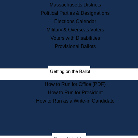
Recent News
Massachusetts Districts
Political Parties & Designations
Press Releases
Elections Calendar
Press Inquiries
Records
Military & Overseas Voters
Voters with Disabilities
Digital Archives
Records Management
Provisional Ballots
Public Records Appeals
Publications
Election Deadline Calendar
Getting on the Ballot
Citizen Information Service
Publications
How to Run for Office (PDF)
Massachusetts Historical
Commission Publications
How to Run for President
Public Notices
How to Run as a Write-in Candidate
Publications from the
Publications & Regulations
Division
Publications from the Citizen
Information Service Commission