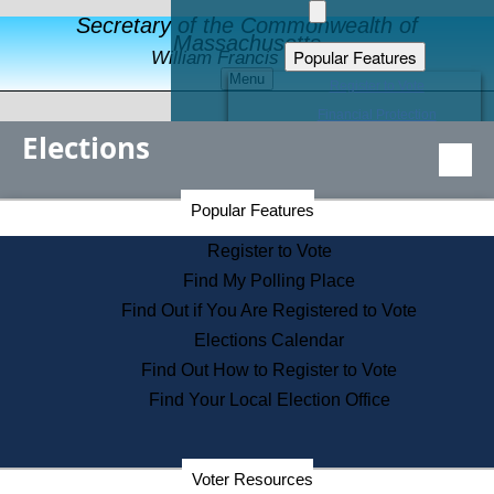
Secretary of the Commonwealth of
Massachusetts
Popular Features
William Francis Galvin
Menu
Register to Vote
Financial Protection
Elections
Educational Resources
Levels of State Government
Find an Elected Official
Secretary of the Commonwealth Home Page
Popular Features
Elections Division
Citizens Guide to State Services
Register to Vote
Holiday Information
Find My Polling Place
Information for Veterans
Find Out if You Are Registered to Vote
Contact a City or Town Hall
Elections Calendar
Search the Corporate Database
Find Out How to Register to Vote
State House Tours
Find Your Local Election Office
Voters with Disabilities
Election Results Archive
Consumer Information
Departments
Voter Resources
Address Confidentiality Program