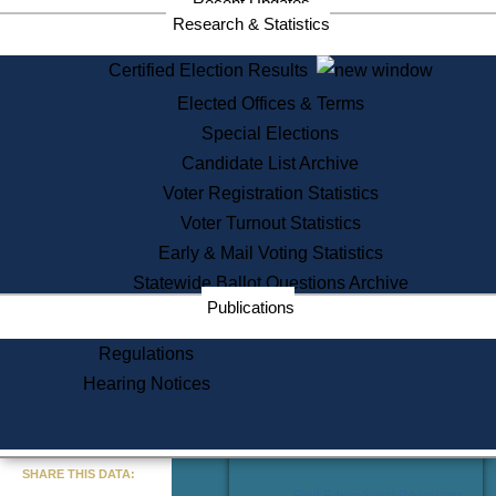
Recent Updates
Services
Research & Statistics
State House Tours
Certified Election Results
Citizen Information Service
Elected Offices & Terms
Voter Registration
One Day Solemnzation
Special Elections
Oaths of Office
Candidate List Archive
Lobbyist Public Search
Voter Registration Statistics
Corporate Filings
Appeal a Public Records Denial
Voter Turnout Statistics
Certificates of Good Standing
Early & Mail Voting Statistics
Learning
Statewide Ballot Questions Archive
Did You Know?
Publications
History of Massachusetts
Archaeology Resources for
Regulations
Teachers and Students
Hearing Notices
State House Tours
Commonwealth Museum
« Go to Last Search
SHARE THIS DATA:
Find Educational Resources