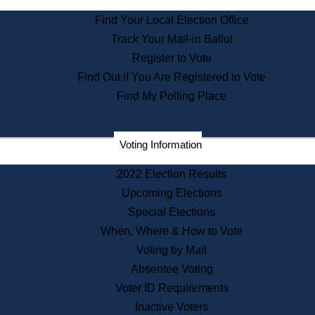
State Archives
Find Your Local Election Office
State House Bookstore
Track Your Mail-in Ballot
Citizen Information Service
Register to Vote
Commissions
Find Out if You Are Registered to Vote
Commonwealth Museum
Find My Polling Place
Corporations
Voting Information
Elections
Historical Commission
2022 Election Results
Lobbyists
Upcoming Elections
Public Records
Special Elections
Publications & Regulations
When, Where & How to Vote
Registry of Deeds
Voting by Mail
Securities
Absentee Voting
State House Tours
Voter ID Requirements
News & Events
Inactive Voters