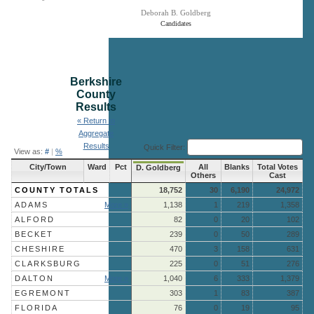
Deborah B. Goldberg
Candidates
End of interactive chart.
Berkshire
County
Results
« Return to
Aggregate
Results
Quick Filter:
View as:
#
|
%
City/Town
Ward
Pct
All
Blanks
Total Votes
D. Goldberg
Others
Cast
COUNTY TOTALS
18,752
30
6,190
24,972
ADAMS
More »
1,138
1
219
1,358
ALFORD
82
0
20
102
BECKET
239
0
50
289
CHESHIRE
470
3
158
631
CLARKSBURG
225
0
51
276
DALTON
More »
1,040
6
333
1,379
EGREMONT
303
1
83
387
FLORIDA
76
0
19
95