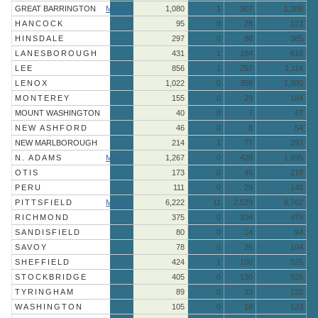
GREAT BARRINGTON
More »
1,080
1
307
1,388
HANCOCK
95
0
28
123
HINSDALE
297
0
88
385
LANESBOROUGH
431
1
184
616
LEE
856
1
257
1,114
LENOX
1,022
0
358
1,380
MONTEREY
155
0
29
184
MOUNT WASHINGTON
40
0
7
47
NEW ASHFORD
46
0
8
54
NEW MARLBOROUGH
214
1
77
292
N. ADAMS
More »
1,267
0
428
1,695
OTIS
173
0
45
218
PERU
111
0
29
140
PITTSFIELD
More »
6,222
11
2,529
8,762
RICHMOND
375
0
104
479
SANDISFIELD
80
0
14
94
SAVOY
78
0
26
104
SHEFFIELD
424
1
100
525
STOCKBRIDGE
405
0
130
535
TYRINGHAM
89
0
33
122
WASHINGTON
105
0
18
123