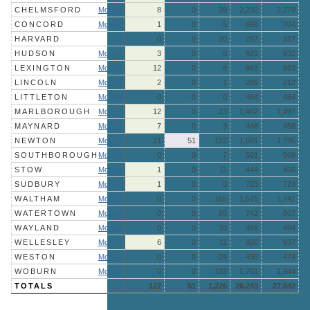
CHELMSFORD
More »
8
0
39
2,232
2,279
CONCORD
More »
1
0
5
698
704
HARVARD
0
0
20
297
317
HUDSON
More »
3
0
6
923
932
LEXINGTON
More »
12
0
8
863
883
LINCOLN
More »
2
0
1
209
212
LITTLETON
More »
0
0
0
484
484
MARLBOROUGH
More »
12
0
23
1,462
1,497
MAYNARD
More »
7
0
3
448
458
NEWTON
More »
21
51
122
1,601
1,795
SOUTHBOROUGH
More »
0
0
7
501
508
STOW
More »
1
0
11
444
456
SUDBURY
More »
1
0
0
723
724
WALTHAM
More »
0
0
165
1,576
1,741
WATERTOWN
More »
0
0
65
742
807
WAYLAND
More »
0
0
39
455
494
WELLESLEY
More »
6
0
11
920
937
WESTON
More »
0
0
24
450
474
WOBURN
More »
0
0
183
1,761
1,944
TOTALS
122
51
1,226
26,243
27,642