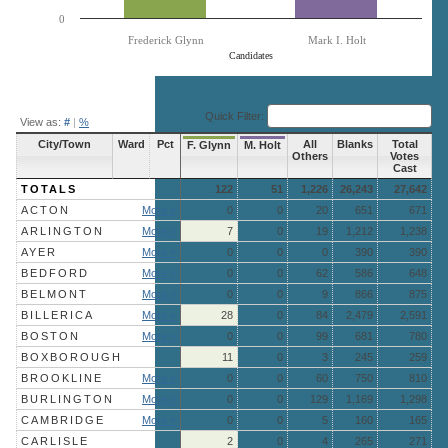
0
Frederick Glynn
Mark I. Holt
Candidates
End of interactive chart.
Quick Filter:
View as:
#
|
%
City/Town
Ward
Pct
All
Blanks
Total
F. Glynn
M. Holt
Others
Votes
Cast
TOTALS
122
51
1,226
26,243
27,642
ACTON
More »
0
0
20
651
671
ARLINGTON
More »
7
0
19
1,212
1,238
AYER
More »
0
0
0
390
390
BEDFORD
More »
0
0
62
586
648
BELMONT
More »
0
0
9
866
875
BILLERICA
More »
28
0
84
2,479
2,591
BOSTON
More »
0
0
99
681
780
BOXBOROUGH
11
0
3
245
259
BROOKLINE
More »
0
0
60
750
810
BURLINGTON
More »
0
0
129
1,169
1,298
CAMBRIDGE
More »
0
0
5
160
165
CARLISLE
2
0
4
265
271