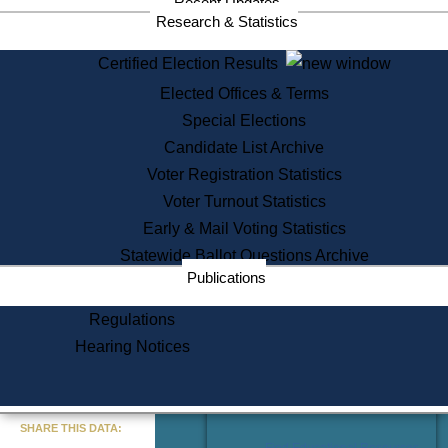
Recent Updates
Services
Research & Statistics
State House Tours
Certified Election Results
Citizen Information Service
Elected Offices & Terms
Voter Registration
One Day Solemnzation
Special Elections
Oaths of Office
Candidate List Archive
Lobbyist Public Search
Voter Registration Statistics
Corporate Filings
Appeal a Public Records Denial
Voter Turnout Statistics
Certificates of Good Standing
Early & Mail Voting Statistics
Learning
Statewide Ballot Questions Archive
Did You Know?
Publications
History of Massachusetts
Archaeology Resources for
Regulations
Teachers and Students
Hearing Notices
State House Tours
Commonwealth Museum
« Go to Last Search
SHARE THIS DATA:
Find Educational Resources