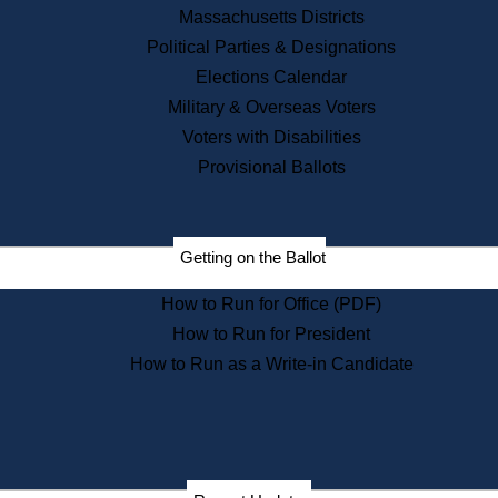
Recent News
Massachusetts Districts
Political Parties & Designations
Press Releases
Elections Calendar
Press Inquiries
Records
Military & Overseas Voters
Voters with Disabilities
Digital Archives
Records Management
Provisional Ballots
Public Records Appeals
Publications
Election Deadline Calendar
Getting on the Ballot
Citizen Information Service
Publications
How to Run for Office (PDF)
Massachusetts Historical
Commission Publications
How to Run for President
Public Notices
How to Run as a Write-in Candidate
Publications from the
Publications & Regulations
Division
Publications from the Citizen
Information Service Commission