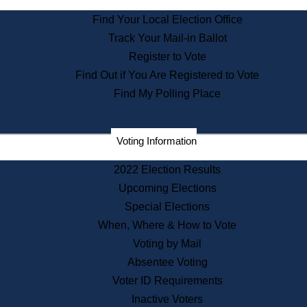
State Archives
Find Your Local Election Office
State House Bookstore
Track Your Mail-in Ballot
Citizen Information Service
Register to Vote
Commissions
Find Out if You Are Registered to Vote
Commonwealth Museum
Find My Polling Place
Corporations
Voting Information
Elections
Historical Commission
2022 Election Results
Lobbyists
Upcoming Elections
Public Records
Special Elections
Publications & Regulations
When, Where & How to Vote
Registry of Deeds
Voting by Mail
Securities
Absentee Voting
State House Tours
Voter ID Requirements
News & Events
Inactive Voters