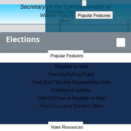
Secretary of the Commonwealth of
Massachusetts
Popular Features
William Francis Galvin
Menu
Register to Vote
Financial Protection
Elections
Educational Resources
Levels of State Government
Find an Elected Official
Secretary of the Commonwealth Home Page
Popular Features
Elections Division
Citizens Guide to State Services
Register to Vote
Holiday Information
Find My Polling Place
Information for Veterans
Find Out if You Are Registered to Vote
Contact a City or Town Hall
Elections Calendar
Search the Corporate Database
Find Out How to Register to Vote
State House Tours
Find Your Local Election Office
Voters with Disabilities
Election Results Archive
Consumer Information
Departments
Voter Resources
Address Confidentiality Program