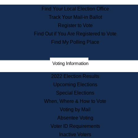
State Archives
Find Your Local Election Office
State House Bookstore
Track Your Mail-in Ballot
Citizen Information Service
Register to Vote
Commissions
Find Out if You Are Registered to Vote
Commonwealth Museum
Find My Polling Place
Corporations
Voting Information
Elections
Historical Commission
2022 Election Results
Lobbyists
Upcoming Elections
Public Records
Special Elections
Publications & Regulations
When, Where & How to Vote
Registry of Deeds
Voting by Mail
Securities
Absentee Voting
State House Tours
Voter ID Requirements
News & Events
Inactive Voters