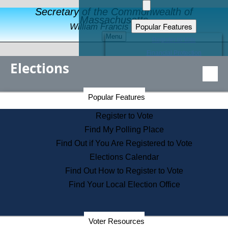
Secretary of the Commonwealth of
Massachusetts
Popular Features
William Francis Galvin
Menu
Register to Vote
Financial Protection
Elections
Educational Resources
Levels of State Government
Find an Elected Official
Secretary of the Commonwealth Home Page
Popular Features
Elections Division
Citizens Guide to State Services
Register to Vote
Holiday Information
Find My Polling Place
Information for Veterans
Find Out if You Are Registered to Vote
Contact a City or Town Hall
Elections Calendar
Search the Corporate Database
Find Out How to Register to Vote
State House Tours
Find Your Local Election Office
Voters with Disabilities
Election Results Archive
Consumer Information
Departments
Voter Resources
Address Confidentiality Program