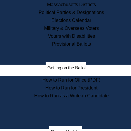
Recent News
Massachusetts Districts
Political Parties & Designations
Press Releases
Elections Calendar
Press Inquiries
Records
Military & Overseas Voters
Voters with Disabilities
Digital Archives
Records Management
Provisional Ballots
Public Records Appeals
Publications
Election Deadline Calendar
Getting on the Ballot
Citizen Information Service
Publications
How to Run for Office (PDF)
Massachusetts Historical
Commission Publications
How to Run for President
Public Notices
How to Run as a Write-in Candidate
Publications from the
Publications & Regulations
Division
Publications from the Citizen
Information Service Commission