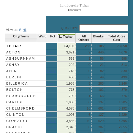
Lori Loureiro Trahan
Candidates
End of interactive chart.
Quick Filter:
View as:
#
|
%
City/Town
Ward
Pct
All
Blanks
Total Votes
L. Trahan
Others
Cast
TOTALS
64,190
283
9,185
73,658
ACTON
More »
3,621
9
446
4,076
ASHBURNHAM
More »
539
3
56
598
ASHBY
292
0
21
313
AYER
More »
748
0
82
830
BERLIN
450
0
49
499
BILLERICA
More »
1,958
5
283
2,246
BOLTON
773
4
102
879
BOXBOROUGH
709
1
66
776
CARLISLE
1,068
0
137
1,205
CHELMSFORD
More »
4,575
16
601
5,192
CLINTON
More »
1,096
6
127
1,229
CONCORD
More »
3,856
10
529
4,395
DRACUT
More »
2,348
0
307
2,655