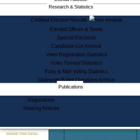
Recent Updates
Services
Research & Statistics
State House Tours
Certified Election Results
Citizen Information Service
Elected Offices & Terms
Voter Registration
One Day Solemnzation
Special Elections
Oaths of Office
Candidate List Archive
Lobbyist Public Search
Voter Registration Statistics
Corporate Filings
Appeal a Public Records Denial
Voter Turnout Statistics
Certificates of Good Standing
Early & Mail Voting Statistics
Learning
Statewide Ballot Questions Archive
Did You Know?
Publications
History of Massachusetts
Archaeology Resources for
Regulations
Teachers and Students
Hearing Notices
State House Tours
Commonwealth Museum
« Go to Last Search
SHARE THIS DATA:
Find Educational Resources