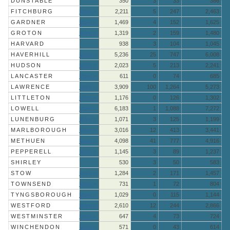
DUNSTABLE
350
3
33
386
FITCHBURG
More »
2,211
5
247
2,463
GARDNER
More »
1,469
4
152
1,625
GROTON
More »
1,319
2
159
1,480
HARVARD
938
3
104
1,045
HAVERHILL
More »
5,236
25
747
6,008
HUDSON
More »
2,023
5
213
2,241
LANCASTER
More »
611
0
74
685
LAWRENCE
More »
3,909
100
1,264
5,273
LITTLETON
More »
1,176
0
126
1,302
LOWELL
More »
6,183
1
1,088
7,272
LUNENBURG
More »
1,071
3
125
1,199
MARLBOROUGH
More »
3,016
12
413
3,441
METHUEN
More »
4,098
41
777
4,916
PEPPERELL
More »
1,145
3
89
1,237
SHIRLEY
530
3
50
583
STOW
More »
1,284
2
171
1,457
TOWNSEND
More »
731
1
72
804
TYNGSBOROUGH
More »
1,029
0
115
1,144
WESTFORD
More »
2,610
12
244
2,866
WESTMINSTER
More »
647
4
73
724
WINCHENDON
More »
571
0
43
614