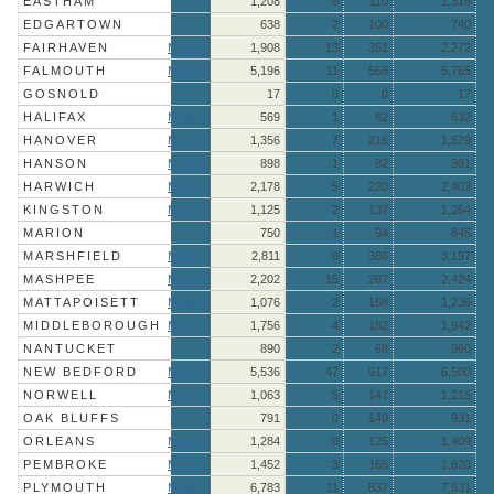
EASTHAM
1,208
0
110
1,318
EDGARTOWN
638
2
100
740
FAIRHAVEN
More »
1,908
13
351
2,272
FALMOUTH
More »
5,196
11
558
5,765
GOSNOLD
17
0
0
17
HALIFAX
More »
569
1
62
632
HANOVER
More »
1,356
7
216
1,579
HANSON
More »
898
1
92
991
HARWICH
More »
2,178
5
220
2,403
KINGSTON
More »
1,125
2
137
1,264
MARION
750
1
94
845
MARSHFIELD
More »
2,811
0
386
3,197
MASHPEE
More »
2,202
15
207
2,424
MATTAPOISETT
More »
1,076
2
158
1,236
MIDDLEBOROUGH
More »
1,756
4
182
1,942
NANTUCKET
890
2
68
960
NEW BEDFORD
More »
5,536
47
917
6,500
NORWELL
More »
1,063
5
147
1,215
OAK BLUFFS
791
0
140
931
ORLEANS
More »
1,284
0
125
1,409
PEMBROKE
More »
1,452
3
165
1,620
PLYMOUTH
More »
6,783
11
837
7,631