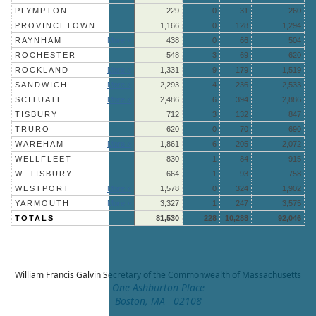
PLYMPTON
229
0
31
260
PROVINCETOWN
1,166
0
128
1,294
RAYNHAM
More »
438
0
66
504
ROCHESTER
548
3
69
620
ROCKLAND
More »
1,331
9
179
1,519
SANDWICH
More »
2,293
4
236
2,533
SCITUATE
More »
2,486
6
394
2,886
TISBURY
712
3
132
847
TRURO
620
0
70
690
WAREHAM
More »
1,861
6
205
2,072
WELLFLEET
830
1
84
915
W. TISBURY
664
1
93
758
WESTPORT
More »
1,578
0
324
1,902
YARMOUTH
More »
3,327
1
247
3,575
TOTALS
81,530
228
10,288
92,046
William Francis Galvin
Secretary of the Commonwealth of Massachusetts
One Ashburton Place
Boston, MA 02108