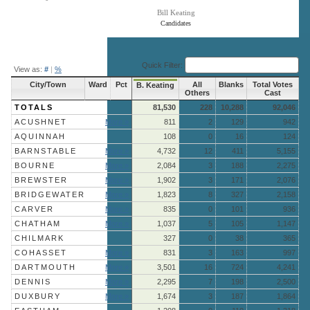
Bill Keating
Candidates
End of interactive chart.
Quick Filter:
View as:
#
|
%
City/Town
Ward
Pct
All
Blanks
Total Votes
B. Keating
Others
Cast
TOTALS
81,530
228
10,288
92,046
ACUSHNET
More »
811
2
129
942
AQUINNAH
108
0
16
124
BARNSTABLE
More »
4,732
12
411
5,155
BOURNE
More »
2,084
3
188
2,275
BREWSTER
More »
1,902
3
171
2,076
BRIDGEWATER
More »
1,823
8
327
2,158
CARVER
More »
835
0
101
936
CHATHAM
More »
1,037
5
105
1,147
CHILMARK
327
0
38
365
COHASSET
More »
831
3
163
997
DARTMOUTH
More »
3,501
16
724
4,241
DENNIS
More »
2,295
7
198
2,500
DUXBURY
More »
1,674
3
187
1,864