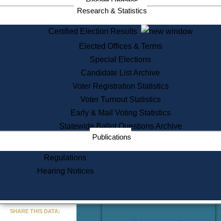
Recent Updates
Services
Research & Statistics
State House Tours
Certified Election Results
Citizen Information Service
Elected Offices & Terms
Voter Registration
One Day Solemnzation
Special Elections
Oaths of Office
Candidate List Archive
Lobbyist Public Search
Voter Registration Statistics
Corporate Filings
Appeal a Public Records Denial
Voter Turnout Statistics
Certificates of Good Standing
Early & Mail Voting Statistics
Learning
Statewide Ballot Questions Archive
Did You Know?
Publications
History of Massachusetts
Archaeology Resources for
Regulations
Teachers and Students
Hearing Notices
State House Tours
Commonwealth Museum
« Go to Last Search
SHARE THIS DATA:
Find Educational Resources