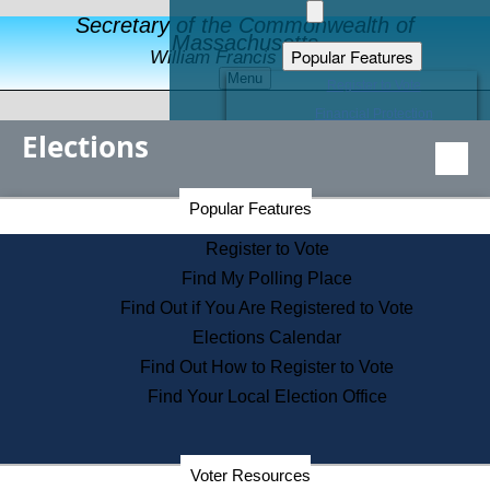
Secretary of the Commonwealth of
Massachusetts
Popular Features
William Francis Galvin
Menu
Register to Vote
Financial Protection
Elections
Educational Resources
Levels of State Government
Find an Elected Official
Secretary of the Commonwealth Home Page
Popular Features
Elections Division
Citizens Guide to State Services
Register to Vote
Holiday Information
Find My Polling Place
Information for Veterans
Find Out if You Are Registered to Vote
Contact a City or Town Hall
Elections Calendar
Search the Corporate Database
Find Out How to Register to Vote
State House Tours
Find Your Local Election Office
Voters with Disabilities
Election Results Archive
Consumer Information
Departments
Voter Resources
Address Confidentiality Program