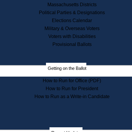
Recent News
Massachusetts Districts
Political Parties & Designations
Press Releases
Elections Calendar
Press Inquiries
Records
Military & Overseas Voters
Voters with Disabilities
Digital Archives
Records Management
Provisional Ballots
Public Records Appeals
Publications
Election Deadline Calendar
Getting on the Ballot
Citizen Information Service
Publications
How to Run for Office (PDF)
Massachusetts Historical
Commission Publications
How to Run for President
Public Notices
How to Run as a Write-in Candidate
Publications from the
Publications & Regulations
Division
Publications from the Citizen
Information Service Commission