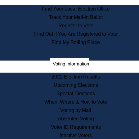
State Archives
Find Your Local Election Office
State House Bookstore
Track Your Mail-in Ballot
Citizen Information Service
Register to Vote
Commissions
Find Out if You Are Registered to Vote
Commonwealth Museum
Find My Polling Place
Corporations
Voting Information
Elections
Historical Commission
2022 Election Results
Lobbyists
Upcoming Elections
Public Records
Special Elections
Publications & Regulations
When, Where & How to Vote
Registry of Deeds
Voting by Mail
Securities
Absentee Voting
State House Tours
Voter ID Requirements
News & Events
Inactive Voters