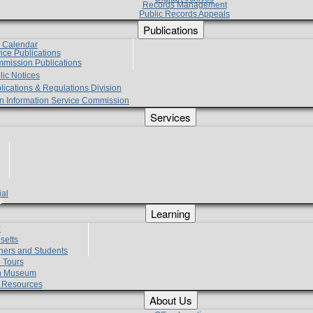
Records Management
Public Records Appeals
Publications
e Calendar
vice Publications
mmission Publications
lic Notices
lications & Regulations Division
zen Information Service Commission
Services
ial
g
Learning
?
setts
hers and Students
 Tours
h Museum
l Resources
About Us