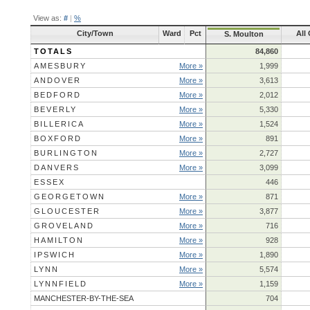
View as:
#
|
%
City/Town
Ward
Pct
All
S. Moulton
TOTALS
84,860
AMESBURY
More »
1,999
ANDOVER
More »
3,613
BEDFORD
More »
2,012
BEVERLY
More »
5,330
BILLERICA
More »
1,524
BOXFORD
More »
891
BURLINGTON
More »
2,727
DANVERS
More »
3,099
ESSEX
446
GEORGETOWN
More »
871
GLOUCESTER
More »
3,877
GROVELAND
More »
716
HAMILTON
More »
928
IPSWICH
More »
1,890
LYNN
More »
5,574
LYNNFIELD
More »
1,159
MANCHESTER-BY-THE-SEA
704