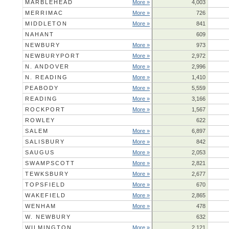
MARBLEHEAD
More »
4,003
MERRIMAC
More »
726
MIDDLETON
More »
841
NAHANT
609
NEWBURY
More »
973
NEWBURYPORT
More »
2,972
N. ANDOVER
More »
2,996
N. READING
More »
1,410
PEABODY
More »
5,559
READING
More »
3,166
ROCKPORT
More »
1,567
ROWLEY
622
SALEM
More »
6,897
SALISBURY
More »
842
SAUGUS
More »
2,053
SWAMPSCOTT
More »
2,821
TEWKSBURY
More »
2,677
TOPSFIELD
More »
670
WAKEFIELD
More »
2,865
WENHAM
More »
478
W. NEWBURY
632
WILMINGTON
More »
2,121