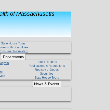
lth of Massachusetts
State House Tours
oters with Disabilities
onsumer Information
Departments
Public Records
Program
Publications & Regulations
Registry of Deeds
re
Securities
vice
State House Tours
News & Events