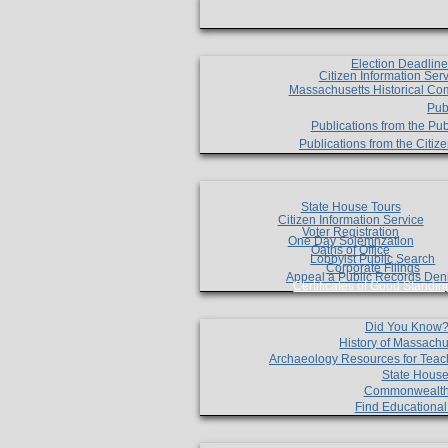
Election Deadlin
Citizen Information Ser
Massachusetts Historical Co
Pub
Publications from the Pub
Publications from the Citi
State House Tours
Citizen Information Service
Voter Registration
One Day Solemnzation
Oaths of Office
Lobbyist Public Search
Corporate Filings
Appeal a Public Records Den
Certificates of Good Standin
Did You Know
History of Massachu
Archaeology Resources for Teac
State House
Commonwealt
Find Educationa