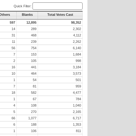
Quick Filter:
 Others
Blanks
Total Votes Cast
597
12,895
98,352
14
289
2,302
31
468
4,112
11
239
2,262
56
754
6,140
7
153
1,684
2
105
998
16
441
3,184
10
464
3,573
1
54
501
7
81
959
18
582
4,477
1
67
784
4
108
1,040
5
270
2,165
66
1,077
6,717
6
188
1,353
1
106
811