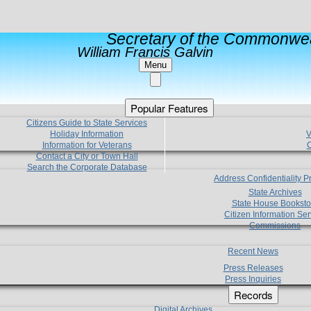
Secretary of the Commonwea
William Francis Galvin
Menu
Popular Features
Citizens Guide to State Services
Holiday Information
V
Information for Veterans
C
Contact a City or Town Hall
Search the Corporate Database
Address Confidentiality 
State Archives
State House Booksto
Citizen Information Ser
Commissions
Recent News
Press Releases
Press Inquiries
Records
Digital Archives