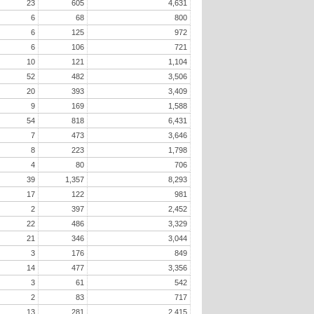
23
605
4,631
6
68
800
6
125
972
6
106
721
10
121
1,104
52
482
3,506
20
393
3,409
9
169
1,588
54
818
6,431
7
473
3,646
8
223
1,798
4
80
706
39
1,357
8,293
17
122
981
2
397
2,452
22
486
3,329
21
346
3,044
3
176
849
14
477
3,356
3
61
542
2
83
717
13
281
2,415