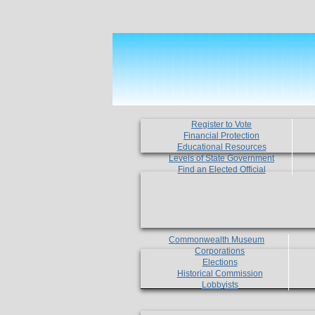
Register to Vote
Financial Protection
Educational Resources
Levels of State Government
Find an Elected Official
Commonwealth Museum
Corporations
Elections
Historical Commission
Lobbyists