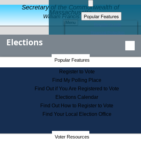
Secretary of the Commonwealth of
Massachusetts
Popular Features
William Francis Galvin
Menu
Register to Vote
Financial Protection
Elections
Educational Resources
Levels of State Government
Find an Elected Official
Secretary of the Commonwealth Home Page
Popular Features
Elections Division
Citizens Guide to State Services
Register to Vote
Holiday Information
Find My Polling Place
Information for Veterans
Find Out if You Are Registered to Vote
Contact a City or Town Hall
Elections Calendar
Search the Corporate Database
Find Out How to Register to Vote
State House Tours
Find Your Local Election Office
Voters with Disabilities
Election Results Archive
Consumer Information
Departments
Voter Resources
Address Confidentiality Program