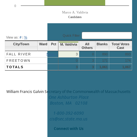
0
Marco A. Valdivia
Candidates
End of interactive chart.
Quick Filter:
View as:
#
|
%
City/Town
Ward
Pct
All
Blanks
Total Votes
M. Valdivia
Others
Cast
FALL RIVER
More »
3
0
890
893
FREETOWN
0
3
171
174
TOTALS
3
3
1,061
1,067
William Francis Galvin
Secretary of the Commonwealth of Massachusetts
One Ashburton Place
Boston, MA 02108
1-800-392-6090
cis@sec.state.ma.us
Connect with Us