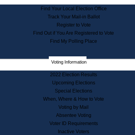
State Archives
Find Your Local Election Office
State House Bookstore
Track Your Mail-in Ballot
Citizen Information Service
Register to Vote
Commissions
Find Out if You Are Registered to Vote
Commonwealth Museum
Find My Polling Place
Corporations
Voting Information
Elections
Historical Commission
2022 Election Results
Lobbyists
Upcoming Elections
Public Records
Special Elections
Publications & Regulations
When, Where & How to Vote
Registry of Deeds
Voting by Mail
Securities
Absentee Voting
State House Tours
Voter ID Requirements
News & Events
Inactive Voters