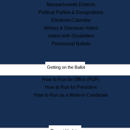
Recent News
Massachusetts Districts
Political Parties & Designations
Press Releases
Elections Calendar
Press Inquiries
Records
Military & Overseas Voters
Voters with Disabilities
Digital Archives
Records Management
Provisional Ballots
Public Records Appeals
Publications
Election Deadline Calendar
Getting on the Ballot
Citizen Information Service
Publications
How to Run for Office (PDF)
Massachusetts Historical
Commission Publications
How to Run for President
Public Notices
How to Run as a Write-in Candidate
Publications from the
Publications & Regulations
Division
Publications from the Citizen
Information Service Commission