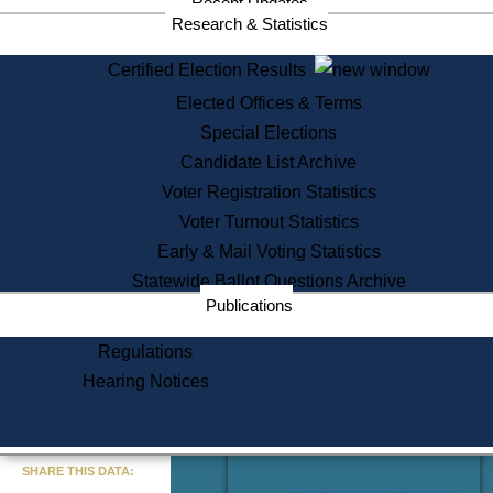
Recent Updates
Services
Research & Statistics
State House Tours
Certified Election Results
Citizen Information Service
Elected Offices & Terms
Voter Registration
One Day Solemnzation
Special Elections
Oaths of Office
Candidate List Archive
Lobbyist Public Search
Voter Registration Statistics
Corporate Filings
Appeal a Public Records Denial
Voter Turnout Statistics
Certificates of Good Standing
Early & Mail Voting Statistics
Learning
Statewide Ballot Questions Archive
Did You Know?
Publications
History of Massachusetts
Archaeology Resources for
Regulations
Teachers and Students
Hearing Notices
State House Tours
Commonwealth Museum
« Go to Last Search
SHARE THIS DATA:
Find Educational Resources