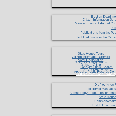
Election Deadlin
Citizen Information Ser
Massachusetts Historical Co
Pub
Publications from the Pub
Publications from the Citi
State House Tours
Citizen Information Service
Voter Registration
One Day Solemnzation
Oaths of Office
Lobbyist Public Search
Corporate Filings
Appeal a Public Records Den
Certificates of Good Standin
Did You Know
History of Massachu
Archaeology Resources for Teac
State House
Commonwealt
Find Educationa