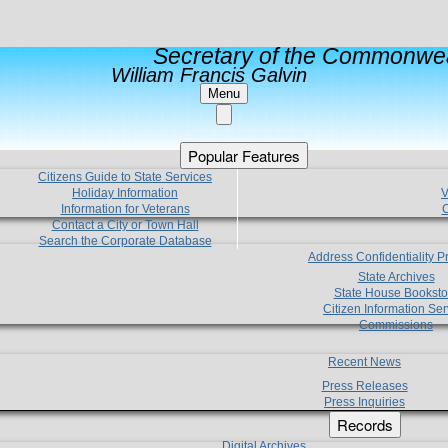
Secretary of the Commonwea
William Francis Galvin
Menu
Popular Features
Citizens Guide to State Services
Holiday Information
V
Information for Veterans
C
Contact a City or Town Hall
Search the Corporate Database
Address Confidentiality 
State Archives
State House Booksto
Citizen Information Ser
Commissions
Recent News
Press Releases
Press Inquiries
Records
Digital Archives