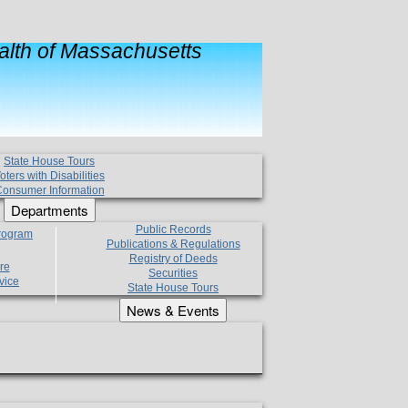
lth of Massachusetts
State House Tours
oters with Disabilities
onsumer Information
Departments
Public Records
Program
Publications & Regulations
Registry of Deeds
re
Securities
vice
State House Tours
News & Events