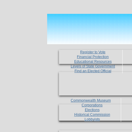
Register to Vote
Financial Protection
Educational Resources
Levels of State Government
Find an Elected Official
Commonwealth Museum
Corporations
Elections
Historical Commission
Lobbyists