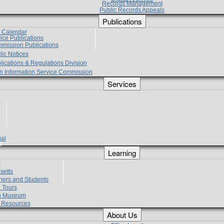
Records Management
Public Records Appeals
Publications
e Calendar
vice Publications
mmission Publications
lic Notices
lications & Regulations Division
zen Information Service Commission
Services
ial
g
Learning
?
setts
hers and Students
 Tours
h Museum
l Resources
About Us