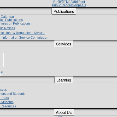
Records Management
Public Records Appeals
Publications
e Calendar
vice Publications
mmission Publications
lic Notices
lications & Regulations Division
zen Information Service Commission
Services
ial
g
Learning
?
setts
hers and Students
 Tours
h Museum
l Resources
About Us