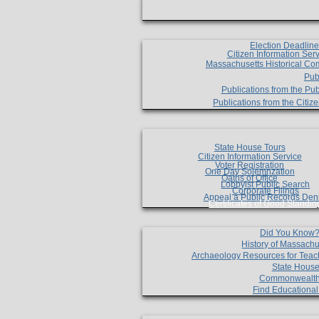
Election Deadlin
Citizen Information Ser
Massachusetts Historical Co
Pub
Publications from the Pub
Publications from the Citi
State House Tours
Citizen Information Service
Voter Registration
One Day Solemnzation
Oaths of Office
Lobbyist Public Search
Corporate Filings
Appeal a Public Records Den
Certificates of Good Standin
Did You Know
History of Massachu
Archaeology Resources for Teac
State House
Commonwealt
Find Educationa