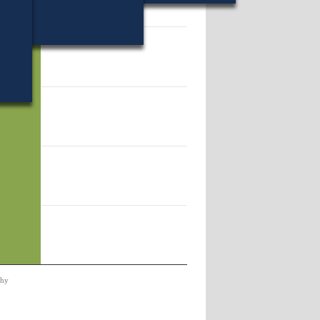
59.
phy