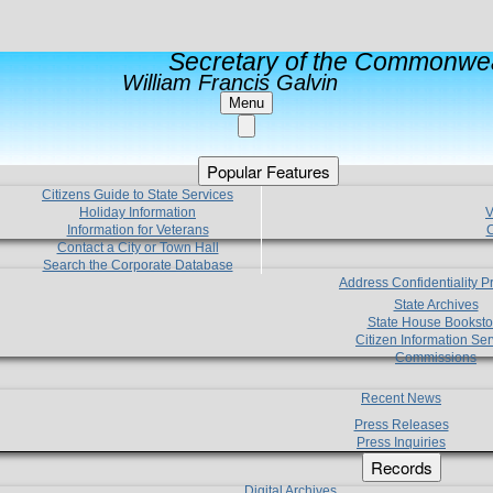
Secretary of the Commonwea
William Francis Galvin
Menu
Popular Features
Citizens Guide to State Services
Holiday Information
V
Information for Veterans
C
Contact a City or Town Hall
Search the Corporate Database
Address Confidentiality 
State Archives
State House Booksto
Citizen Information Ser
Commissions
Recent News
Press Releases
Press Inquiries
Records
Digital Archives