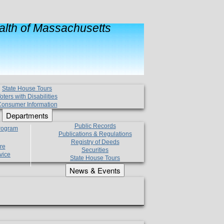
lth of Massachusetts
State House Tours
oters with Disabilities
onsumer Information
Departments
Public Records
Program
Publications & Regulations
Registry of Deeds
re
Securities
vice
State House Tours
News & Events