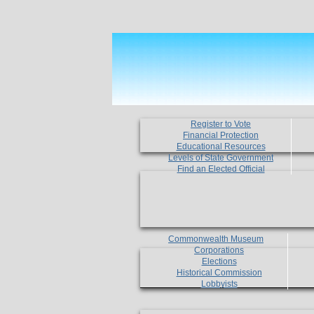
Register to Vote
Financial Protection
Educational Resources
Levels of State Government
Find an Elected Official
Commonwealth Museum
Corporations
Elections
Historical Commission
Lobbyists