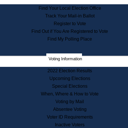
State Archives
Find Your Local Election Office
State House Bookstore
Track Your Mail-in Ballot
Citizen Information Service
Register to Vote
Commissions
Find Out if You Are Registered to Vote
Commonwealth Museum
Find My Polling Place
Corporations
Voting Information
Elections
Historical Commission
2022 Election Results
Lobbyists
Upcoming Elections
Public Records
Special Elections
Publications & Regulations
When, Where & How to Vote
Registry of Deeds
Voting by Mail
Securities
Absentee Voting
State House Tours
Voter ID Requirements
News & Events
Inactive Voters