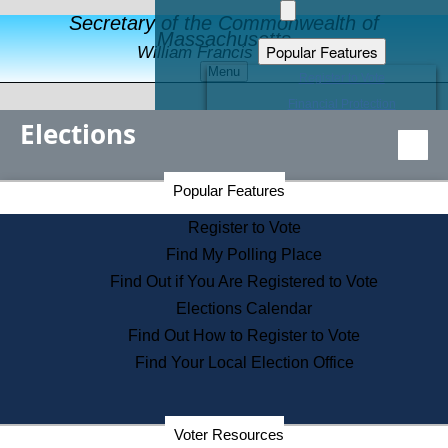
Secretary of the Commonwealth of
Massachusetts
Popular Features
William Francis Galvin
Menu
Register to Vote
Financial Protection
Elections
Educational Resources
Levels of State Government
Find an Elected Official
Secretary of the Commonwealth Home Page
Popular Features
Elections Division
Citizens Guide to State Services
Register to Vote
Holiday Information
Find My Polling Place
Information for Veterans
Find Out if You Are Registered to Vote
Contact a City or Town Hall
Elections Calendar
Search the Corporate Database
Find Out How to Register to Vote
State House Tours
Find Your Local Election Office
Voters with Disabilities
Election Results Archive
Consumer Information
Departments
Voter Resources
Address Confidentiality Program