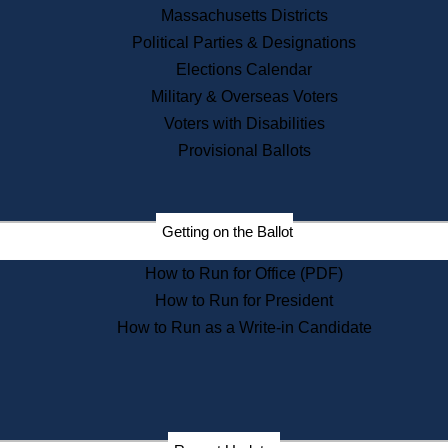
Recent News
Massachusetts Districts
Political Parties & Designations
Press Releases
Elections Calendar
Press Inquiries
Records
Military & Overseas Voters
Voters with Disabilities
Digital Archives
Records Management
Provisional Ballots
Public Records Appeals
Publications
Election Deadline Calendar
Getting on the Ballot
Citizen Information Service
Publications
How to Run for Office (PDF)
Massachusetts Historical
Commission Publications
How to Run for President
Public Notices
How to Run as a Write-in Candidate
Publications from the
Publications & Regulations
Division
Publications from the Citizen
Information Service Commission