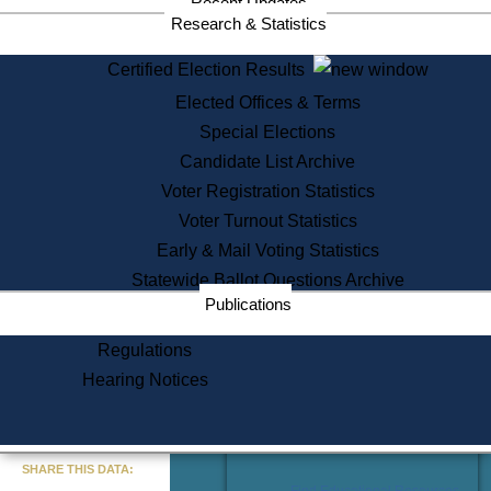
Recent Updates
Services
Research & Statistics
State House Tours
Certified Election Results
Citizen Information Service
Elected Offices & Terms
Voter Registration
One Day Solemnzation
Special Elections
Oaths of Office
Candidate List Archive
Lobbyist Public Search
Voter Registration Statistics
Corporate Filings
Appeal a Public Records Denial
Voter Turnout Statistics
Certificates of Good Standing
Early & Mail Voting Statistics
Learning
Statewide Ballot Questions Archive
Did You Know?
Publications
History of Massachusetts
Archaeology Resources for
Regulations
Teachers and Students
Hearing Notices
State House Tours
Commonwealth Museum
« Go to Last Search
SHARE THIS DATA:
Find Educational Resources