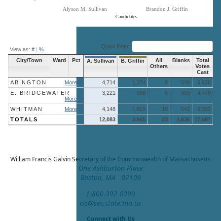
Alyson M. Sullivan
Brandon J. Griffin
Candidates
End of interactive chart.
Quick Filter:
View as:
#
|
%
City/Town
Ward
Pct
All
Blanks
Total
A. Sullivan
B. Griffin
Others
Votes
Cast
ABINGTON
More »
4,714
1,374
8
540
6,636
E. BRIDGEWATER
3,221
968
5
555
4,749
More »
WHITMAN
More »
4,148
1,603
10
541
6,302
TOTALS
12,083
3,945
23
1,636
17,687
William Francis Galvin
Secretary of the Commonwealth of Massachusetts
One Ashburton Place
Boston, MA 02108
1-800-392-6090
cis@sec.state.ma.us
Connect with Us