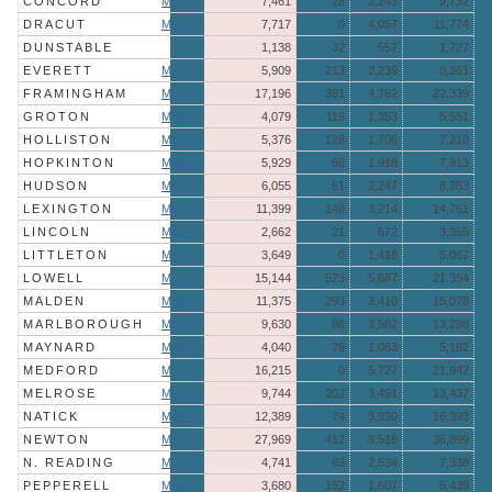
CONCORD
More »
7,461
28
2,243
9,732
DRACUT
More »
7,717
0
4,057
11,774
DUNSTABLE
1,138
32
557
1,727
EVERETT
More »
5,909
213
2,239
8,361
FRAMINGHAM
More »
17,196
381
4,762
22,339
GROTON
More »
4,079
119
1,353
5,551
HOLLISTON
More »
5,376
128
1,706
7,210
HOPKINTON
More »
5,929
66
1,918
7,913
HUDSON
More »
6,055
51
2,247
8,353
LEXINGTON
More »
11,399
148
3,214
14,761
LINCOLN
More »
2,662
21
672
3,355
LITTLETON
More »
3,649
0
1,418
5,067
LOWELL
More »
15,144
523
5,687
21,354
MALDEN
More »
11,375
293
3,410
15,078
MARLBOROUGH
More »
9,630
86
3,582
13,298
MAYNARD
More »
4,040
79
1,063
5,182
MEDFORD
More »
16,215
0
5,727
21,942
MELROSE
More »
9,744
202
3,491
13,437
NATICK
More »
12,389
74
3,930
16,393
NEWTON
More »
27,969
412
8,518
36,899
N. READING
More »
4,741
63
2,534
7,338
PEPPERELL
More »
3,680
152
1,607
5,439