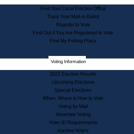
State Archives
Find Your Local Election Office
State House Bookstore
Track Your Mail-in Ballot
Citizen Information Service
Register to Vote
Commissions
Find Out if You Are Registered to Vote
Commonwealth Museum
Find My Polling Place
Corporations
Voting Information
Elections
Historical Commission
2022 Election Results
Lobbyists
Upcoming Elections
Public Records
Special Elections
Publications & Regulations
When, Where & How to Vote
Registry of Deeds
Voting by Mail
Securities
Absentee Voting
State House Tours
Voter ID Requirements
News & Events
Inactive Voters