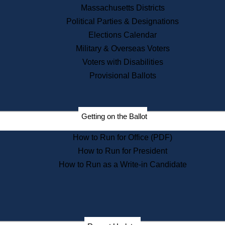
Recent News
Massachusetts Districts
Political Parties & Designations
Press Releases
Elections Calendar
Press Inquiries
Records
Military & Overseas Voters
Voters with Disabilities
Digital Archives
Records Management
Provisional Ballots
Public Records Appeals
Publications
Election Deadline Calendar
Getting on the Ballot
Citizen Information Service
Publications
How to Run for Office (PDF)
Massachusetts Historical
Commission Publications
How to Run for President
Public Notices
How to Run as a Write-in Candidate
Publications from the
Publications & Regulations
Division
Publications from the Citizen
Information Service Commission