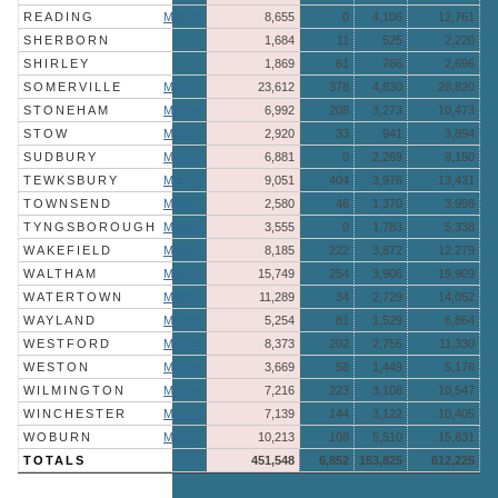
READING
More »
8,655
0
4,106
12,761
SHERBORN
1,684
11
525
2,220
SHIRLEY
1,869
61
766
2,696
SOMERVILLE
More »
23,612
378
4,830
28,820
STONEHAM
More »
6,992
208
3,273
10,473
STOW
More »
2,920
33
941
3,894
SUDBURY
More »
6,881
0
2,269
9,150
TEWKSBURY
More »
9,051
404
3,976
13,431
TOWNSEND
More »
2,580
46
1,370
3,996
TYNGSBOROUGH
More »
3,555
0
1,783
5,338
WAKEFIELD
More »
8,185
222
3,872
12,279
WALTHAM
More »
15,749
254
3,906
19,909
WATERTOWN
More »
11,289
34
2,729
14,052
WAYLAND
More »
5,254
81
1,529
6,864
WESTFORD
More »
8,373
202
2,755
11,330
WESTON
More »
3,669
58
1,449
5,176
WILMINGTON
More »
7,216
223
3,108
10,547
WINCHESTER
More »
7,139
144
3,122
10,405
WOBURN
More »
10,213
108
5,510
15,831
TOTALS
451,548
6,852
153,825
612,225