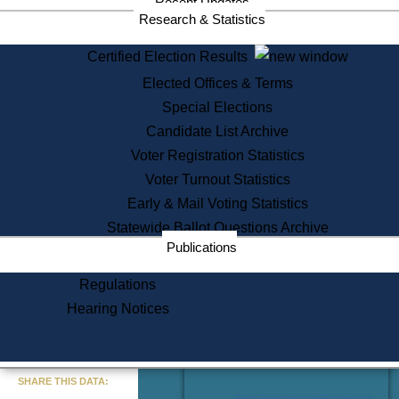
Recent Updates
Services
Research & Statistics
State House Tours
Certified Election Results
Citizen Information Service
Elected Offices & Terms
Voter Registration
One Day Solemnzation
Special Elections
Oaths of Office
Candidate List Archive
Lobbyist Public Search
Voter Registration Statistics
Corporate Filings
Appeal a Public Records Denial
Voter Turnout Statistics
Certificates of Good Standing
Early & Mail Voting Statistics
Learning
Statewide Ballot Questions Archive
Did You Know?
Publications
History of Massachusetts
Archaeology Resources for
Regulations
Teachers and Students
Hearing Notices
State House Tours
Commonwealth Museum
« Go to Last Search
SHARE THIS DATA:
Find Educational Resources