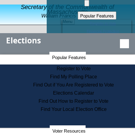
Secretary of the Commonwealth of
Massachusetts
Popular Features
William Francis Galvin
Menu
Register to Vote
Financial Protection
Elections
Educational Resources
Levels of State Government
Find an Elected Official
Secretary of the Commonwealth Home Page
Popular Features
Elections Division
Citizens Guide to State Services
Register to Vote
Holiday Information
Find My Polling Place
Information for Veterans
Find Out if You Are Registered to Vote
Contact a City or Town Hall
Elections Calendar
Search the Corporate Database
Find Out How to Register to Vote
State House Tours
Find Your Local Election Office
Voters with Disabilities
Election Results Archive
Consumer Information
Departments
Voter Resources
Address Confidentiality Program