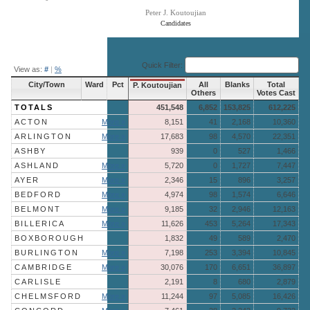
Peter J. Koutoujian
Candidates
End of interactive chart.
Quick Filter:
View as:
#
|
%
City/Town
Ward
Pct
All
Blanks
Total
P. Koutoujian
Others
Votes Cast
TOTALS
451,548
6,852
153,825
612,225
ACTON
More »
8,151
41
2,168
10,360
ARLINGTON
More »
17,683
98
4,570
22,351
ASHBY
939
0
527
1,466
ASHLAND
More »
5,720
0
1,727
7,447
AYER
More »
2,346
15
896
3,257
BEDFORD
More »
4,974
98
1,574
6,646
BELMONT
More »
9,185
32
2,946
12,163
BILLERICA
More »
11,626
453
5,264
17,343
BOXBOROUGH
1,832
49
589
2,470
BURLINGTON
More »
7,198
253
3,394
10,845
CAMBRIDGE
More »
30,076
170
6,651
36,897
CARLISLE
2,191
8
680
2,879
CHELMSFORD
More »
11,244
97
5,085
16,426