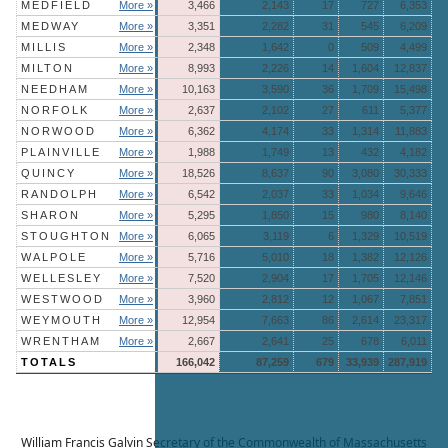
MEDFIELD
More »
3,466
2,143
17
727
6,353
MEDWAY
More »
3,351
2,282
31
545
6,209
MILLIS
More »
2,348
1,642
0
509
4,499
MILTON
More »
8,993
2,226
14
1,604
12,837
NEEDHAM
More »
10,163
3,590
36
1,709
15,498
NORFOLK
More »
2,637
2,102
27
611
5,377
NORWOOD
More »
6,362
4,174
33
1,314
11,883
PLAINVILLE
More »
1,988
1,749
13
432
4,182
QUINCY
More »
18,526
8,637
90
3,080
30,333
RANDOLPH
More »
6,542
2,037
33
1,034
9,646
SHARON
More »
5,295
1,850
15
980
8,140
STOUGHTON
More »
6,065
3,119
6
1,329
10,519
WALPOLE
More »
5,716
5,010
18
1,382
12,126
WELLESLEY
More »
7,520
2,904
17
1,705
12,146
WESTWOOD
More »
3,960
2,812
12
1,067
7,851
WEYMOUTH
More »
12,954
7,663
86
2,614
23,317
WRENTHAM
More »
2,667
2,641
25
678
6,011
TOTALS
166,042
87,259
679
33,939
287,919
William Francis Galvin
Secretary of the Commonwealth of Massachusetts