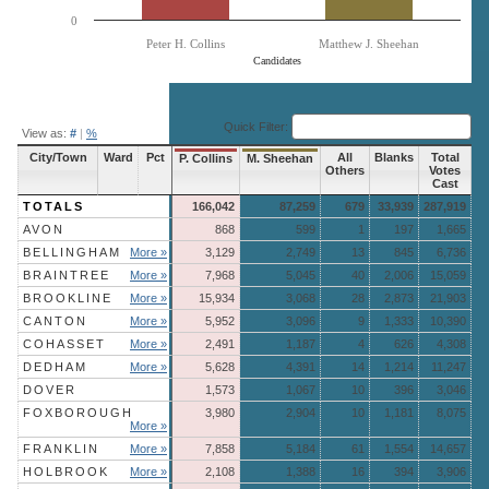
0
Peter H. Collins
Matthew J. Sheehan
Candidates
End of interactive chart.
Quick Filter:
View as:
#
|
%
City/Town
Ward
Pct
All
Blanks
Total
P. Collins
M. Sheehan
Others
Votes
Cast
TOTALS
166,042
87,259
679
33,939
287,919
AVON
868
599
1
197
1,665
BELLINGHAM
More »
3,129
2,749
13
845
6,736
BRAINTREE
More »
7,968
5,045
40
2,006
15,059
BROOKLINE
More »
15,934
3,068
28
2,873
21,903
CANTON
More »
5,952
3,096
9
1,333
10,390
COHASSET
More »
2,491
1,187
4
626
4,308
DEDHAM
More »
5,628
4,391
14
1,214
11,247
DOVER
1,573
1,067
10
396
3,046
FOXBOROUGH
3,980
2,904
10
1,181
8,075
More »
FRANKLIN
More »
7,858
5,184
61
1,554
14,657
HOLBROOK
More »
2,108
1,388
16
394
3,906