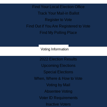
State Archives
Find Your Local Election Office
State House Bookstore
Track Your Mail-in Ballot
Citizen Information Service
Register to Vote
Commissions
Find Out if You Are Registered to Vote
Commonwealth Museum
Find My Polling Place
Corporations
Voting Information
Elections
Historical Commission
2022 Election Results
Lobbyists
Upcoming Elections
Public Records
Special Elections
Publications & Regulations
When, Where & How to Vote
Registry of Deeds
Voting by Mail
Securities
Absentee Voting
State House Tours
Voter ID Requirements
News & Events
Inactive Voters