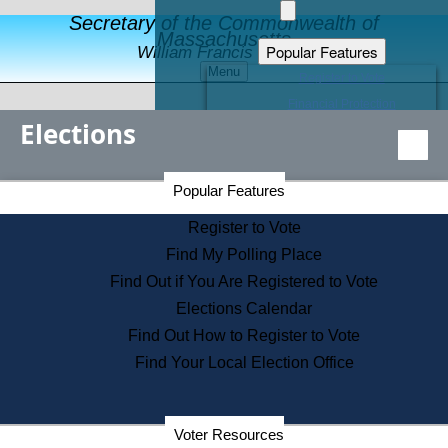
Secretary of the Commonwealth of
Massachusetts
Popular Features
William Francis Galvin
Menu
Register to Vote
Financial Protection
Elections
Educational Resources
Levels of State Government
Find an Elected Official
Secretary of the Commonwealth Home Page
Popular Features
Elections Division
Citizens Guide to State Services
Register to Vote
Holiday Information
Find My Polling Place
Information for Veterans
Find Out if You Are Registered to Vote
Contact a City or Town Hall
Elections Calendar
Search the Corporate Database
Find Out How to Register to Vote
State House Tours
Find Your Local Election Office
Voters with Disabilities
Election Results Archive
Consumer Information
Departments
Voter Resources
Address Confidentiality Program