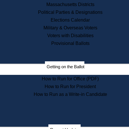
Recent News
Massachusetts Districts
Political Parties & Designations
Press Releases
Elections Calendar
Press Inquiries
Records
Military & Overseas Voters
Voters with Disabilities
Digital Archives
Records Management
Provisional Ballots
Public Records Appeals
Publications
Election Deadline Calendar
Getting on the Ballot
Citizen Information Service
Publications
How to Run for Office (PDF)
Massachusetts Historical
Commission Publications
How to Run for President
Public Notices
How to Run as a Write-in Candidate
Publications from the
Publications & Regulations
Division
Publications from the Citizen
Information Service Commission