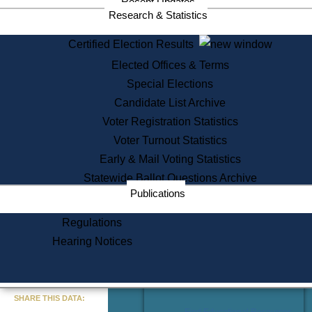
Recent Updates
Services
Research & Statistics
State House Tours
Certified Election Results
Citizen Information Service
Elected Offices & Terms
Voter Registration
One Day Solemnzation
Special Elections
Oaths of Office
Candidate List Archive
Lobbyist Public Search
Voter Registration Statistics
Corporate Filings
Appeal a Public Records Denial
Voter Turnout Statistics
Certificates of Good Standing
Early & Mail Voting Statistics
Learning
Statewide Ballot Questions Archive
Did You Know?
Publications
History of Massachusetts
Archaeology Resources for
Regulations
Teachers and Students
Hearing Notices
State House Tours
Commonwealth Museum
« Go to Last Search
SHARE THIS DATA:
Find Educational Resources