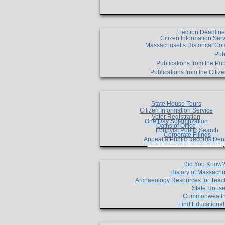
Election Deadlin
Citizen Information Ser
Massachusetts Historical Co
Pub
Publications from the Pub
Publications from the Citi
State House Tours
Citizen Information Service
Voter Registration
One Day Solemnzation
Oaths of Office
Lobbyist Public Search
Corporate Filings
Appeal a Public Records Den
Certificates of Good Standin
Did You Know
History of Massachu
Archaeology Resources for Teac
State House
Commonwealt
Find Educationa