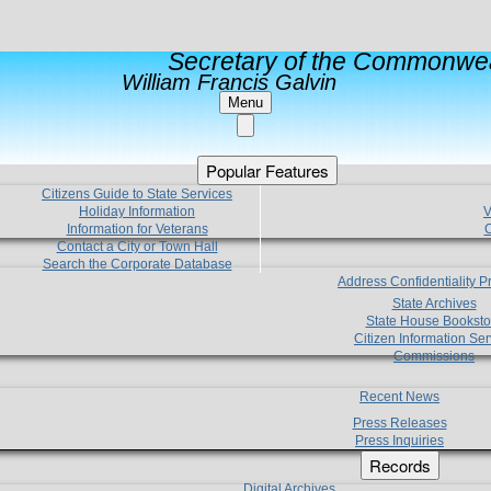
Secretary of the Commonwea
William Francis Galvin
Menu
Popular Features
Citizens Guide to State Services
Holiday Information
V
Information for Veterans
C
Contact a City or Town Hall
Search the Corporate Database
Address Confidentiality 
State Archives
State House Booksto
Citizen Information Ser
Commissions
Recent News
Press Releases
Press Inquiries
Records
Digital Archives