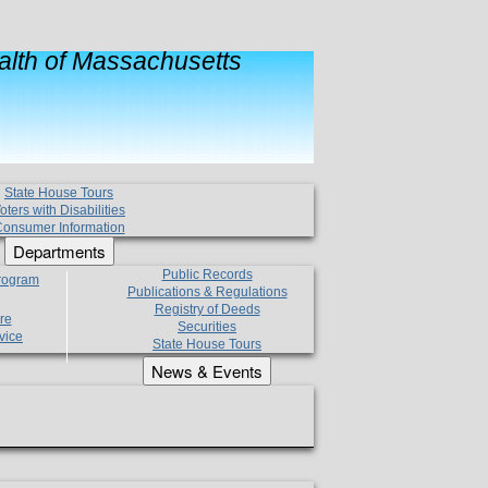
lth of Massachusetts
State House Tours
oters with Disabilities
onsumer Information
Departments
Public Records
Program
Publications & Regulations
Registry of Deeds
re
Securities
vice
State House Tours
News & Events