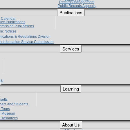
Records Management
Public Records Appeals
Publications
e Calendar
vice Publications
mmission Publications
lic Notices
lications & Regulations Division
zen Information Service Commission
Services
ial
g
Learning
?
setts
hers and Students
 Tours
h Museum
l Resources
About Us