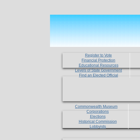
Register to Vote
Financial Protection
Educational Resources
Levels of State Government
Find an Elected Official
Commonwealth Museum
Corporations
Elections
Historical Commission
Lobbyists