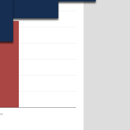
13510.
on